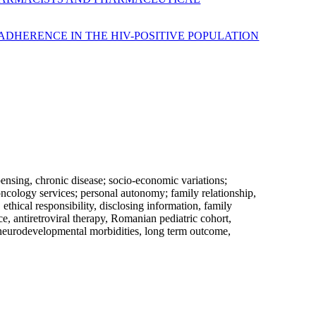
ADHERENCE IN THE HIV-POSITIVE POPULATION
pensing, chronic disease; socio-economic variations;
oncology services; personal autonomy; family relationship,
 ethical responsibility, disclosing information, family
e, antiretroviral therapy, Romanian pediatric cohort,
r, neurodevelopmental morbidities, long term outcome,