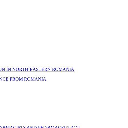
ION IN NORTH-EASTERN ROMANIA
DENCE FROM ROMANIA
 PHARMACISTS AND PHARMACEUTICAL