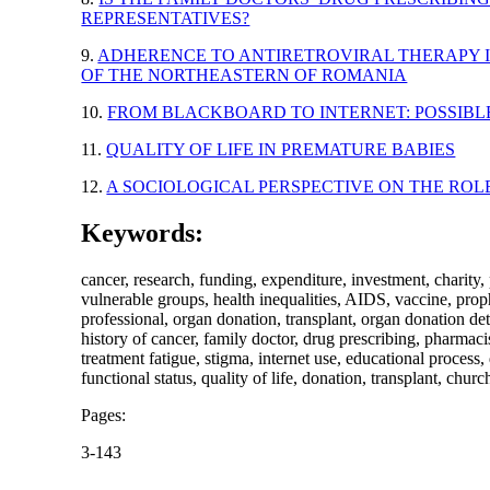
REPRESENTATIVES?
9.
ADHERENCE TO ANTIRETROVIRAL THERAPY IN
OF THE NORTHEASTERN OF ROMANIA
10.
FROM BLACKBOARD TO INTERNET: POSSIB
11.
QUALITY OF LIFE IN PREMATURE BABIES
12.
A SOCIOLOGICAL PERSPECTIVE ON THE RO
Keywords:
cancer, research, funding, expenditure, investment, charity,
vulnerable groups, health inequalities, AIDS, vaccine, pro
professional, organ donation, transplant, organ donation dete
history of cancer, family doctor, drug prescribing, pharmac
treatment fatigue, stigma, internet use, educational process
functional status, quality of life, donation, transplant, ch
Pages:
3-143