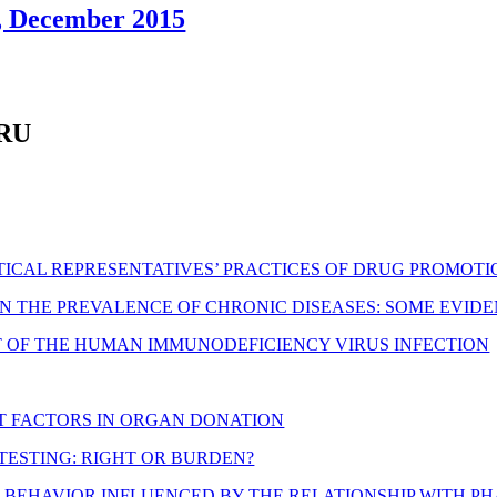
7, December 2015
ARU
ICAL REPRESENTATIVES’ PRACTICES OF DRUG PROMOT
IN THE PREVALENCE OF CHRONIC DISEASES: SOME EVI
 OF THE HUMAN IMMUNODEFICIENCY VIRUS INFECTION
T FACTORS IN ORGAN DONATION
 TESTING: RIGHT OR BURDEN?
NG BEHAVIOR INFLUENCED BY THE RELATIONSHIP WITH