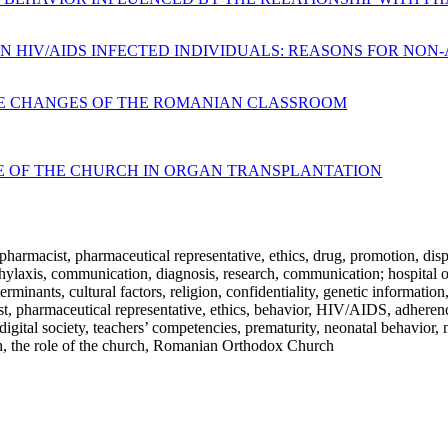
 HIV/AIDS INFECTED INDIVIDUALS: REASONS FOR NON-
LE CHANGES OF THE ROMANIAN CLASSROOM
LE OF THE CHURCH IN ORGAN TRANSPLANTATION
 pharmacist, pharmaceutical representative, ethics, drug, promotion, dis
phylaxis, communication, diagnosis, research, communication; hospital 
rminants, cultural factors, religion, confidentiality, genetic information,
ist, pharmaceutical representative, ethics, behavior, HIV/AIDS, adherenc
, digital society, teachers’ competencies, prematurity, neonatal behavio
urch, the role of the church, Romanian Orthodox Church