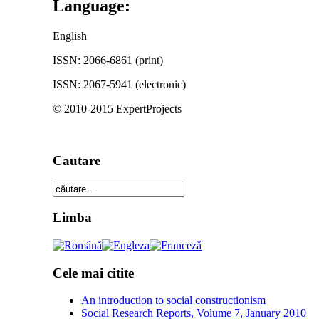
Language:
English
ISSN: 2066-6861 (print)
ISSN: 2067-5941 (electronic)
© 2010-2015 ExpertProjects
Cautare
Limba
Cele mai citite
An introduction to social constructionism
Social Research Reports, Volume 7, January 2010