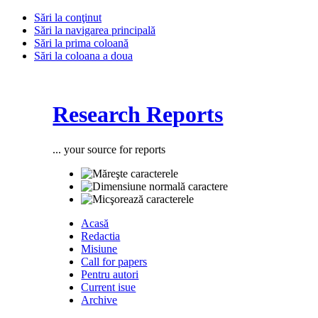
Sări la conţinut
Sări la navigarea principală
Sări la prima coloană
Sări la coloana a doua
Research Reports
... your source for reports
Acasă
Redactia
Misiune
Call for papers
Pentru autori
Current isue
Archive