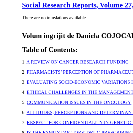
Social Research Reports, Volume 2
There are no translations available.
Volum ingrijit de Daniela COJOC
Table of Contents:
1.
A REVIEW ON CANCER RESEARCH FUNDING
2.
PHARMACISTS’ PERCEPTION OF PHARMACEUT
3.
EVALUATING SOCIO-ECONOMIC VARIATIONS 
4.
ETHICAL CHALLENGES IN THE MANAGEMENT
5.
COMMUNICATION ISSUES IN THE ONCOLOGY
6.
ATTITUDES, PERCEPTIONS AND DETERMINAN
7.
RESPECT FOR CONFIDENTIALITY IN GENETIC
8.
IS THE FAMILY DOCTORS’ DRUG PRESCRIBI