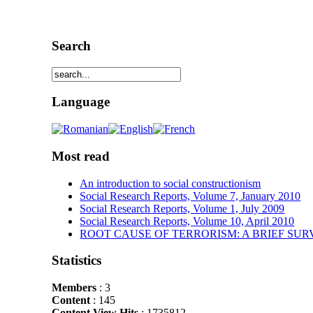
Search
Language
Most read
An introduction to social constructionism
Social Research Reports, Volume 7, January 2010
Social Research Reports, Volume 1, July 2009
Social Research Reports, Volume 10, April 2010
ROOT CAUSE OF TERRORISM: A BRIEF SUR
Statistics
Members
: 3
Content
: 145
Content View Hits
: 1735812