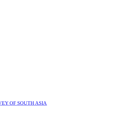
VEY OF SOUTH ASIA