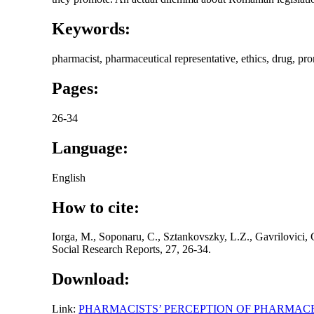
Keywords:
pharmacist, pharmaceutical representative, ethics, drug, pr
Pages:
26-34
Language:
English
How to cite:
Iorga, M., Soponaru, C., Sztankovszky, L.Z., Gavrilovici,
Social Research Reports, 27, 26-34.
Download:
Link:
PHARMACISTS’ PERCEPTION OF PHARMAC