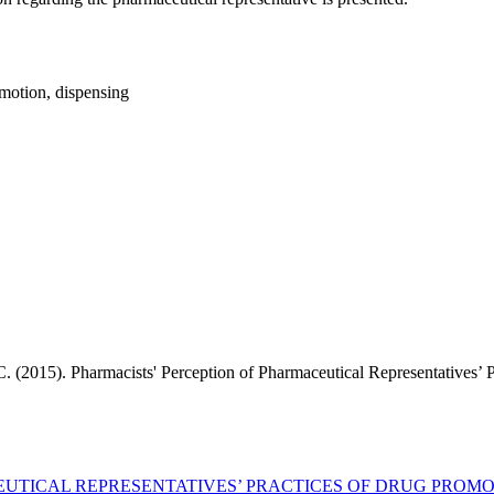
omotion, dispensing
 C. (2015). Pharmacists' Perception of Pharmaceutical Representatives’
EUTICAL REPRESENTATIVES’ PRACTICES OF DRUG PROM