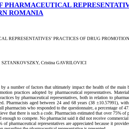
F PHARMACEUTICAL REPRESENTATIV
RN ROMANIA
CAL REPRESENTATIVES’ PRACTICES OF DRUG PROMOTIO
an SZTANKOVSZKY, Cristina GAVRILOVICI
by a number of factors that ultimately impact the health of the main be
omotion practices adopted by pharmaceutical representatives. Materi
actices by pharmaceutical representatives, both in relation to pharmaci
ered. Pharmacists aged between 24 and 68 years (38 ±10.57991), with 
ll pharmacists who responded to the questionnaire, a percentage of 47
eve that there is such a code. Pharmacists estimated that over 75% of p
d enough to compete. No pharmacist said it did not receive commercial o
of pharmaceutical representatives are appreciated because it provides
 regarding the pharmaceutical representative is presented.