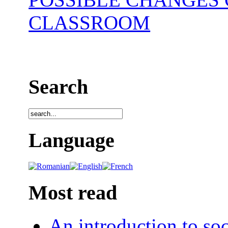
CLASSROOM
Search
Language
Most read
An introduction to soc