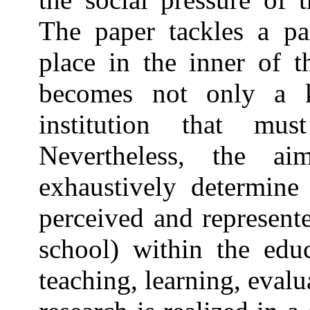
The paper tackles a pa
place in the inner of t
becomes not only a 
institution that mu
Nevertheless, the a
exhaustively determine 
perceived and represent
school) within the edu
teaching, learning, eva