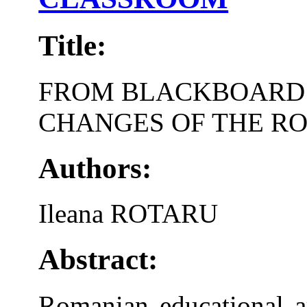
Title:
FROM BLACKBOARD T
CHANGES OF THE R
Authors:
Ileana ROTARU
Abstract:
Romanian educational ar