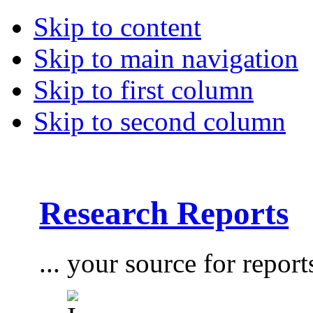
Skip to content
Skip to main navigation
Skip to first column
Skip to second column
Research Reports
... your source for report