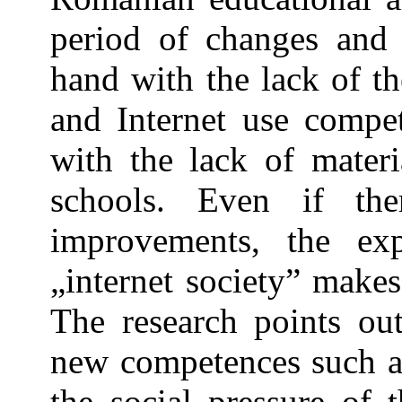
period of changes and i
hand with the lack of th
and Internet use compe
with the lack of materi
schools. Even if t
improvements, the ex
„internet society” makes 
The research points out
new competences such a
the social pressure of t