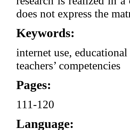
research is realized in 
does not express the matr
Keywords:
internet use, educational 
teachers’ competencies
Pages:
111-120
Language: