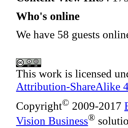
Who's online
We have 58 guests onlin
This work is licensed un
Attribution-ShareAlike 4
©
Copyright
2009-2017
®
Vision Business
soluti