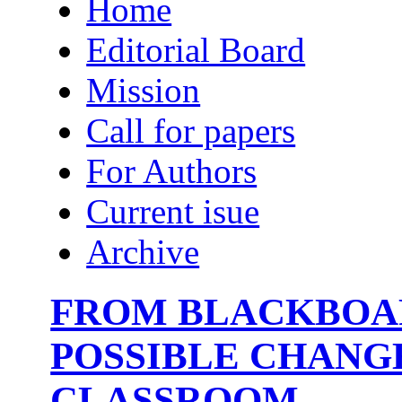
Home
Editorial Board
Mission
Call for papers
For Authors
Current isue
Archive
FROM BLACKBOAR
POSSIBLE CHANG
CLASSROOM