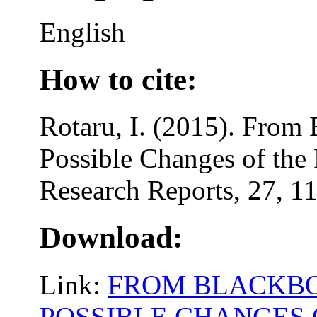
English
How to cite:
Rotaru, I. (2015). From 
Possible Changes of the
Research Reports, 27, 1
Download:
Link:
FROM BLACKBO
POSSIBLE CHANGES