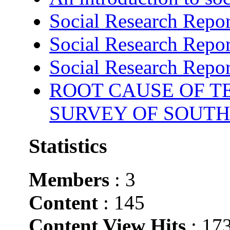
Social Research Repor
Social Research Repor
Social Research Repor
ROOT CAUSE OF TE
SURVEY OF SOUTH
Statistics
Members
: 3
Content
: 145
Content View Hits
: 17