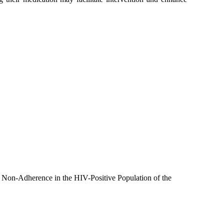
r Non-Adherence in the HIV-Positive Population of the