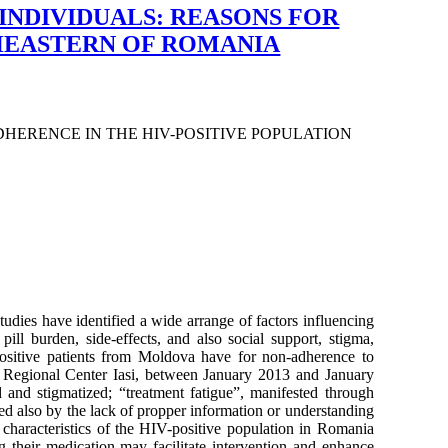
INDIVIDUALS: REASONS FOR
THEASTERN OF ROMANIA
HERENCE IN THE HIV-POSITIVE POPULATION
udies have identified a wide arrange of factors influencing
ill burden, side-effects, and also social support, stigma,
positive patients from Moldova have for non-adherence to
IDS Regional Center Iasi, between January 2013 and January
d and stigmatized; “treatment fatigue”, manifested through
ced also by the lack of propper information or understanding
 characteristics of the HIV-positive population in Romania
g their medication may facilitate intervention and enhance