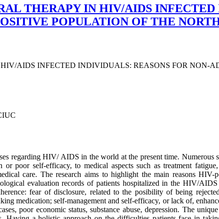
L THERAPY IN HIV/AIDS INFECTED 
POSITIVE POPULATION OF THE NOR
IV/AIDS INFECTED INDIVIDUALS: REASONS FOR NON-AD
CIUC
uses regarding HIV/ AIDS in the world at the present time. Numerous st
or poor self-efficacy, to medical aspects such as treatment fatigue, p
medical care. The research aims to highlight the main reasons HIV-
ychological evaluation records of patients hospitalized in the HIV/A
rence: fear of disclosure, related to the posibility of being rejecte
aking medication; self-management and self-efficacy, or lack of, enhan
e cases, poor economic status, substance abuse, depression. The unique
aving a holistic approach on the difficulties patients face in takin