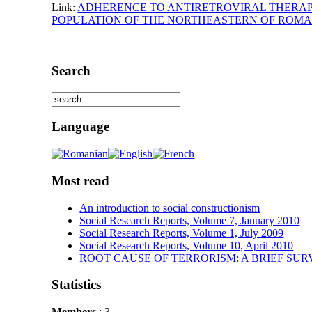
Link:
ADHERENCE TO ANTIRETROVIRAL THERAPY 
POPULATION OF THE NORTHEASTERN OF ROMA
Search
Language
Most read
An introduction to social constructionism
Social Research Reports, Volume 7, January 2010
Social Research Reports, Volume 1, July 2009
Social Research Reports, Volume 10, April 2010
ROOT CAUSE OF TERRORISM: A BRIEF SUR
Statistics
Members
: 3