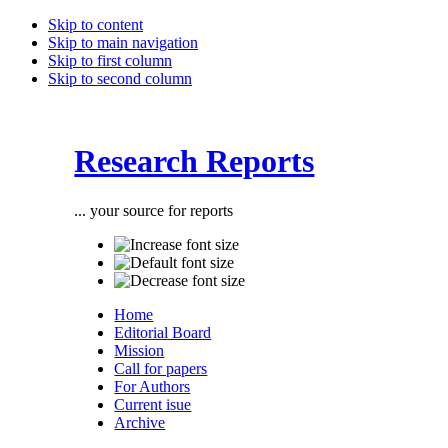
Skip to content
Skip to main navigation
Skip to first column
Skip to second column
Research Reports
... your source for reports
Home
Editorial Board
Mission
Call for papers
For Authors
Current isue
Archive