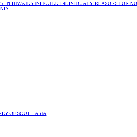
IN HIV/AIDS INFECTED INDIVIDUALS: REASONS FOR NO
NIA
VEY OF SOUTH ASIA