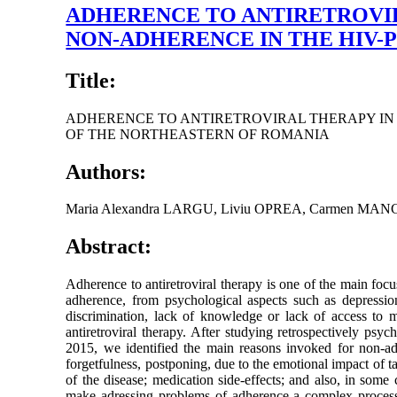
ADHERENCE TO ANTIRETROVIRA
NON-ADHERENCE IN THE HIV-
Title:
ADHERENCE TO ANTIRETROVIRAL THERAPY IN H
OF THE NORTHEASTERN OF ROMANIA
Authors:
Maria Alexandra LARGU, Liviu OPREA, Carmen MAN
Abstract:
Adherence to antiretroviral therapy is one of the main foc
adherence, from psychological aspects such as depression 
discrimination, lack of knowledge or lack of access to 
antiretroviral therapy. After studying retrospectively ps
2015, we identified the main reasons invoked for non-adhe
forgetfulness, postponing, due to the emotional impact of t
of the disease; medication side-effects; and also, in som
make adressing problems of adherence a complex process. H