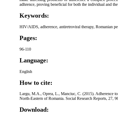
adhrence, proving beneficial for both the individual and t
Keywords:
HIV/AIDS, adherence, antiretroviral therapy, Romanian pedi
Pages:
96-110
Language:
English
How to cite:
Largu, M.A., Oprea, L., Manciuc, C. (2015). Adherence to
North-Eastern of Romania. Social Research Reports, 27, 9
Download: