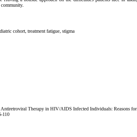
he community.
atric cohort, treatment fatigue, stigma
 Antiretroviral Therapy in HIV/AIDS Infected Individuals: Reasons fo
6-110