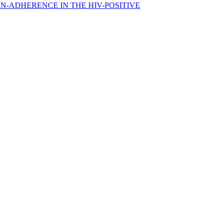
N-ADHERENCE IN THE HIV-POSITIVE