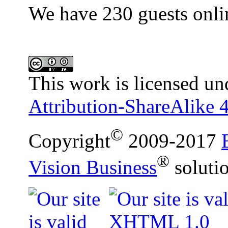
We have 230 guests onli
This work is licensed un
Attribution-ShareAlike 4
©
Copyright
2009-2017
®
Vision Business
soluti