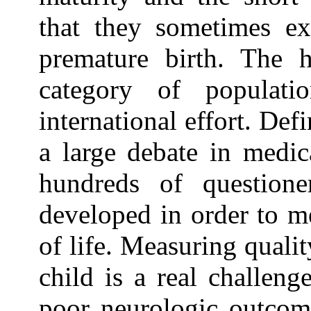
that they sometimes exp
premature birth. The h
category of populat
international effort. Defi
a large debate in medica
hundreds of question
developed in order to m
of life. Measuring qualit
child is a real challeng
poor neurologic outcome