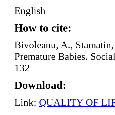
English
How to cite:
Bivoleanu, A., Stamatin,
Premature Babies. Social
132
Download:
Link:
QUALITY OF LI