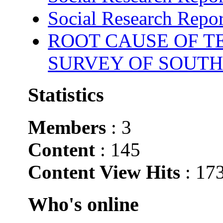
Social Research Repor
ROOT CAUSE OF TE
SURVEY OF SOUTH
Statistics
Members
: 3
Content
: 145
Content View Hits
: 17
Who's online