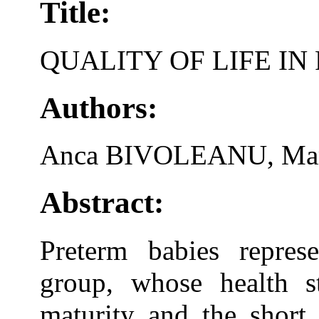
Title:
QUALITY OF LIFE I
Authors:
Anca BIVOLEANU, Ma
Abstract:
Preterm babies represe
group, whose health st
maturity and the short