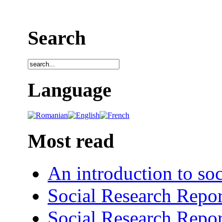
Search
Language
Most read
An introduction to soc
Social Research Repor
Social Research Repor