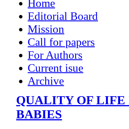
Home
Editorial Board
Mission
Call for papers
For Authors
Current isue
Archive
QUALITY OF LIFE
BABIES