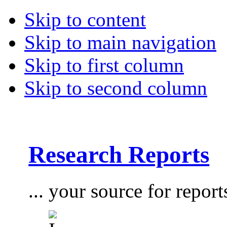
Skip to content
Skip to main navigation
Skip to first column
Skip to second column
Research Reports
... your source for report