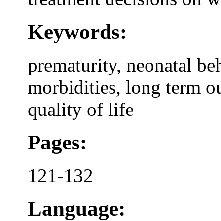
Keywords:
prematurity, neonatal b
morbidities, long term o
quality of life
Pages:
121-132
Language: