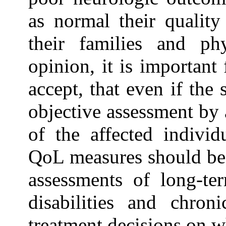
as normal their quality
their families and phy
opinion, it is importan
accept, that even if the
objective assessment by a
of the affected individ
QoL measures should be in
assessments of long-te
disabilities and chron
treatment decisions on wh