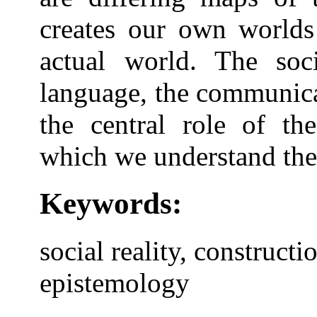
creates our own worlds
actual world. The soci
language, the communica
the central role of the
which we understand the
Keywords:
social reality, constructi
epistemology