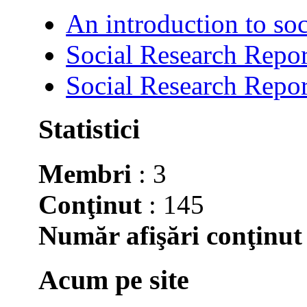
An introduction to soc
Social Research Repor
Social Research Repor
Statistici
Membri
: 3
Conţinut
: 145
Număr afişări conţinut
Acum pe site