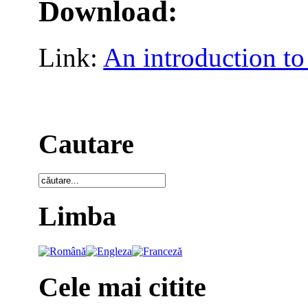
Download:
Link:
An introduction to
Cautare
Limba
Cele mai citite