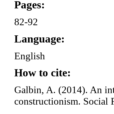
Pages:
82-92
Language:
English
How to cite:
Galbin, A. (2014). An in
constructionism. Social 