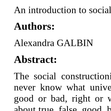
An introduction to socia
Authors:
Alexandra GALBIN
Abstract:
The social construction
never know what univers
good or bad, right or 
about true, false, good, 