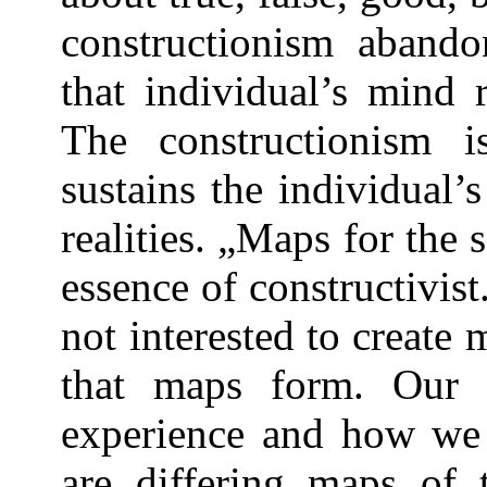
constructionism abandon
that individual’s mind r
The constructionism i
sustains the individual’s
realities. „Maps for the 
essence of constructivist
not interested to create 
that maps form. Our
experience and how we 
are differing maps of