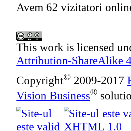
Avem 62 vizitatori onlin
This work is licensed un
Attribution-ShareAlike 4
©
Copyright
2009-2017
®
Vision Business
soluti