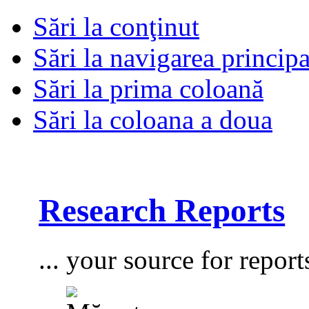
Sări la conţinut
Sări la navigarea principa
Sări la prima coloană
Sări la coloana a doua
Research Reports
... your source for report