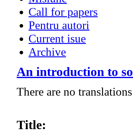
Call for papers
Pentru autori
Current isue
Archive
An introduction to so
There are no translations
Title: