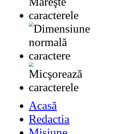
Acasă
Redactia
Misiune