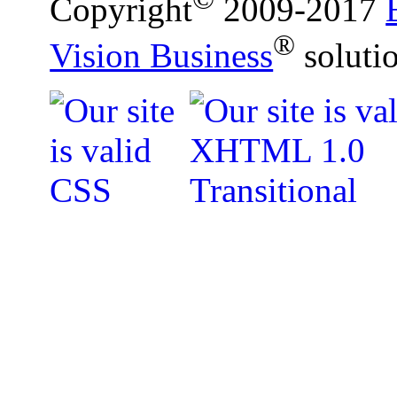
Copyright
2009-2017
®
Vision Business
soluti