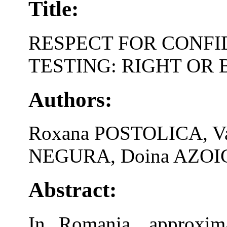
Title:
RESPECT FOR CONFI
TESTING: RIGHT OR
Authors:
Roxana POSTOLICA, Va
NEGURA, Doina AZOIC
Abstract:
In Romania, approxima