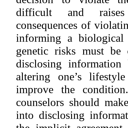
difficult and rais
consequences of violati
informing a biological 
genetic risks must be 
disclosing information
altering one’s lifesty
improve the condition.
counselors should make 
into disclosing informa
the implicit agreement