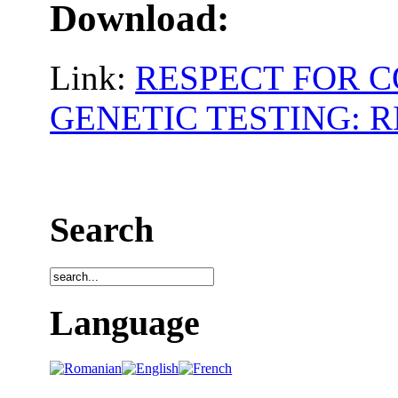
Download:
Link:
RESPECT FOR C
GENETIC TESTING: 
Search
Language