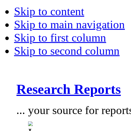
Skip to content
Skip to main navigation
Skip to first column
Skip to second column
Research Reports
... your source for report