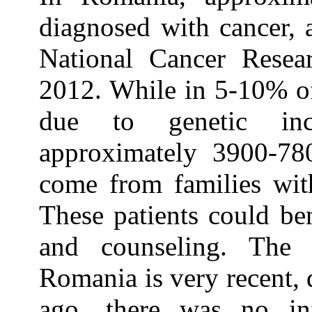
diagnosed with cancer, a
National Cancer Rese
2012. While in 5-10% of
due to genetic inc
approximately 3900-780
come from families with
These patients could be
and counseling. The 
Romania is very recent, d
ago, there was no in