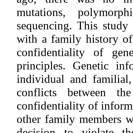
mutations, polymorph
sequencing. This study 
with a family history of
confidentiality of gen
principles. Genetic inf
individual and familial
conflicts between th
confidentiality of infor
other family members wh
decision to violate th