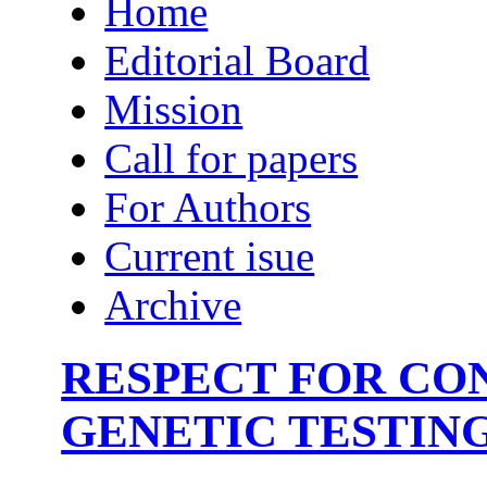
Home
Editorial Board
Mission
Call for papers
For Authors
Current isue
Archive
RESPECT FOR CON
GENETIC TESTING