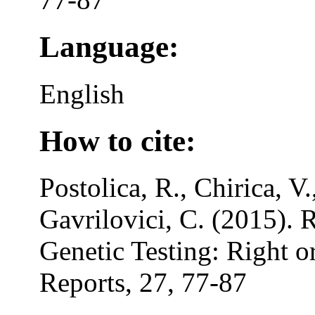
Language:
English
How to cite:
Postolica, R., Chirica, V.
Gavrilovici, C. (2015). R
Genetic Testing: Right 
Reports, 27, 77-87