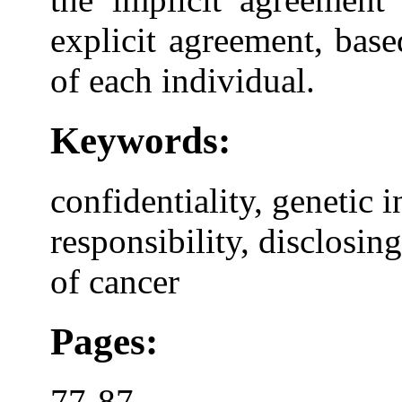
explicit agreement, base
of each individual.
Keywords:
confidentiality, genetic 
responsibility, disclosin
of cancer
Pages:
77-87