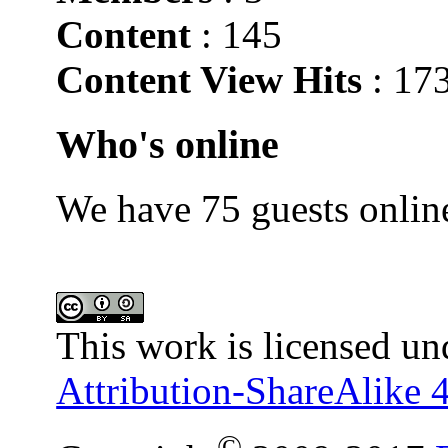
Content
: 145
Content View Hits
: 17
Who's online
We have 75 guests onlin
This work is licensed un
Attribution-ShareAlike 4
©