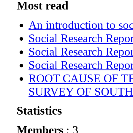
Most read
An introduction to soc
Social Research Repor
Social Research Repor
Social Research Repor
ROOT CAUSE OF TE
SURVEY OF SOUTH
Statistics
Members
: 3