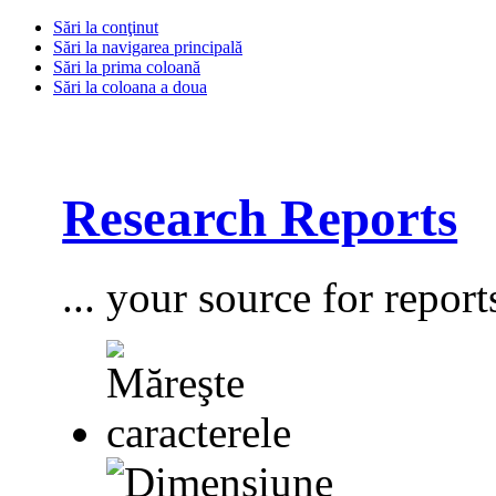
Sări la conţinut
Sări la navigarea principală
Sări la prima coloană
Sări la coloana a doua
Research Reports
... your source for report