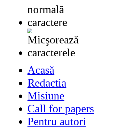
Acasă
Redactia
Misiune
Call for papers
Pentru autori