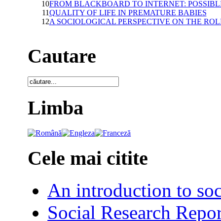
10
FROM BLACKBOARD TO INTERNET: POSSIB
11
QUALITY OF LIFE IN PREMATURE BABIES
12
A SOCIOLOGICAL PERSPECTIVE ON THE RO
Cautare
Limba
Cele mai citite
An introduction to soc
Social Research Repor