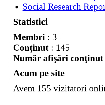
Social Research Repor
Statistici
Membri
: 3
Conţinut
: 145
Număr afişări conţinut
Acum pe site
Avem 155 vizitatori onli