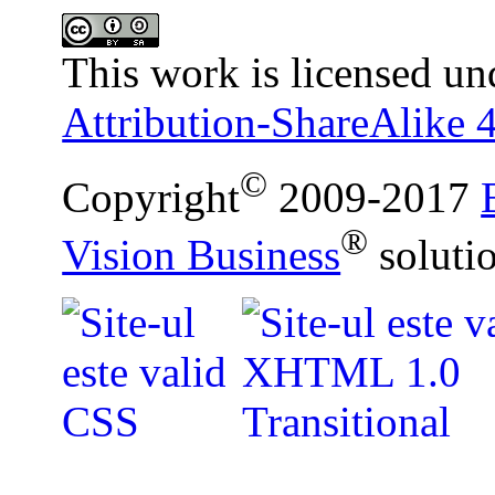
This work is licensed un
Attribution-ShareAlike 4
©
Copyright
2009-2017
®
Vision Business
soluti