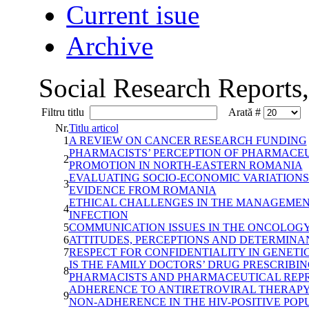
Current isue
Archive
Social Research Reports
Filtru titlu
Arată #
Nr.
Titlu articol
1
A REVIEW ON CANCER RESEARCH FUNDING
PHARMACISTS’ PERCEPTION OF PHARMACEU
2
PROMOTION IN NORTH-EASTERN ROMANIA
EVALUATING SOCIO-ECONOMIC VARIATIONS 
3
EVIDENCE FROM ROMANIA
ETHICAL CHALLENGES IN THE MANAGEMEN
4
INFECTION
5
COMMUNICATION ISSUES IN THE ONCOLOG
6
ATTITUDES, PERCEPTIONS AND DETERMINA
7
RESPECT FOR CONFIDENTIALITY IN GENETI
IS THE FAMILY DOCTORS’ DRUG PRESCRIBI
8
PHARMACISTS AND PHARMACEUTICAL REPR
ADHERENCE TO ANTIRETROVIRAL THERAPY I
9
NON-ADHERENCE IN THE HIV-POSITIVE PO