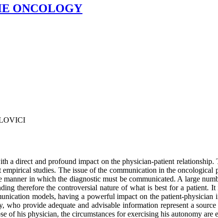
THE ONCOLOGY
ILOVICI
th a direct and profound impact on the physician-patient relationship.
nt empirical studies. The issue of the communication in the oncological pr
 the manner in which the diagnostic must be communicated. A large number
g therefore the controversial nature of what is best for a patient. It 
nication models, having a powerful impact on the patient-physician in
y, who provide adequate and advisable information represent a source of
e of his physician, the circumstances for exercising his autonomy are 