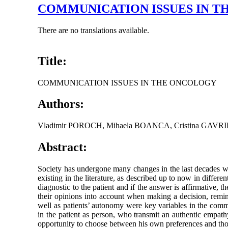
COMMUNICATION ISSUES IN 
There are no translations available.
Title:
COMMUNICATION ISSUES IN THE ONCOLOGY
Authors:
Vladimir POROCH, Mihaela BOANCA, Cristina GAVR
Abstract:
Society has undergone many changes in the last decades wi
existing in the literature, as described up to now in differe
diagnostic to the patient and if the answer is affirmative,
their opinions into account when making a decision, remindin
well as patients’ autonomy were key variables in the commu
in the patient as person, who transmit an authentic empath
opportunity to choose between his own preferences and thos