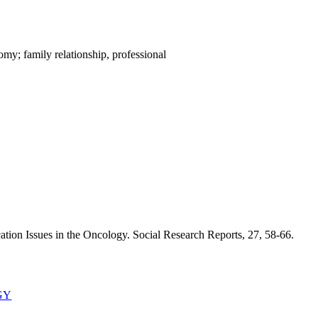
my; family relationship, professional
tion Issues in the Oncology. Social Research Reports, 27, 58-66.
GY