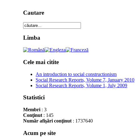
Cautare
Limba
Cele mai citite
An introduction to social constructionism
Social Research Reports, Volume 7, January 2010
Social Research Reports, Volume 1, July 2009
Statistici
Membri
: 3
Conţinut
: 145
Număr afişări conţinut
: 1737640
Acum pe site