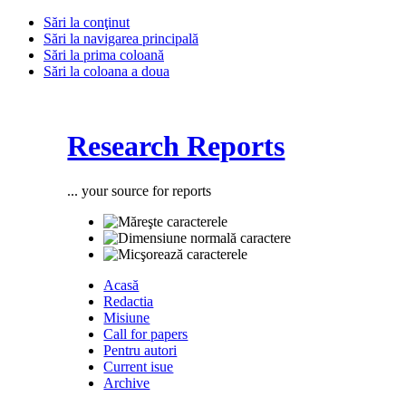
Sări la conţinut
Sări la navigarea principală
Sări la prima coloană
Sări la coloana a doua
Research Reports
... your source for reports
Acasă
Redactia
Misiune
Call for papers
Pentru autori
Current isue
Archive