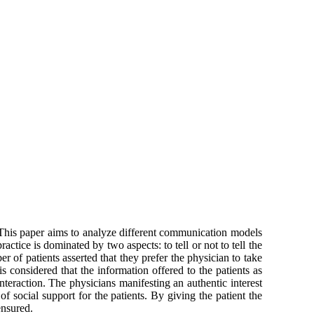
 This paper aims to analyze different communication models
actice is dominated by two aspects: to tell or not to tell the
 of patients asserted that they prefer the physician to take
is considered that the information offered to the patients as
teraction. The physicians manifesting an authentic interest
 social support for the patients. By giving the patient the
ensured.