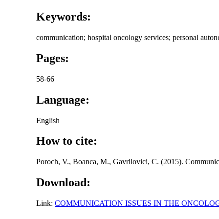
Keywords:
communication; hospital oncology services; personal autono
Pages:
58-66
Language:
English
How to cite:
Poroch, V., Boanca, M., Gavrilovici, C. (2015). Communica
Download:
Link:
COMMUNICATION ISSUES IN THE ONCOLO