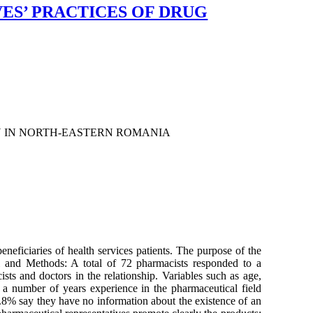
ES’ PRACTICES OF DRUG
N IN NORTH-EASTERN ROMANIA
neficiaries of health services patients. The purpose of the
al and Methods: A total of 72 pharmacists responded to a
sts and doctors in the relationship. Variables such as age,
a number of years experience in the pharmaceutical field
.8% say they have no information about the existence of an