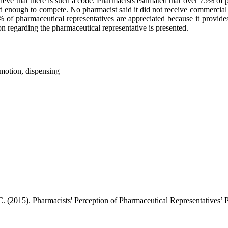
eve that there is such a code. Pharmacists estimated that over 75% of p
d enough to compete. No pharmacist said it did not receive commercial o
of pharmaceutical representatives are appreciated because it provides
 regarding the pharmaceutical representative is presented.
omotion, dispensing
 C. (2015). Pharmacists' Perception of Pharmaceutical Representatives’