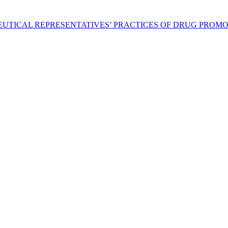
EUTICAL REPRESENTATIVES’ PRACTICES OF DRUG PROM