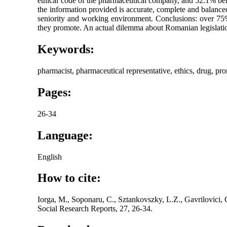
ethical code of the pharmaceutical company, and 52.1% beli
the information provided is accurate, complete and balance
seniority and working environment. Conclusions: over 75% 
they promote. An actual dilemma about Romanian legislation
Keywords:
pharmacist, pharmaceutical representative, ethics, drug, pr
Pages:
26-34
Language:
English
How to cite:
Iorga, M., Soponaru, C., Sztankovszky, L.Z., Gavrilovici,
Social Research Reports, 27, 26-34.