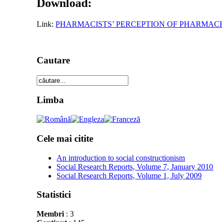
Download:
Link:
PHARMACISTS’ PERCEPTION OF PHARMAC
Cautare
Limba
Cele mai citite
An introduction to social constructionism
Social Research Reports, Volume 7, January 2010
Social Research Reports, Volume 1, July 2009
Statistici
Membri
: 3