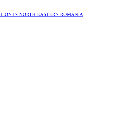
OTION IN NORTH-EASTERN ROMANIA