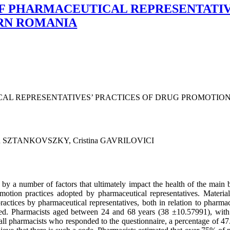
F PHARMACEUTICAL REPRESENTATIV
RN ROMANIA
CAL REPRESENTATIVES’ PRACTICES OF DRUG PROMOTIO
an SZTANKOVSZKY, Cristina GAVRILOVICI
by a number of factors that ultimately impact the health of the main be
omotion practices adopted by pharmaceutical representatives. Materi
actices by pharmaceutical representatives, both in relation to pharmaci
ered. Pharmacists aged between 24 and 68 years (38 ±10.57991), with 
ll pharmacists who responded to the questionnaire, a percentage of 47