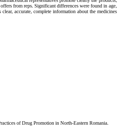
harmaceutical representatives promote clearly the products;
ffers from reps. Significant differences were found in age,
 clear, accurate, complete information about the medicines
 Practices of Drug Promotion in North-Eastern Romania.