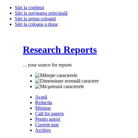
Sări la conţinut
Sări la navigarea principală
Sări la prima coloană
Sări la coloana a doua
Research Reports
... your source for reports
Acasă
Redactia
Misiune
Call for papers
Pentru autori
Current isue
Archive