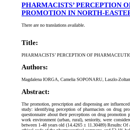
PHARMACISTS’ PERCEPTION O
PROMOTION IN NORTH-EASTE
There are no translations available.
Title:
PHARMACISTS’ PERCEPTION OF PHARMACEUTI
Authors:
Magdalena IORGA, Camelia SOPONARU, Laszlo-Zolt
Abstract:
The promotion, prescription and dispensing are influenced 
study: identifying perception of pharmacists on drug pr
questionnaire about their perceptions on drug promotion pr
work environment (urban, rural), seniority, were consid
between 1-48 years old (14.4265 ± 11.30489) Results: Of a