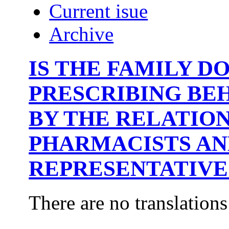
Current isue
Archive
IS THE FAMILY D
PRESCRIBING BE
BY THE RELATIO
PHARMACISTS A
REPRESENTATIVE
There are no translations