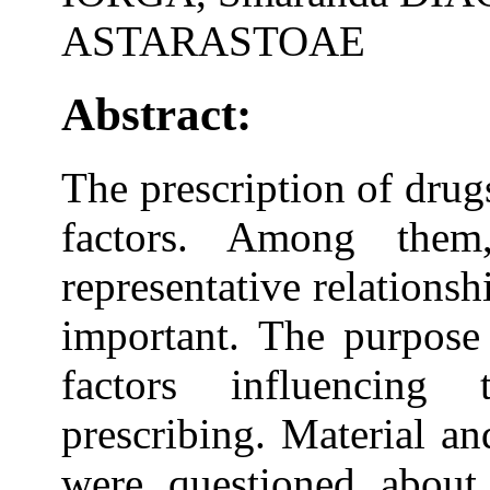
ASTARASTOAE
Abstract:
The prescription of drug
factors. Among them,
representative relations
important. The purpose 
factors influencing
prescribing. Material a
were questioned about 