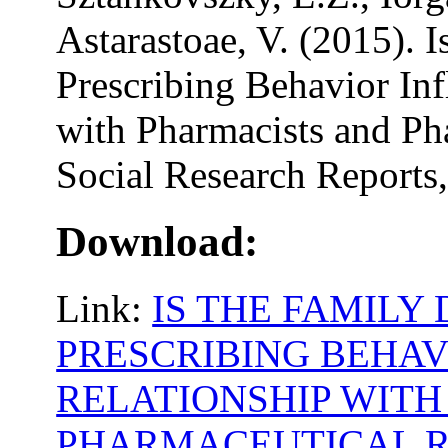
Astarastoae, V. (2015). 
Prescribing Behavior Inf
with Pharmacists and Ph
Social Research Reports,
Download:
Link:
IS THE FAMILY
PRESCRIBING BEHAV
RELATIONSHIP WIT
PHARMACEUTICAL R