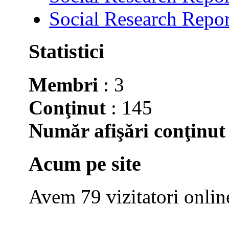
Social Research Repor
Statistici
Membri
: 3
Conţinut
: 145
Număr afişări conţinut
Acum pe site
Avem 79 vizitatori onlin