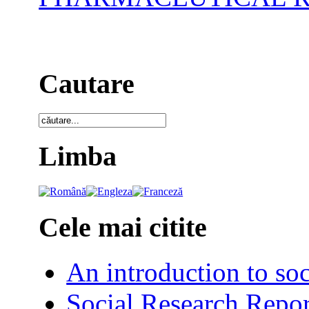
Cautare
Limba
Cele mai citite
An introduction to soc
Social Research Repor