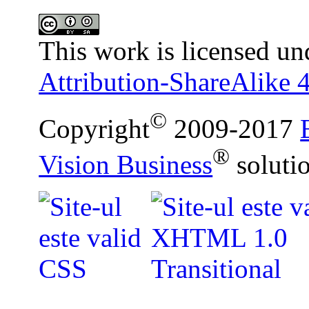
This work is licensed un
Attribution-ShareAlike 4
©
Copyright
2009-2017
®
Vision Business
soluti