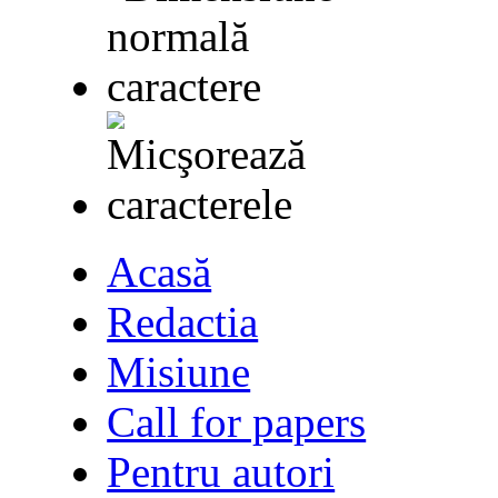
Acasă
Redactia
Misiune
Call for papers
Pentru autori