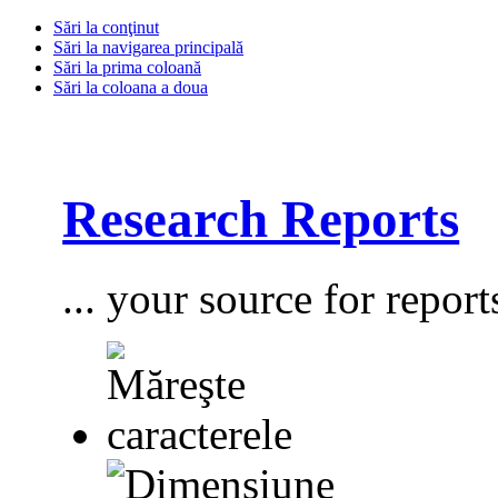
Sări la conţinut
Sări la navigarea principală
Sări la prima coloană
Sări la coloana a doua
Research Reports
... your source for report