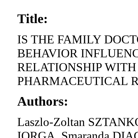
Title:
IS THE FAMILY DOC
BEHAVIOR INFLUENC
RELATIONSHIP WIT
PHARMACEUTICAL R
Authors:
Laszlo-Zoltan SZTAN
IORGA, Smaranda DIA