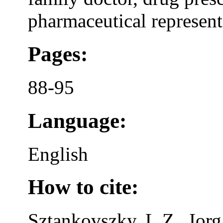
pharmaceutical representa
Pages:
88-95
Language:
English
How to cite:
Sztankovszky, L.Z., Iorg