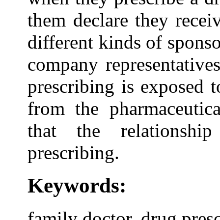
them declare they recei
different kinds of spons
company representatives
prescribing is exposed t
from the pharmaceutic
that the relationshi
prescribing.
Keywords:
family doctor, drug pres