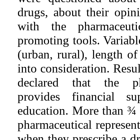
drugs, about their opin
with the pharmaceuti
promoting tools. Variab
(urban, rural), length 
into consideration. Resul
declared that the pha
provides financial su
education. More than ¾ o
pharmaceutical represent
when they prescribe a d