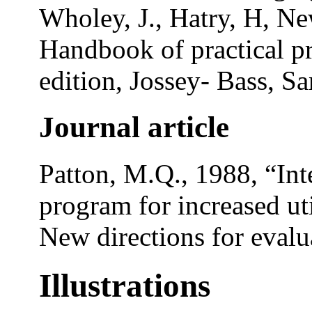
Wholey, J., Hatry, H, Ne
Handbook of practical p
edition, Jossey- Bass, S
Journal article
Patton, M.Q., 1988, “Int
program for increased uti
New directions for evalua
Illustrations