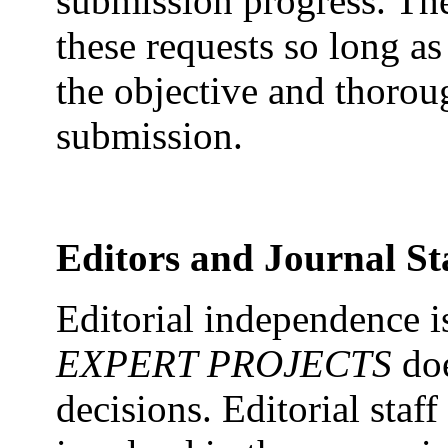
submission progress. The
these requests so long as
the objective and thorou
submission.
Editors and Journal St
Editorial independence i
EXPERT PROJECTS
doe
decisions. Editorial staff