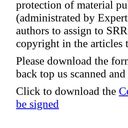
protection of material p
(administrated by Expert
authors to assign to SRR 
copyright in the articles 
Please download the form 
back top us scanned and 
Click to download the
C
be signed