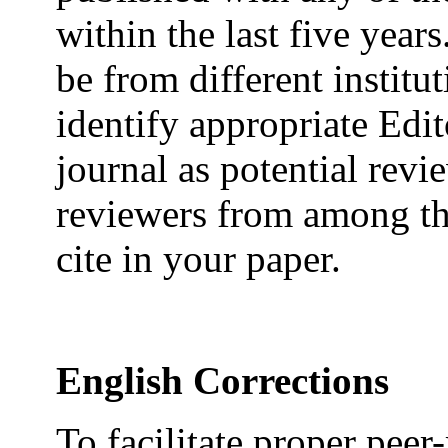
within the last five year
be from different institu
identify appropriate Edi
journal as potential rev
reviewers from among th
cite in your paper.
English Corrections
To facilitate proper pee