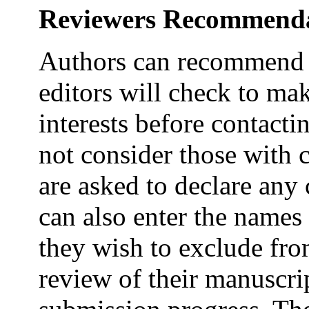
Reviewers Recommend
Authors can recommend p
editors will check to mak
interests before contacti
not consider those with 
are asked to declare any 
can also enter the names 
they wish to exclude fro
review of their manuscrip