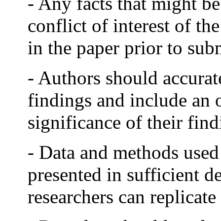
- Any facts that might be
conflict of interest of t
in the paper prior to sub
- Authors should accurate
findings and include an o
significance of their find
- Data and methods used 
presented in sufficient de
researchers can replicate