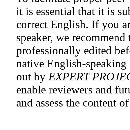
it is essential that it is
correct English. If you a
speaker, we recommend t
professionally edited be
native English-speaking 
out by
EXPERT PROJE
enable reviewers and fut
and assess the content o