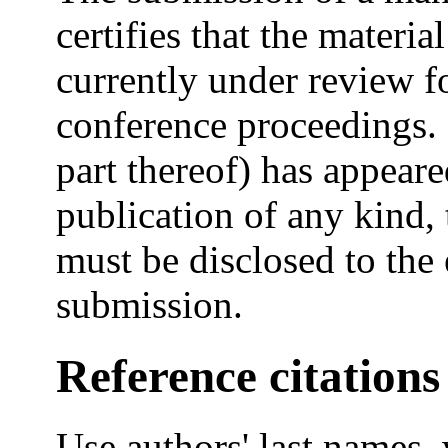
certifies that the materia
currently under review fo
conference proceedings. 
part thereof) has appeare
publication of any kind, 
must be disclosed to the 
submission.
Reference citations
Use authors' last names, 