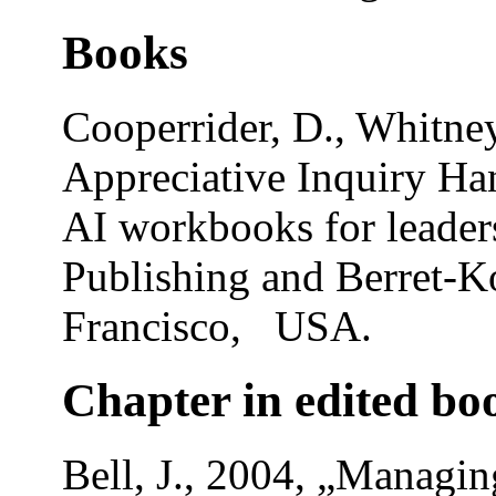
Books
Cooperrider, D., Whitney
Appreciative Inquiry Han
AI workbooks for leade
Publishing and Berret-Ko
Francisco, USA.
Chapter in edited bo
Bell, J., 2004, „Managing