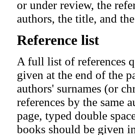
or under review, the ref
authors, the title, and the
Reference list
A full list of references 
given at the end of the p
authors' surnames (or ch
references by the same 
page, typed double space
books should be given in 