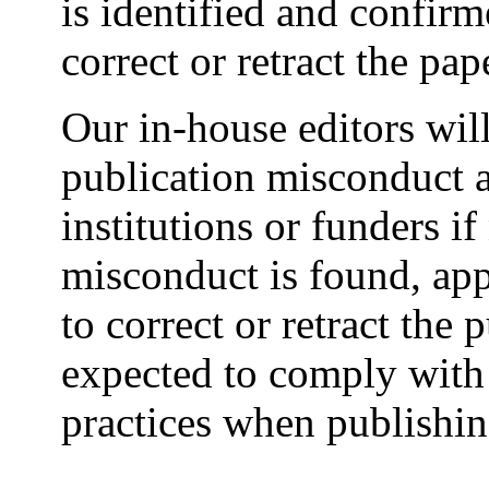
is identified and confir
correct or retract the pap
Our in-house editors will
publication misconduct a
institutions or funders if
misconduct is found, app
to correct or retract the 
expected to comply with 
practices when publishi