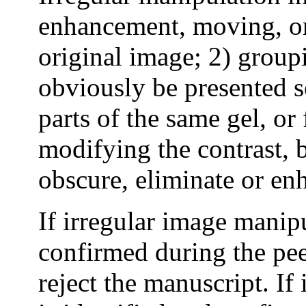
enhancement, moving, or
original image; 2) group
obviously be presented se
parts of the same gel, or 
modifying the contrast, b
obscure, eliminate or en
If irregular image manipu
confirmed during the pe
reject the manuscript. If