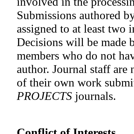
involved in the process
Submissions authored by e
assigned to at least two
Decisions will be made b
members who do not have 
author. Journal staff are
of their own work submi
PROJECTS
journals.
Conflict of Interests