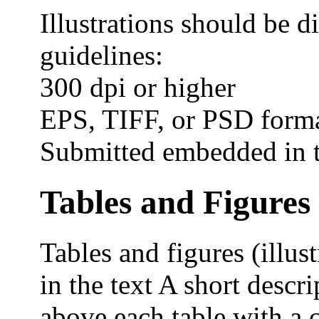
Illustrations should be di
guidelines:
300 dpi or higher
EPS, TIFF, or PSD form
Submitted embedded in te
Tables and Figures
Tables and figures (illu
in the text A short descri
above each table with a 