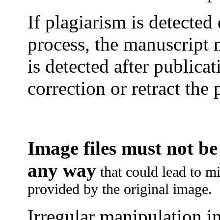
If plagiarism is detected
process, the manuscript 
is detected after publica
correction or retract the 
Image files must not b
any way
that could lead to mi
provided by the original image.
Irregular manipulation in