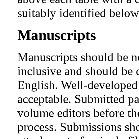
suitably identified below
Manuscripts
Manuscripts should be n
inclusive and should be 
English. Well-developed 
acceptable. Submitted pa
volume editors before th
process. Submissions sho