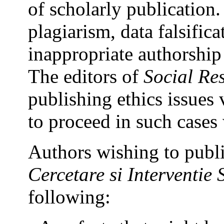
of scholarly publication.
plagiarism, data falsific
inappropriate authorship c
The editors of
Social Re
publishing ethics issues 
to proceed in such cases 
Authors wishing to publi
Cercetare si Interventie 
following: