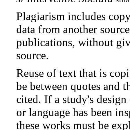
Plagiarism includes copyi
data from another sourc
publications, without giv
source.
Reuse of text that is co
be between quotes and th
cited. If a study's design
or language has been ins
these works must be expli