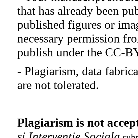
that has already been pub
published figures or imag
necessary permission fro
publish under the CC-BY
- Plagiarism, data fabri
are not tolerated.
Plagiarism is not accep
si Interventie Sociala
subm