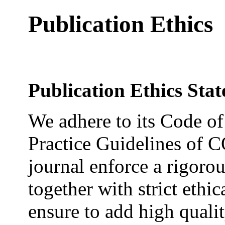
Publication Ethics
Publication Ethics Sta
We adhere to its Code of
Practice Guidelines of C
journal enforce a rigoro
together with strict ethic
ensure to add high qualit