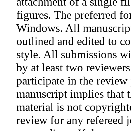
attachment of a single fi
figures. The preferred f
Windows. All manuscript
outlined and edited to c
style. All submissions w
by at least two reviewers
participate in the review
manuscript implies that t
material is not copyright
review for any refereed 