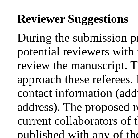
Reviewer Suggestions
During the submission pr
potential reviewers with 
review the manuscript. Th
approach these referees. 
contact information (ad
address). The proposed r
current collaborators of 
published with any of th