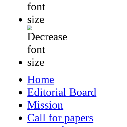
Home
Editorial Board
Mission
Call for papers