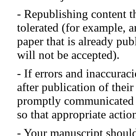
- Republishing content th
tolerated (for example, a
paper that is already pu
will not be accepted).
- If errors and inaccurac
after publication of thei
promptly communicated to
so that appropriate actio
- Your manuscript shoul