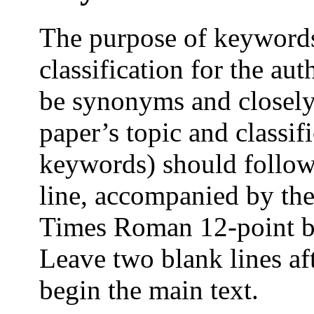
The purpose of keywords 
classification for the a
be synonyms and closely 
paper’s topic and classi
keywords) should follow 
line, accompanied by th
Times Roman 12-point bol
Leave two blank lines af
begin the main text.