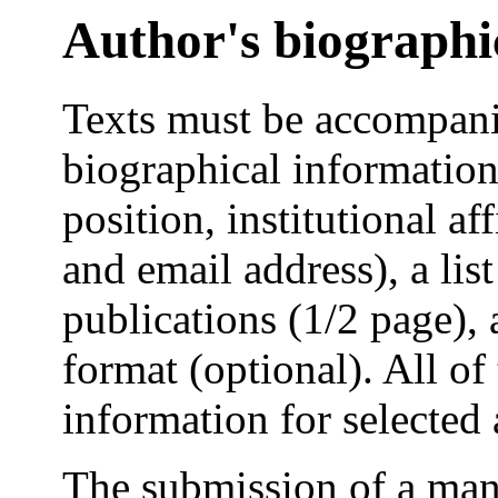
Author's biographi
Texts must be accompanie
biographical information 
position, institutional af
and email address), a lis
publications (1/2 page), a
format (optional). All of
information for selected 
The submission of a manu