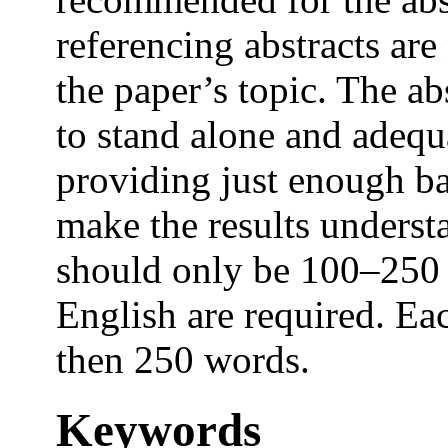
referencing abstracts are
the paper’s topic. The abs
to stand alone and adequ
providing just enough b
make the results underst
should only be 100–250 
English are required. E
then 250 words.
Keywords