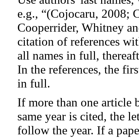
e.g., “(Cojocaru, 2008;
Cooperrider, Whitney and
citation of references wit
all names in full, thereaft
In the references, the fir
in full.
If more than one article 
same year is cited, the let
follow the year. If a pape