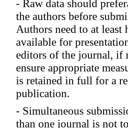
- Raw data should prefer
the authors before submi
Authors need to at least 
available for presentatio
editors of the journal, i
ensure appropriate measu
is retained in full for a 
publication.
- Simultaneous submissi
than one journal is not to