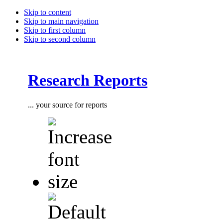
Skip to content
Skip to main navigation
Skip to first column
Skip to second column
Research Reports
... your source for reports