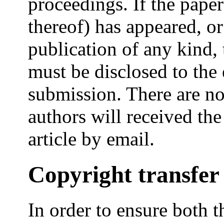
proceedings. If the paper
thereof) has appeared, or
publication of any kind, 
must be disclosed to the 
submission. There are no
authors will received the
article by email.
Copyright transfer
In order to ensure both 