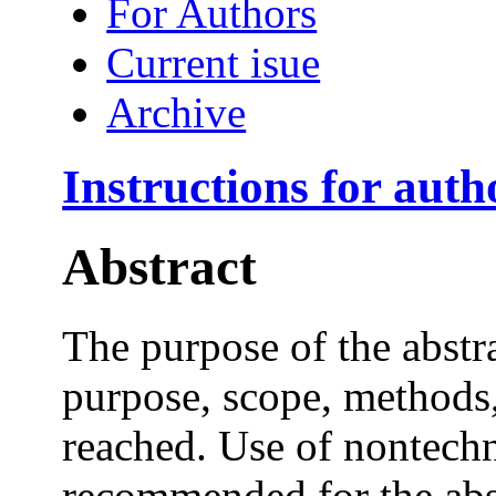
For Authors
Current isue
Archive
Instructions for auth
Abstract
The purpose of the abstr
purpose, scope, methods,
reached. Use of nontechn
recommended for the abs