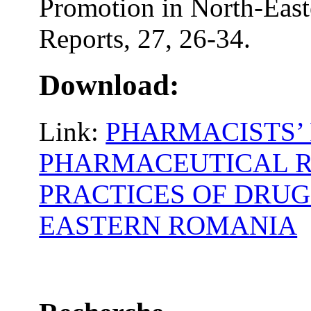
Promotion in North-East
Reports, 27, 26-34.
Download:
Link:
PHARMACISTS’ 
PHARMACEUTICAL R
PRACTICES OF DRUG
EASTERN ROMANIA