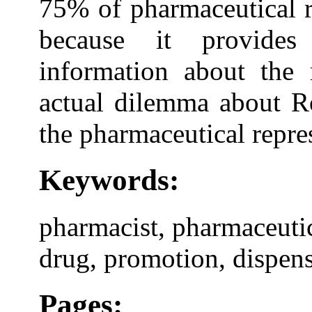
75% of pharmaceutical r
because it provides 
information about the
actual dilemma about Ro
the pharmaceutical repres
Keywords:
pharmacist, pharmaceutica
drug, promotion, dispen
Pages: