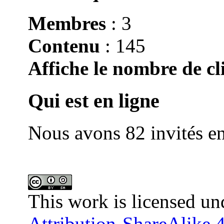
Membres
: 3
Contenu
: 145
Affiche le nombre de cli
Qui est en ligne
Nous avons 82 invités en
This work is licensed un
Attribution-ShareAlike 4