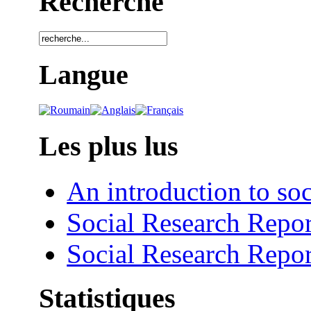
Recherche
Langue
Les plus lus
An introduction to soc
Social Research Repor
Social Research Repor
Statistiques