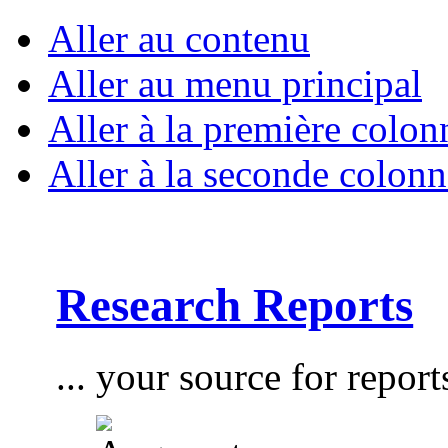
Aller au contenu
Aller au menu principal
Aller à la première colon
Aller à la seconde colonn
Research Reports
... your source for report