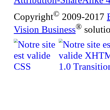
©
Copyright
2009-2017
®
Vision Business
soluti