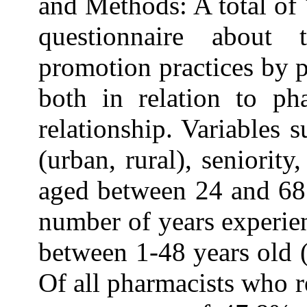
and Methods: A total of
questionnaire about 
promotion practices by p
both in relation to ph
relationship. Variables
(urban, rural), seniorit
aged between 24 and 68 
number of years experien
between 1-48 years old 
Of all pharmacists who r