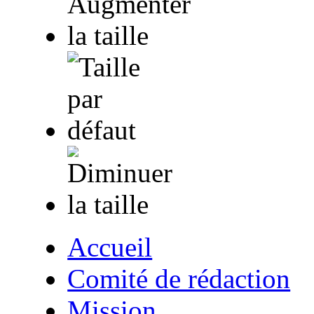
Accueil
Comité de rédaction
Mission