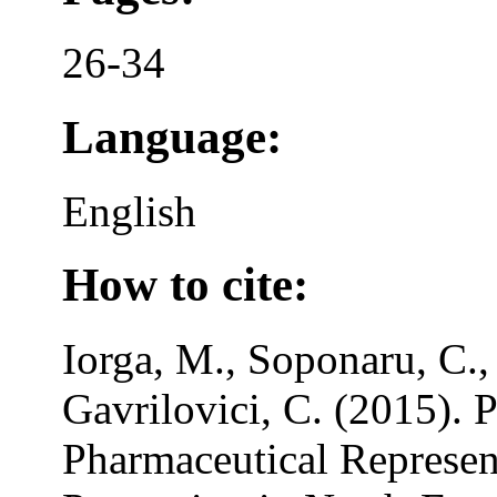
26-34
Language:
English
How to cite:
Iorga, M., Soponaru, C.,
Gavrilovici, C. (2015). 
Pharmaceutical Represent