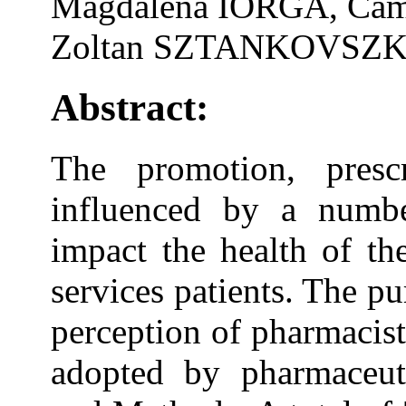
Magdalena IORGA, Cam
Zoltan SZTANKOVSZKY
Abstract:
The promotion, presc
influenced by a number
impact the health of th
services patients. The pu
perception of pharmacis
adopted by pharmaceutic