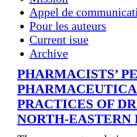
Appel de communicat
Pour les auteurs
Current isue
Archive
PHARMACISTS’ P
PHARMACEUTICAL
PRACTICES OF D
NORTH-EASTERN