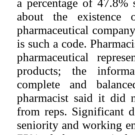
a percentage of 47.8% 
about the existence 
pharmaceutical company,
is such a code. Pharmaci
pharmaceutical represe
products; the informa
complete and balanc
pharmacist said it did 
from reps. Significant 
seniority and working e