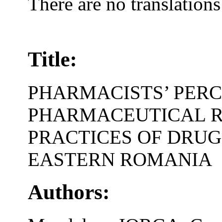
There are no translations
Title:
PHARMACISTS’ PERC
PHARMACEUTICAL R
PRACTICES OF DRUG
EASTERN ROMANIA
Authors: