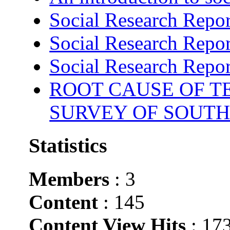
Social Research Repor
Social Research Repor
Social Research Repor
ROOT CAUSE OF TE
SURVEY OF SOUTH
Statistics
Members
: 3
Content
: 145
Content View Hits
: 17