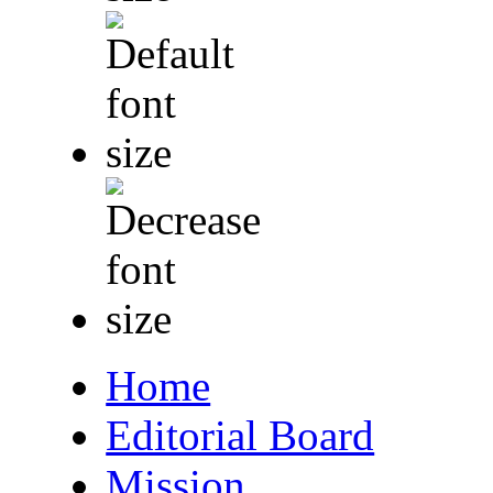
Home
Editorial Board
Mission