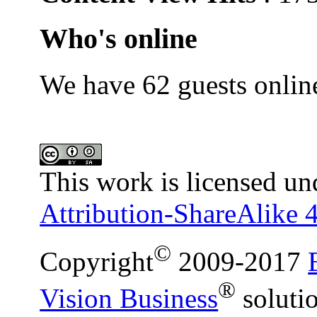
Who's online
We have 62 guests onlin
This work is licensed un
Attribution-ShareAlike 4
©
Copyright
2009-2017
®
Vision Business
soluti