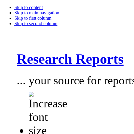
Skip to content
Skip to main navigation
Skip to first column
Skip to second column
Research Reports
... your source for report