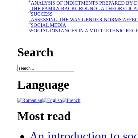
2
ANALYSIS OF INDICTMENTS PREPARED BY D.I
THE FAMILY BACKGROUND - A THEORETICAL
3
SUCCESS
ASSESSING THE WAY GENDER NORMS AFFEC
4
SOCIAL MEDIA
5
SOCIAL DISTANCES IN A MULTI ETHNIC REG
Search
Language
Most read
An introduction to soc