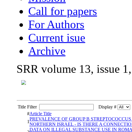
Call for papers
For Authors
Current isue
Archive
SRR volume 13, issue 1
Title Filter
Display #
#
Article Title
PREVALENCE OF GROUP B STREPTOCOCCUS A
1
NORTHERN ISRAEL - IS THERE A CONNECTIO
DATA ON ILLEGAL SUBSTANCE USE IN ROMA