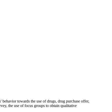
s' behavior towards the use of drugs, drug purchase offer,
vey, the use of focus groups to obtain qualitative