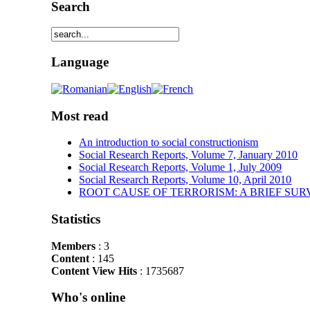
Search
Language
Most read
An introduction to social constructionism
Social Research Reports, Volume 7, January 2010
Social Research Reports, Volume 1, July 2009
Social Research Reports, Volume 10, April 2010
ROOT CAUSE OF TERRORISM: A BRIEF SUR
Statistics
Members
: 3
Content
: 145
Content View Hits
: 1735687
Who's online