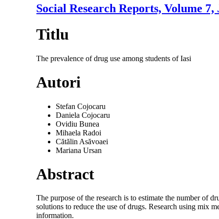
Social Research Reports, Volume 7,
Titlu
The prevalence of drug use among students of Iasi
Autori
Stefan Cojocaru
Daniela Cojocaru
Ovidiu Bunea
Mihaela Radoi
Cătălin Asăvoaei
Mariana Ursan
Abstract
The purpose of the research is to estimate the number of dru
solutions to reduce the use of drugs. Research using mix me
information.