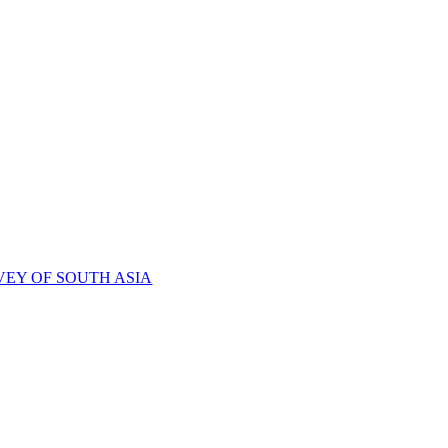
VEY OF SOUTH ASIA