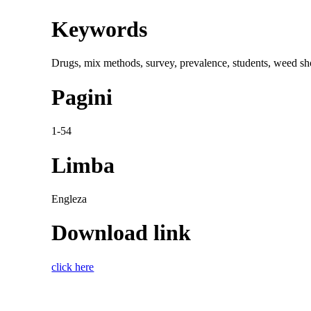
Keywords
Drugs, mix methods, survey, prevalence, students, weed sh
Pagini
1-54
Limba
Engleza
Download link
click here