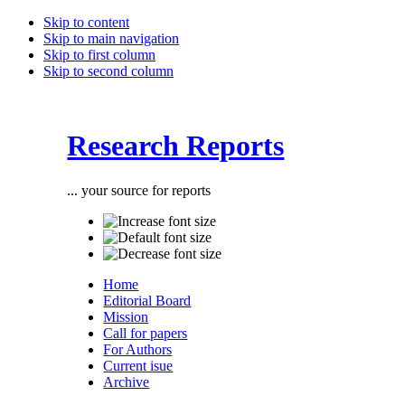
Skip to content
Skip to main navigation
Skip to first column
Skip to second column
Research Reports
... your source for reports
Home
Editorial Board
Mission
Call for papers
For Authors
Current isue
Archive