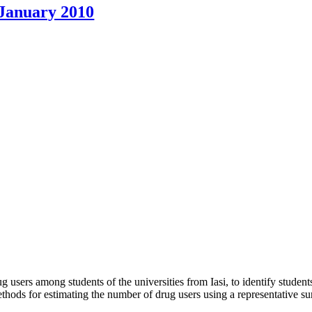
 January 2010
g users among students of the universities from Iasi, to identify student
thods for estimating the number of drug users using a representative sur