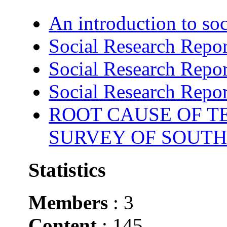
An introduction to soc
Social Research Repor
Social Research Repor
Social Research Repor
ROOT CAUSE OF TE
SURVEY OF SOUTH
Statistics
Members
: 3
Content
: 145