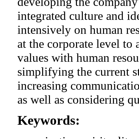
developing the company’s
integrated culture and id
intensively on human re
at the corporate level to
values with human resou
simplifying the current st
increasing communicatio
as well as considering q
Keywords: