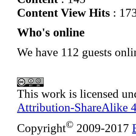
Content View Hits
: 17
Who's online
We have 112 guests onli
This work is licensed un
Attribution-ShareAlike 4
©
Copyright
2009-2017