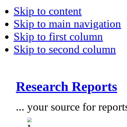
Skip to content
Skip to main navigation
Skip to first column
Skip to second column
Research Reports
... your source for report