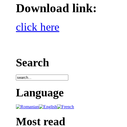
Download link:
click here
Search
Language
Most read