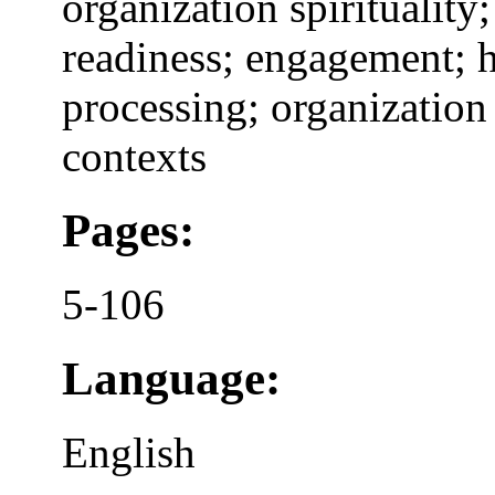
organization spiritualit
readiness; engagement; 
processing; organization
contexts
Pages:
5-106
Language:
English