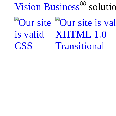
®
Vision Business
soluti