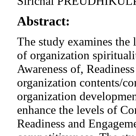
Sirichai PREUDHIKU
Abstract:
The study examines the l
of organization spiritua
Awareness of, Readiness
organization contents/con
organization developmen
enhance the levels of C
Readiness and Engageme