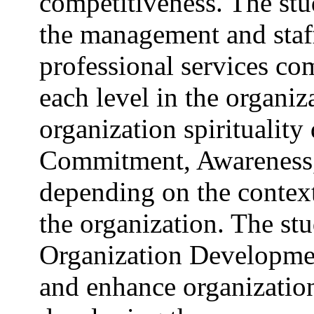
competitiveness. The st
the management and staff
professional services com
each level in the organiz
organization spirituality 
Commitment, Awareness
depending on the context 
the organization. The s
Organization Development
and enhance organizationa