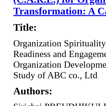
Transformation: A C
Title:
Organization Spirituali
Readiness and Engageme
Organization Developme
Study of ABC co., Ltd
Authors: