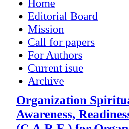
Home
Editorial Board
Mission
Call for papers
For Authors
Current isue
Archive
Organization Spirit
Awareness, Readine
(C.A.R.E.) for Orga