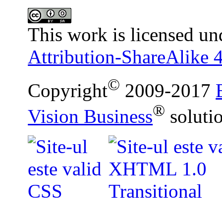
This work is licensed un
Attribution-ShareAlike 4
©
Copyright
2009-2017
®
Vision Business
soluti