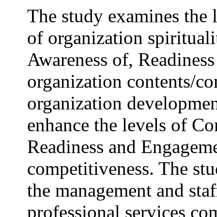
The study examines the l
of organization spiritua
Awareness of, Readiness
organization contents/con
organization developmen
enhance the levels of C
Readiness and Engageme
competitiveness. The st
the management and staff
professional services com