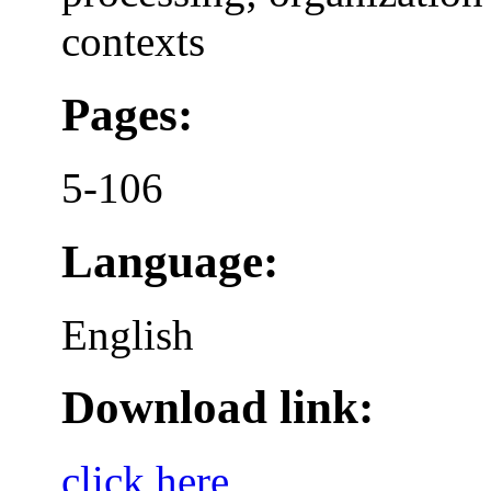
contexts
Pages:
5-106
Language:
English
Download link:
click here