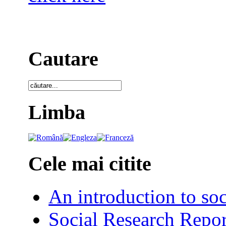
Cautare
Limba
Cele mai citite
An introduction to soc
Social Research Repor