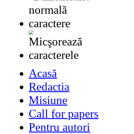
Acasă
Redactia
Misiune
Call for papers
Pentru autori