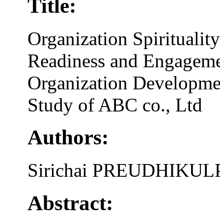
Title:
Organization Spirituali
Readiness and Engageme
Organization Developme
Study of ABC co., Ltd
Authors:
Sirichai PREUDHIKU
Abstract: