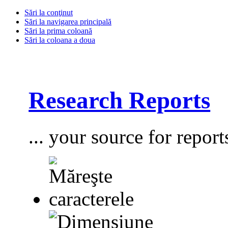
Sări la conţinut
Sări la navigarea principală
Sări la prima coloană
Sări la coloana a doua
Research Reports
... your source for report