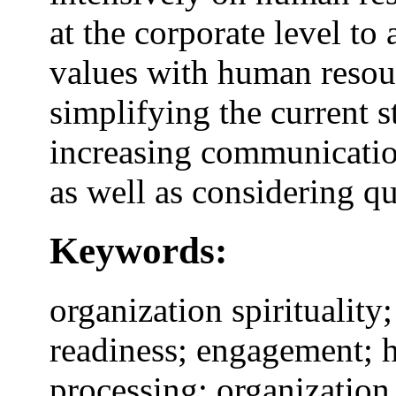
at the corporate level to
values with human resou
simplifying the current st
increasing communicatio
as well as considering q
Keywords:
organization spiritualit
readiness; engagement; 
processing; organization