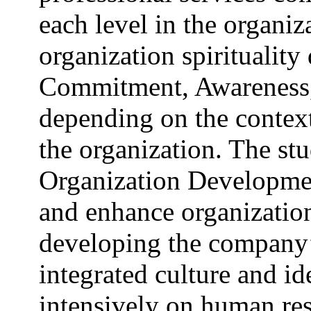
each level in the organiz
organization spirituality 
Commitment, Awareness
depending on the context 
the organization. The s
Organization Development
and enhance organizationa
developing the company’s
integrated culture and id
intensively on human re