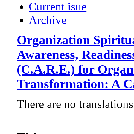
Current isue
Archive
Organization Spirit
Awareness, Readine
(C.A.R.E.) for Orga
Transformation: A C
There are no translations