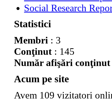
Social Research Repor
Statistici
Membri
: 3
Conţinut
: 145
Număr afişări conţinut
Acum pe site
Avem 109 vizitatori onli