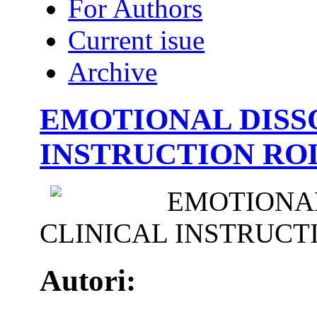
For Authors
Current isue
Archive
EMOTIONAL DISS
INSTRUCTION ROL
EMOTIONAL
CLINICAL INSTRUCT
Autori: