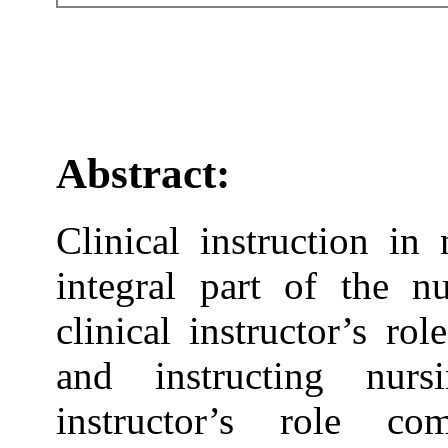
Abstract:
Clinical instruction in
integral part of the n
clinical instructor’s ro
and instructing nurs
instructor’s role co