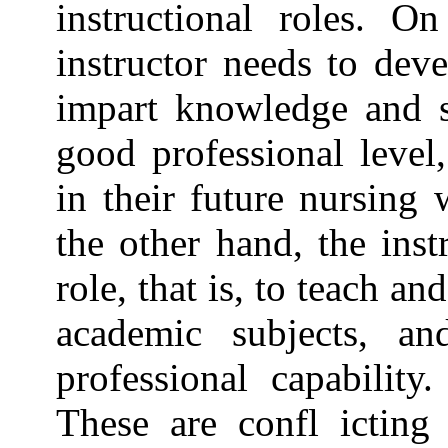
instructional roles. O
instructor needs to dev
impart knowledge and sk
good professional leve
in their future nursing 
the other hand, the inst
role, that is, to teach a
academic subjects, an
professional capability
These are confl icting