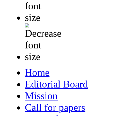
Home
Editorial Board
Mission
Call for papers