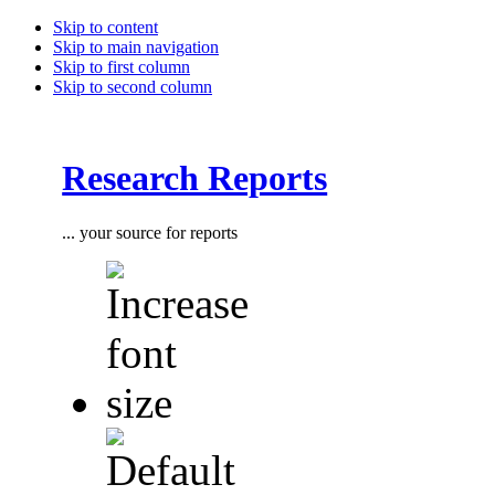
Skip to content
Skip to main navigation
Skip to first column
Skip to second column
Research Reports
... your source for reports