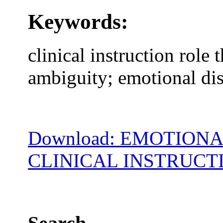
Keywords:
clinical instruction role t
ambiguity; emotional di
Download: EMOTION
CLINICAL INSTRUCT