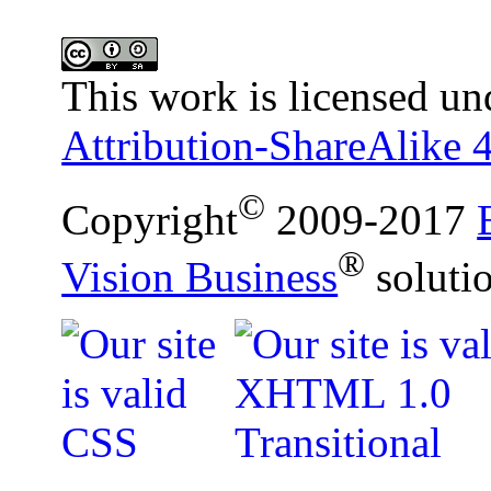
This work is licensed un
Attribution-ShareAlike 4
©
Copyright
2009-2017
®
Vision Business
soluti