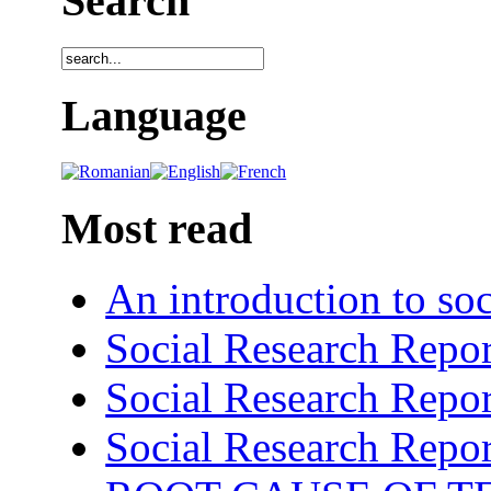
Search
Language
Most read
An introduction to soc
Social Research Repor
Social Research Repor
Social Research Repor