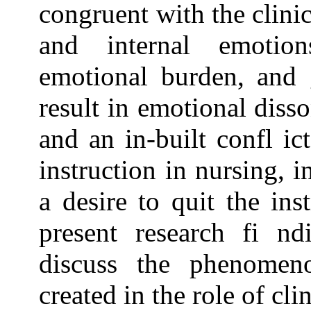
congruent with the clinic
and internal emotion
emotional burden, and g
result in emotional diss
and an in-built confl ic
instruction in nursing, i
a desire to quit the inst
present research fi n
discuss the phenomen
created in the role of cli