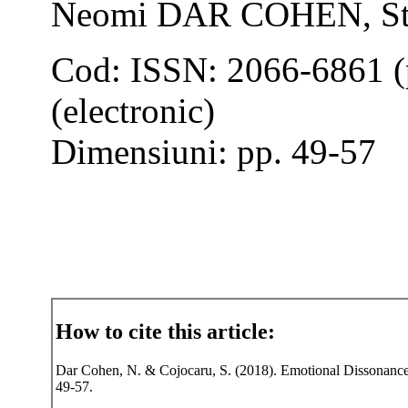
Neomi DAR COHEN, S
Cod: ISSN: 2066-6861 (
(electronic)
Dimensiuni: pp. 49-57
How to cite this article:
Dar Cohen, N. & Cojocaru, S. (2018). Emotional Dissonance i
49-57.