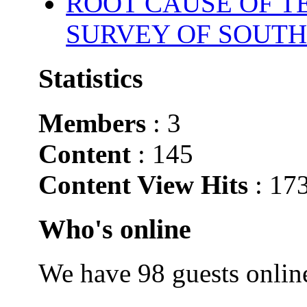
ROOT CAUSE OF TE
SURVEY OF SOUTH
Statistics
Members
: 3
Content
: 145
Content View Hits
: 17
Who's online
We have 98 guests onlin