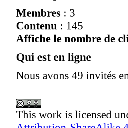
Membres
: 3
Contenu
: 145
Affiche le nombre de cli
Qui est en ligne
Nous avons 49 invités en
This work is licensed un
Attribution-ShareAlike 4