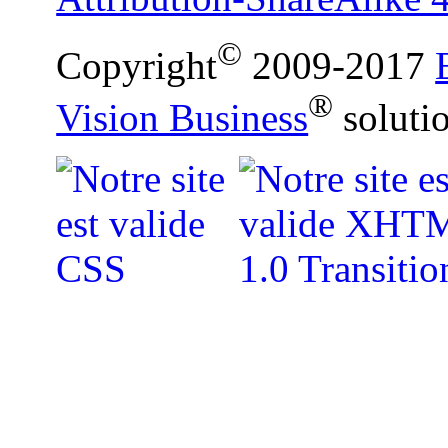
©
Copyright
2009-2017
®
Vision Business
soluti