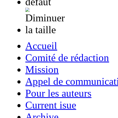
Accueil
Comité de rédaction
Mission
Appel de communicat
Pour les auteurs
Current isue
Archive