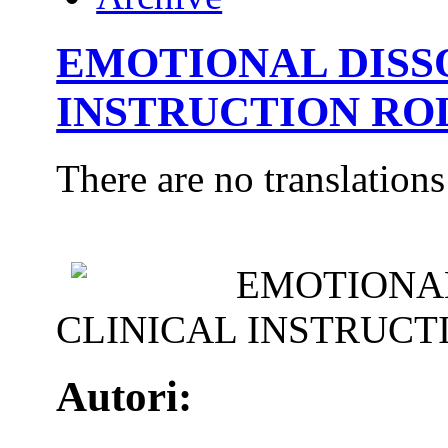
EMOTIONAL DISS
INSTRUCTION ROL
There are no translations
EMOTIONAL
CLINICAL INSTRUCT
Autori: