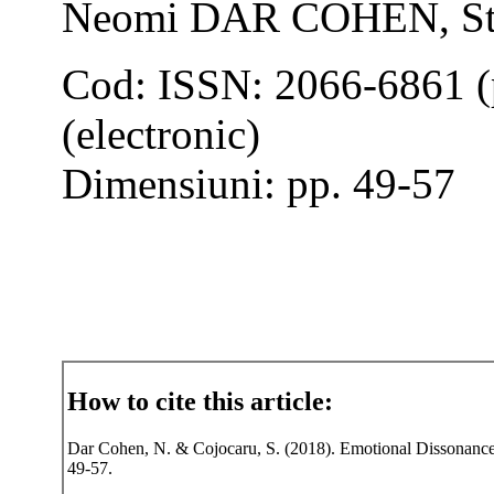
Neomi DAR COHEN, S
Cod: ISSN: 2066-6861 (
(electronic)
Dimensiuni: pp. 49-57
How to cite this article:
Dar Cohen, N. & Cojocaru, S. (2018). Emotional Dissonance i
49-57.