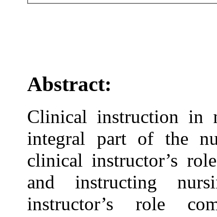
Abstract:
Clinical instruction in
integral part of the n
clinical instructor’s ro
and instructing nurs
instructor’s role co