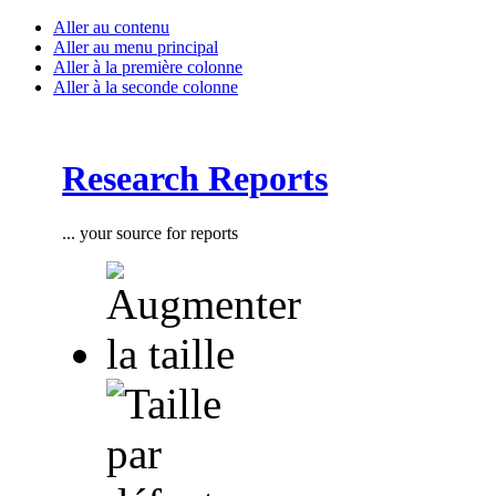
Aller au contenu
Aller au menu principal
Aller à la première colonne
Aller à la seconde colonne
Research Reports
... your source for reports