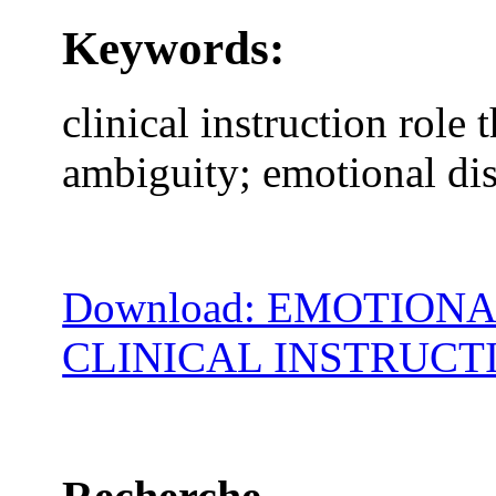
Keywords:
clinical instruction role t
ambiguity; emotional di
Download: EMOTION
CLINICAL INSTRUCT