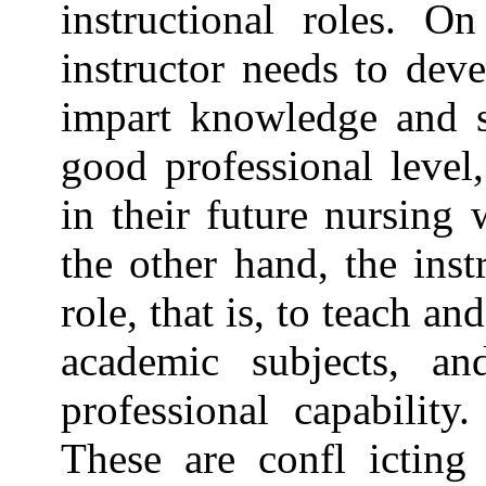
instructional roles. O
instructor needs to dev
impart knowledge and sk
good professional leve
in their future nursing 
the other hand, the inst
role, that is, to teach a
academic subjects, an
professional capability
These are confl icting