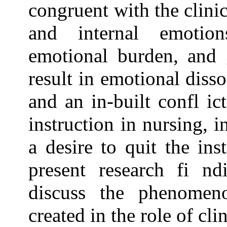
congruent with the clinic
and internal emotion
emotional burden, and g
result in emotional diss
and an in-built confl ic
instruction in nursing, i
a desire to quit the inst
present research fi n
discuss the phenomen
created in the role of cli