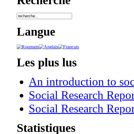
Recherche
Langue
Les plus lus
An introduction to soc
Social Research Repor
Social Research Repor
Statistiques