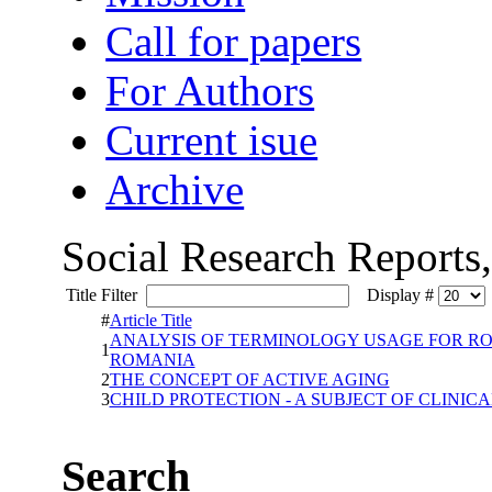
Call for papers
For Authors
Current isue
Archive
Social Research Reports
Title Filter
Display #
#
Article Title
ANALYSIS OF TERMINOLOGY USAGE FOR RO
1
ROMANIA
2
THE CONCEPT OF ACTIVE AGING
3
CHILD PROTECTION - A SUBJECT OF CLINIC
Search