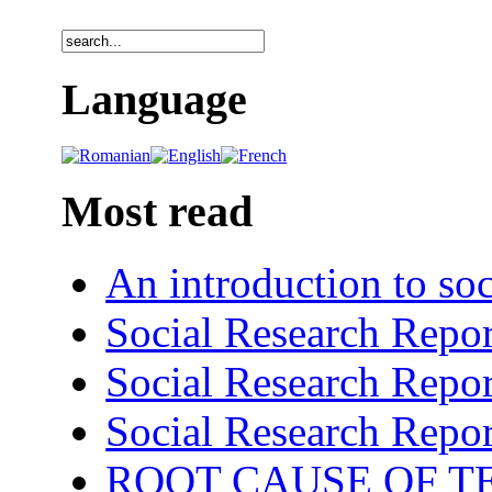
Language
Most read
An introduction to soc
Social Research Repor
Social Research Repor
Social Research Repor
ROOT CAUSE OF TE