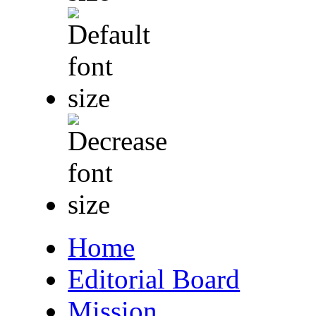
Home
Editorial Board
Mission