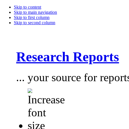
Skip to content
Skip to main navigation
Skip to first column
Skip to second column
Research Reports
... your source for report