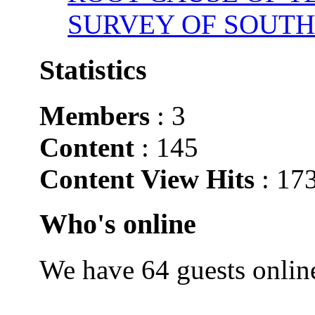
SURVEY OF SOUTH
Statistics
Members
: 3
Content
: 145
Content View Hits
: 17
Who's online
We have 64 guests onlin