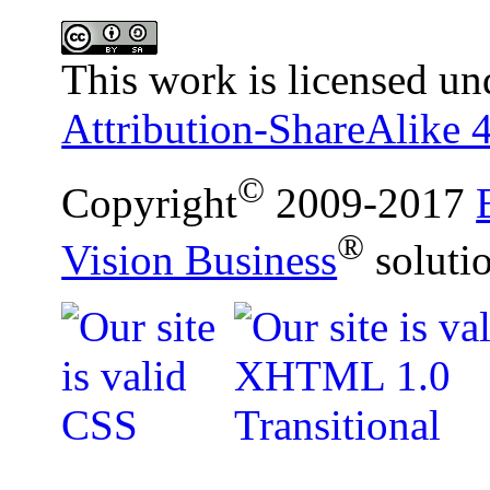
This work is licensed un
Attribution-ShareAlike 4
©
Copyright
2009-2017
®
Vision Business
soluti