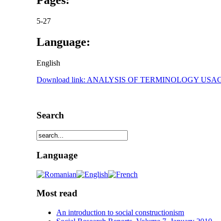
5-27
Language:
English
Download link: ANALYSIS OF TERMINOLOGY U
Search
Language
Most read
An introduction to social constructionism