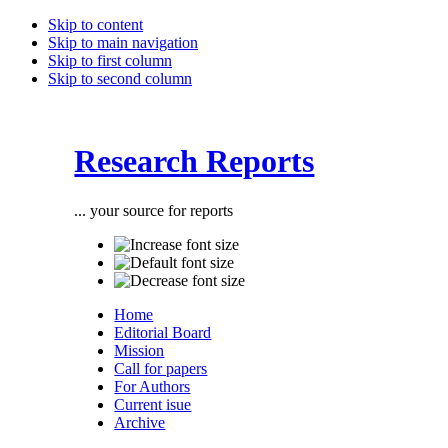
Skip to content
Skip to main navigation
Skip to first column
Skip to second column
Research Reports
... your source for reports
Home
Editorial Board
Mission
Call for papers
For Authors
Current isue
Archive