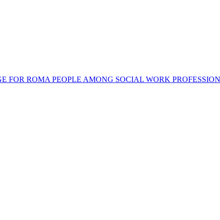
SAGE FOR ROMA PEOPLE AMONG SOCIAL WORK PROFESSIO