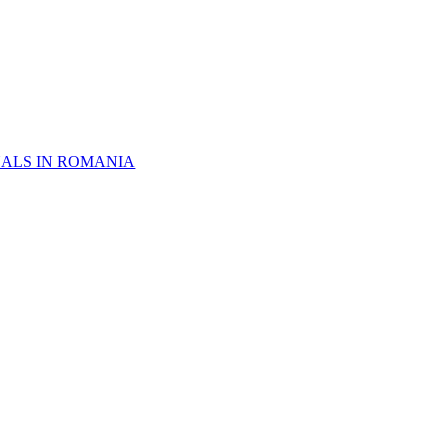
NALS IN ROMANIA