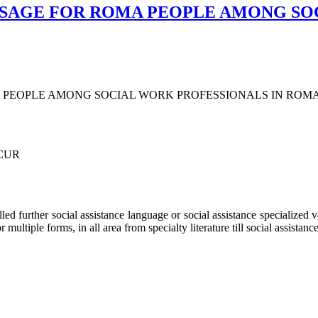
USAGE FOR ROMA PEOPLE AMONG SO
 PEOPLE AMONG SOCIAL WORK PROFESSIONALS IN ROM
UCUR
alled further social assistance language or social assistance specialized
ultiple forms, in all area from specialty literature till social assistance