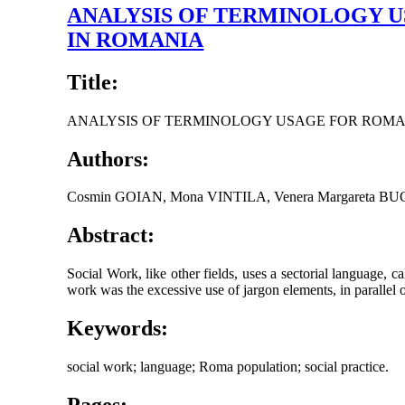
ANALYSIS OF TERMINOLOGY 
IN ROMANIA
Title:
ANALYSIS OF TERMINOLOGY USAGE FOR ROMA
Authors:
Cosmin GOIAN, Mona VINTILA, Venera Margareta B
Abstract:
Social Work, like other fields, uses a sectorial language, c
work was the excessive use of jargon elements, in parallel or m
Keywords:
social work; language; Roma population; social practice.
Pages: