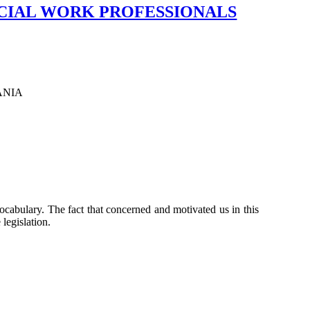
CIAL WORK PROFESSIONALS
ANIA
 vocabulary. The fact that concerned and motivated us in this
 legislation.