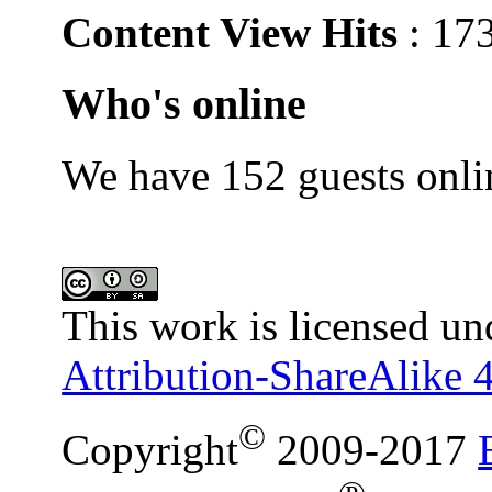
Content View Hits
: 17
Who's online
We have 152 guests onli
This work is licensed un
Attribution-ShareAlike 4
©
Copyright
2009-2017