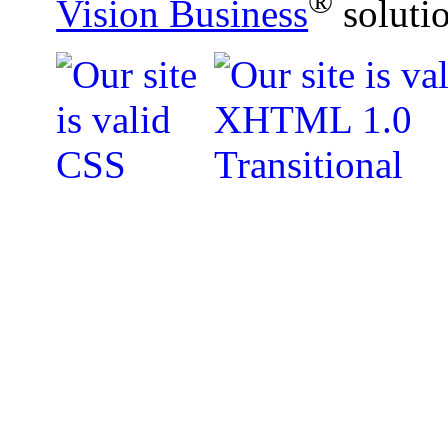
®
Vision Business
soluti