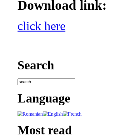
Download link:
click here
Search
Language
Most read