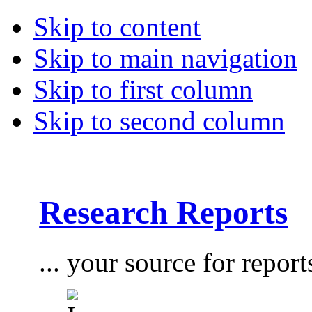
Skip to content
Skip to main navigation
Skip to first column
Skip to second column
Research Reports
... your source for report