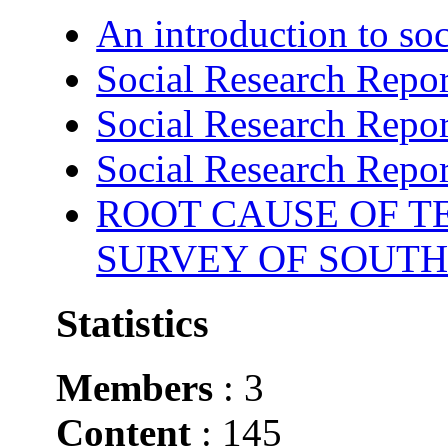
An introduction to soc
Social Research Repor
Social Research Repor
Social Research Repor
ROOT CAUSE OF TE
SURVEY OF SOUTH
Statistics
Members
: 3
Content
: 145