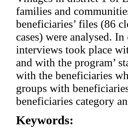
families and communities
beneficiaries’ files (86 
cases) were analysed. In 
interviews took place wi
and with the program’ sta
with the beneficiaries wh
groups with beneficiaries
beneficiaries category a
Keywords: