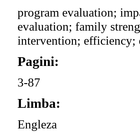
program evaluation; impa
evaluation; family streng
intervention; efficiency; 
Pagini:
3-87
Limba:
Engleza