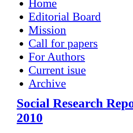
Home
Editorial Board
Mission
Call for papers
For Authors
Current isue
Archive
Social Research Repo
2010