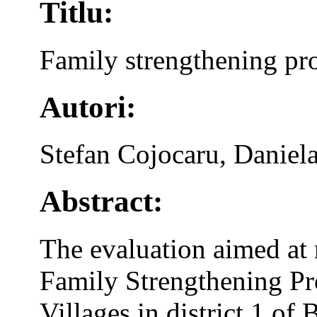
Titlu:
Family strengthening pr
Autori:
Stefan Cojocaru, Daniel
Abstract:
The evaluation aimed at 
Family Strengthening P
Villages in district 1 of