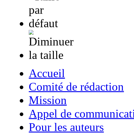
Accueil
Comité de rédaction
Mission
Appel de communicat
Pour les auteurs