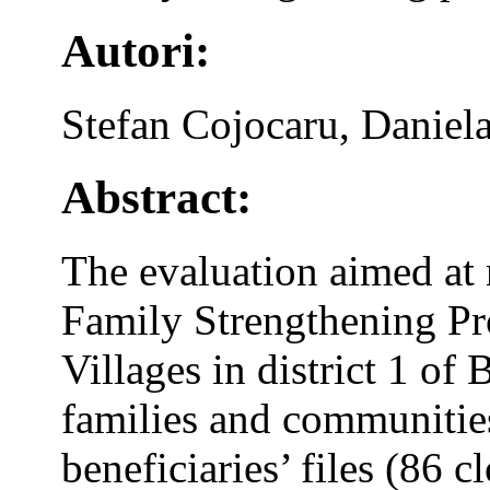
Autori:
Stefan Cojocaru, Daniel
Abstract:
The evaluation aimed at 
Family Strengthening P
Villages in district 1 of
families and communities
beneficiaries’ files (86 