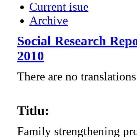
Current isue
Archive
Social Research Repo
2010
There are no translations
Titlu:
Family strengthening pr