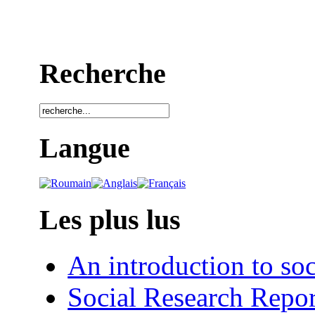
Recherche
Langue
Les plus lus
An introduction to soc
Social Research Repor