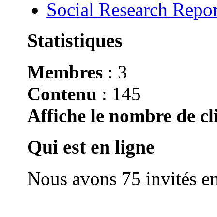
Social Research Repor
Statistiques
Membres
: 3
Contenu
: 145
Affiche le nombre de cli
Qui est en ligne
Nous avons 75 invités en