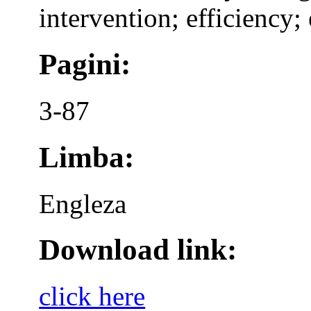
intervention; efficiency; 
Pagini:
3-87
Limba:
Engleza
Download link:
click here