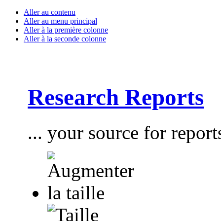
Aller au contenu
Aller au menu principal
Aller à la première colonne
Aller à la seconde colonne
Research Reports
... your source for report