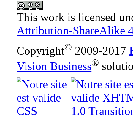
This work is licensed un
Attribution-ShareAlike 4
©
Copyright
2009-2017
®
Vision Business
soluti