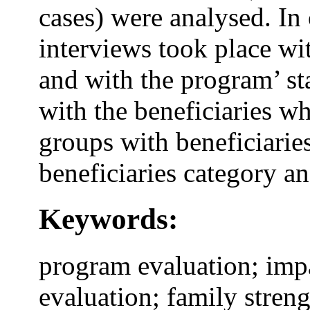
cases) were analysed. In 
interviews took place wi
and with the program’ sta
with the beneficiaries wh
groups with beneficiaries
beneficiaries category a
Keywords:
program evaluation; impa
evaluation; family streng