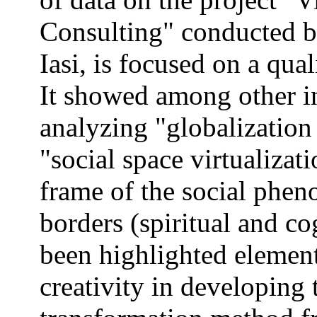
Consulting" conducted b
Iasi, is focused on a qua
It showed among other i
analyzing "globalizatio
"social space virtualizati
frame of the social pheno
borders (spiritual and c
been highlighted element
creativity in developing