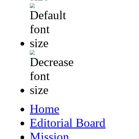
Home
Editorial Board
Mission