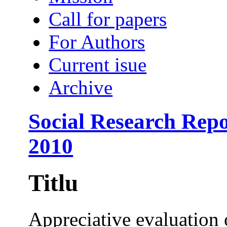
Call for papers
For Authors
Current isue
Archive
Social Research Repo
2010
Titlu
Appreciative evaluation 