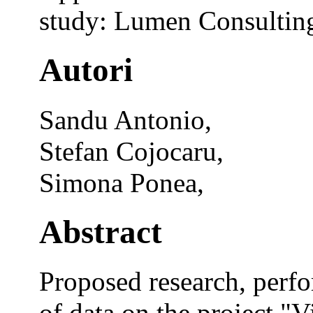
study: Lumen Consulting
Autori
Sandu Antonio,
Stefan Cojocaru,
Simona Ponea,
Abstract
Proposed research, perfo
of data on the project "V