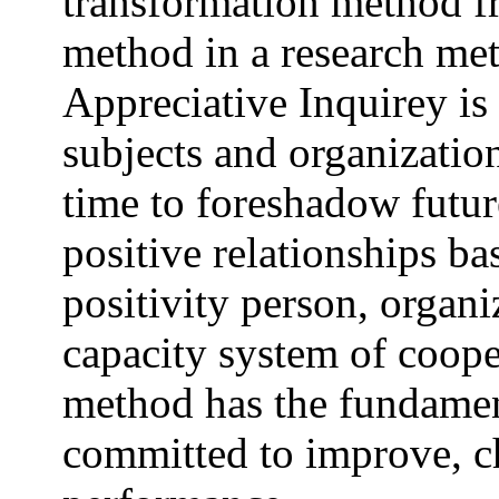
transformation method f
method in a research meth
Appreciative Inquirey is 
subjects and organizatio
time to foreshadow futur
positive relationships b
positivity person, organi
capacity system of coop
method has the fundamen
committed to improve, c