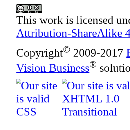
This work is licensed un
Attribution-ShareAlike 4
©
Copyright
2009-2017
®
Vision Business
soluti