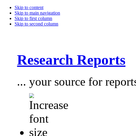
Skip to content
Skip to main navigation
Skip to first column
Skip to second column
Research Reports
... your source for report