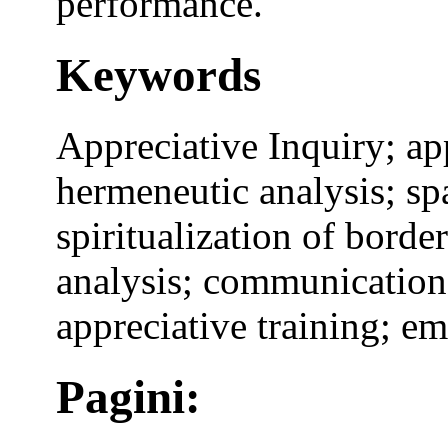
performance.
Keywords
Appreciative Inquiry; ap
hermeneutic analysis; spa
spiritualization of borde
analysis; communication;
appreciative training; 
Pagini: