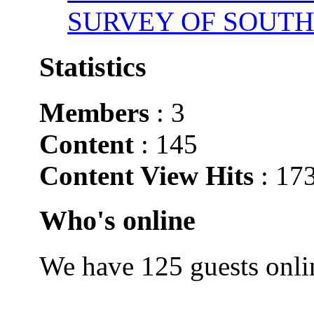
SURVEY OF SOUTH
Statistics
Members
: 3
Content
: 145
Content View Hits
: 17
Who's online
We have 125 guests onli