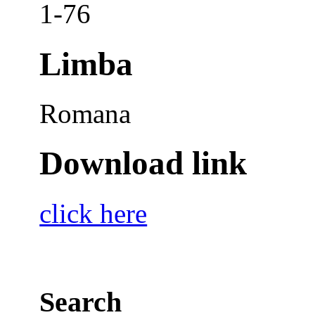
1-76
Limba
Romana
Download link
click here
Search