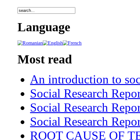
Language
Most read
An introduction to soc
Social Research Repor
Social Research Repor
Social Research Repor
ROOT CAUSE OF TE