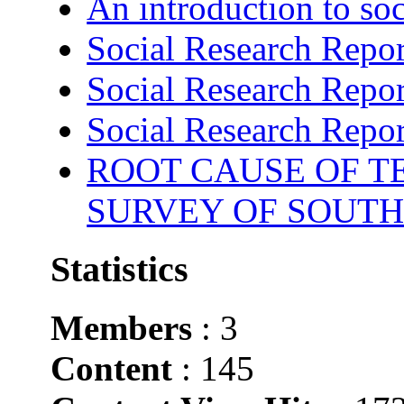
An introduction to soc
Social Research Repor
Social Research Repor
Social Research Repor
ROOT CAUSE OF TE
SURVEY OF SOUTH
Statistics
Members
: 3
Content
: 145