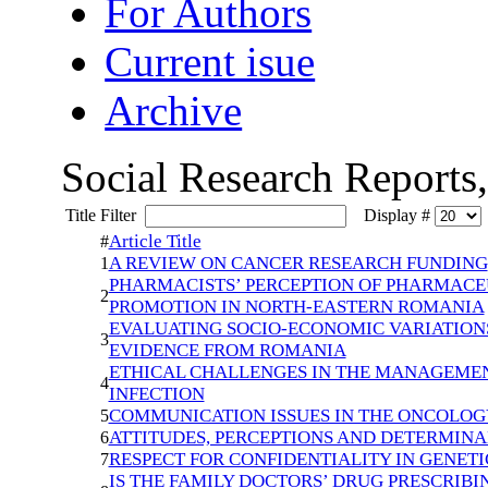
For Authors
Current isue
Archive
Social Research Reports
Title Filter
Display #
Article Title
#
A REVIEW ON CANCER RESEARCH FUNDING
1
PHARMACISTS’ PERCEPTION OF PHARMACEU
2
PROMOTION IN NORTH-EASTERN ROMANIA
EVALUATING SOCIO-ECONOMIC VARIATIONS
3
EVIDENCE FROM ROMANIA
ETHICAL CHALLENGES IN THE MANAGEME
4
INFECTION
COMMUNICATION ISSUES IN THE ONCOLOG
5
ATTITUDES, PERCEPTIONS AND DETERMIN
6
RESPECT FOR CONFIDENTIALITY IN GENETI
7
IS THE FAMILY DOCTORS’ DRUG PRESCRIBI