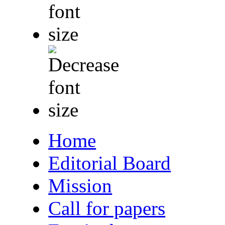
Home
Editorial Board
Mission
Call for papers