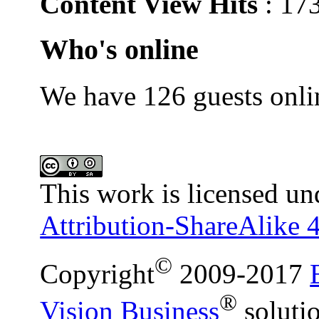
Content View Hits
: 17
Who's online
We have 126 guests onli
This work is licensed un
Attribution-ShareAlike 4
©
Copyright
2009-2017
®
Vision Business
soluti