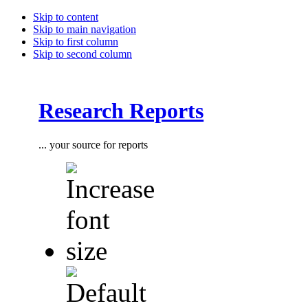
Skip to content
Skip to main navigation
Skip to first column
Skip to second column
Research Reports
... your source for reports