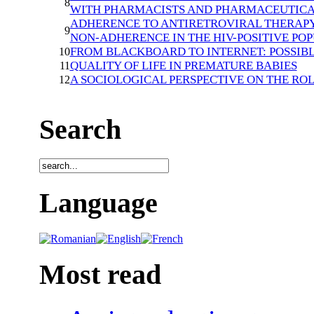
8
WITH PHARMACISTS AND PHARMACEUTICA
ADHERENCE TO ANTIRETROVIRAL THERAPY 
9
NON-ADHERENCE IN THE HIV-POSITIVE PO
FROM BLACKBOARD TO INTERNET: POSSIB
10
QUALITY OF LIFE IN PREMATURE BABIES
11
A SOCIOLOGICAL PERSPECTIVE ON THE RO
12
Search
Language
Most read