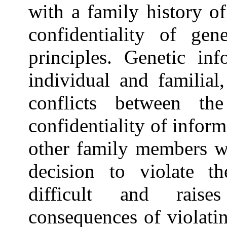
with a family history of
confidentiality of gen
principles. Genetic inf
individual and familial
conflicts between th
confidentiality of infor
other family members wh
decision to violate th
difficult and rais
consequences of violati