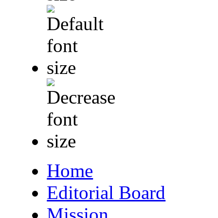
Home
Editorial Board
Mission