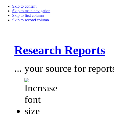
Skip to content
Skip to main navigation
Skip to first column
Skip to second column
Research Reports
... your source for report