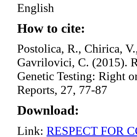
English
How to cite:
Postolica, R., Chirica, V.
Gavrilovici, C. (2015). R
Genetic Testing: Right 
Reports, 27, 77-87
Download:
Link:
RESPECT FOR C