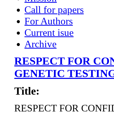
Call for papers
For Authors
Current isue
Archive
RESPECT FOR CON
GENETIC TESTING
Title:
RESPECT FOR CONFI