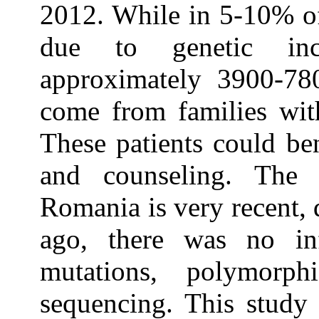
2012. While in 5-10% of
due to genetic inc
approximately 3900-780
come from families with
These patients could be
and counseling. The 
Romania is very recent, d
ago, there was no in
mutations, polymorph
sequencing. This study 