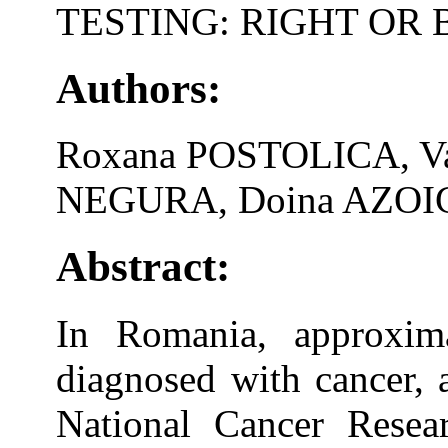
TESTING: RIGHT OR
Authors:
Roxana POSTOLICA, Va
NEGURA, Doina AZOIC
Abstract:
In Romania, approxima
diagnosed with cancer, a
National Cancer Rese