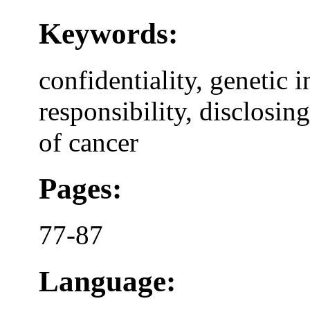
Keywords:
confidentiality, genetic 
responsibility, disclosin
of cancer
Pages:
77-87
Language: