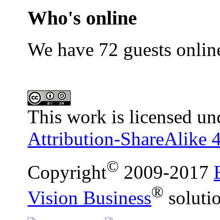
Who's online
We have 72 guests onlin
This work is licensed un
Attribution-ShareAlike 4
©
Copyright
2009-2017
®
Vision Business
soluti