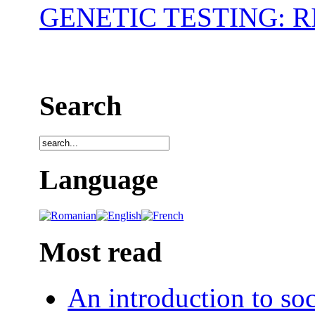
GENETIC TESTING: 
Search
Language
Most read
An introduction to soc