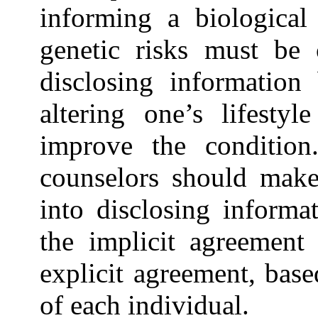
informing a biological 
genetic risks must be 
disclosing information
altering one’s lifesty
improve the condition.
counselors should make 
into disclosing informa
the implicit agreement
explicit agreement, base
of each individual.