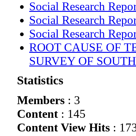
Social Research Repor
Social Research Repor
Social Research Repor
ROOT CAUSE OF TE
SURVEY OF SOUTH
Statistics
Members
: 3
Content
: 145
Content View Hits
: 17