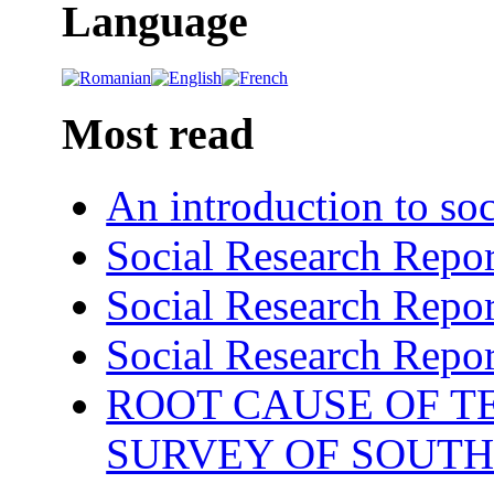
Language
Most read
An introduction to soc
Social Research Repor
Social Research Repor
Social Research Repor
ROOT CAUSE OF TE
SURVEY OF SOUTH