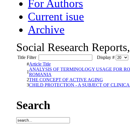
For Authors
Current isue
Archive
Social Research Reports
Title Filter
Display #
#
Article Title
ANALYSIS OF TERMINOLOGY USAGE FOR RO
1
ROMANIA
2
THE CONCEPT OF ACTIVE AGING
3
CHILD PROTECTION - A SUBJECT OF CLINIC
Search