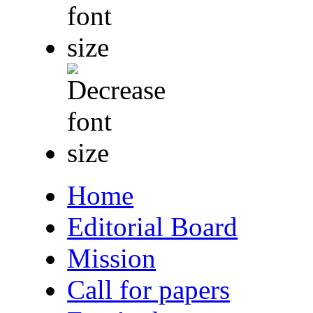
Home
Editorial Board
Mission
Call for papers