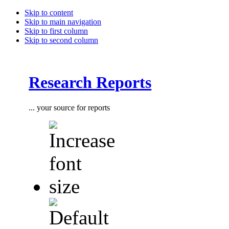
Skip to content
Skip to main navigation
Skip to first column
Skip to second column
Research Reports
... your source for reports