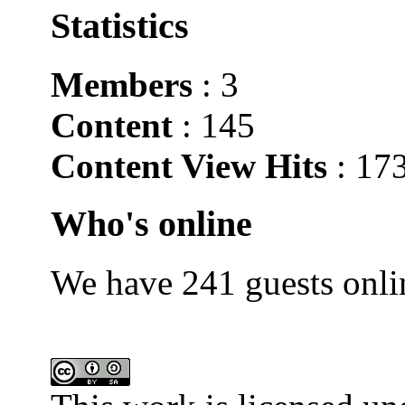
Statistics
Members
: 3
Content
: 145
Content View Hits
: 17
Who's online
We have 241 guests onli