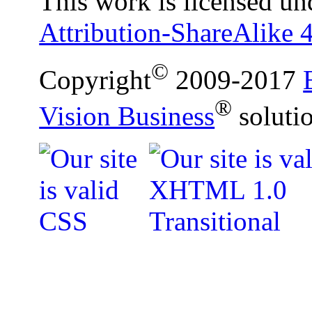
This work is licensed un
Attribution-ShareAlike 4
©
Copyright
2009-2017
®
Vision Business
soluti