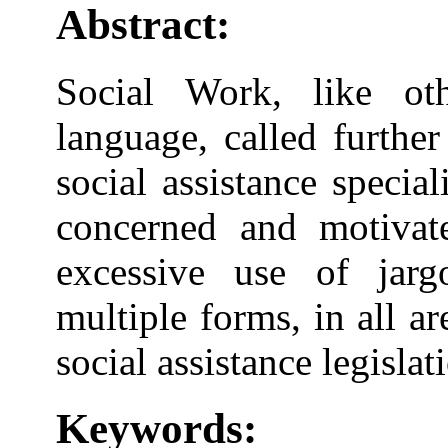
Abstract:
Social Work, like oth
language, called further
social assistance specia
concerned and motivat
excessive use of jarg
multiple forms, in all are
social assistance legislat
Keywords: