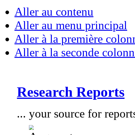
Aller au contenu
Aller au menu principal
Aller à la première colon
Aller à la seconde colonn
Research Reports
... your source for report