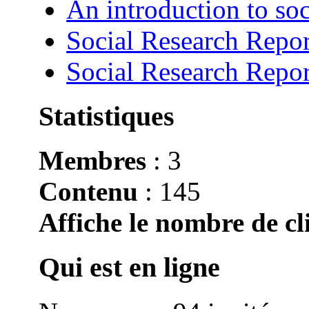
An introduction to soc
Social Research Repor
Social Research Repor
Statistiques
Membres
: 3
Contenu
: 145
Affiche le nombre de cli
Qui est en ligne