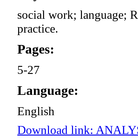
social work; language; 
practice.
Pages:
5-27
Language:
English
Download link: ANA