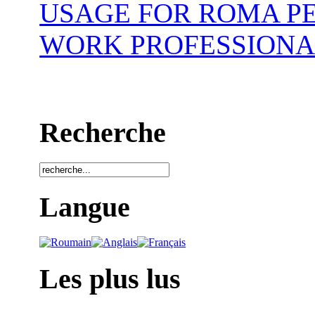
USAGE FOR ROMA P
WORK PROFESSIONA
Recherche
Langue
Les plus lus