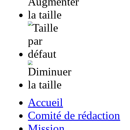
Accueil
Comité de rédaction
Mission