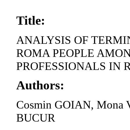
Title:
ANALYSIS OF TERM
ROMA PEOPLE AMON
PROFESSIONALS IN
Authors:
Cosmin GOIAN, Mona V
BUCUR