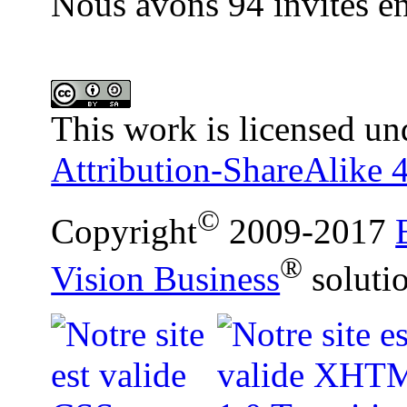
Nous avons 94 invités en
This work is licensed un
Attribution-ShareAlike 4
©
Copyright
2009-2017
®
Vision Business
soluti