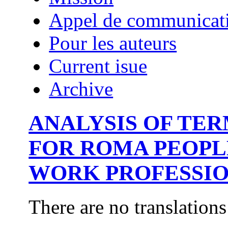
Appel de communicat
Pour les auteurs
Current isue
Archive
ANALYSIS OF TE
FOR ROMA PEOPL
WORK PROFESSIO
There are no translations