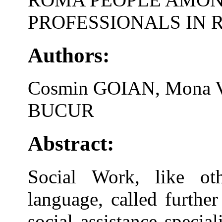
PROFESSIONALS IN
Authors:
Cosmin GOIAN, Mona V
BUCUR
Abstract:
Social Work, like oth
language, called further
social assistance specia