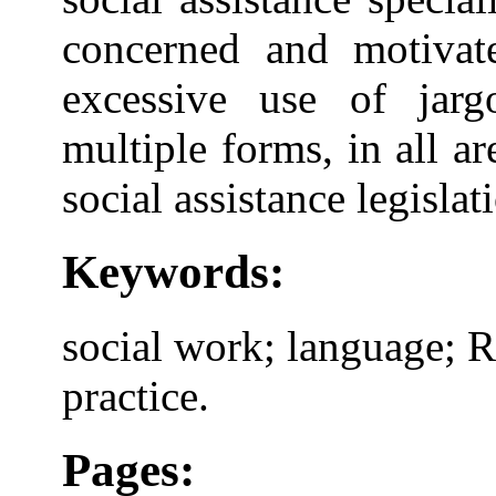
concerned and motivat
excessive use of jarg
multiple forms, in all are
social assistance legislat
Keywords:
social work; language; 
practice.
Pages: