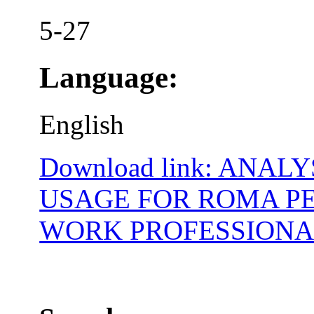
5-27
Language:
English
Download link: ANA
USAGE FOR ROMA P
WORK PROFESSIONA