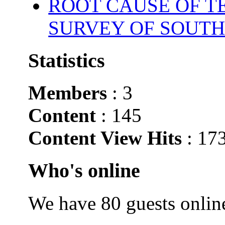
ROOT CAUSE OF TE
SURVEY OF SOUTH
Statistics
Members
: 3
Content
: 145
Content View Hits
: 17
Who's online
We have 80 guests onlin