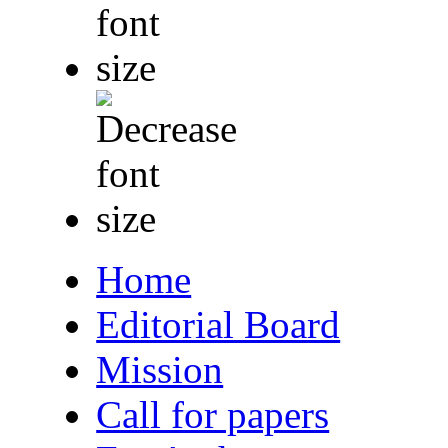
Home
Editorial Board
Mission
Call for papers