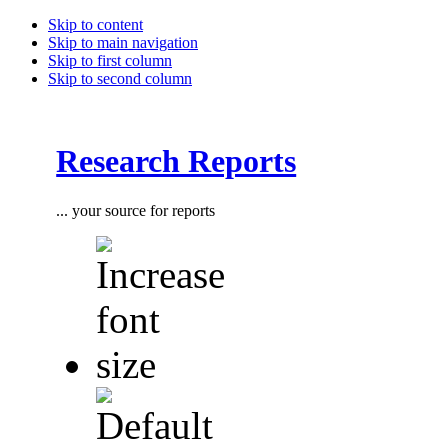
Skip to content
Skip to main navigation
Skip to first column
Skip to second column
Research Reports
... your source for reports