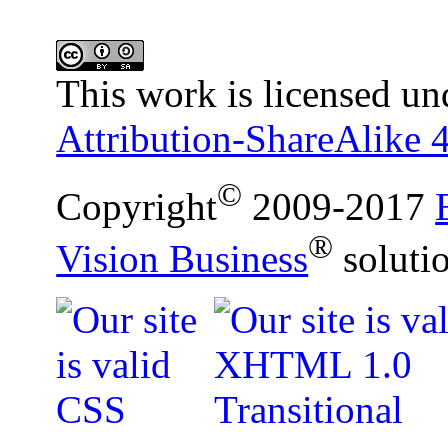
This work is licensed un
Attribution-ShareAlike 4
©
Copyright
2009-2017
®
Vision Business
soluti