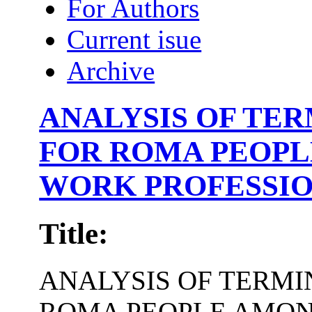
For Authors
Current isue
Archive
ANALYSIS OF TE
FOR ROMA PEOPL
WORK PROFESSIO
Title:
ANALYSIS OF TERM
ROMA PEOPLE AMON