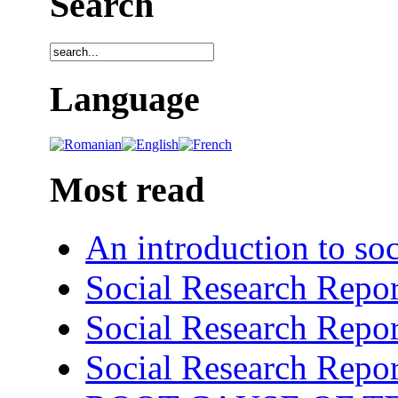
Search
Language
Most read
An introduction to soc
Social Research Repor
Social Research Repor
Social Research Repor