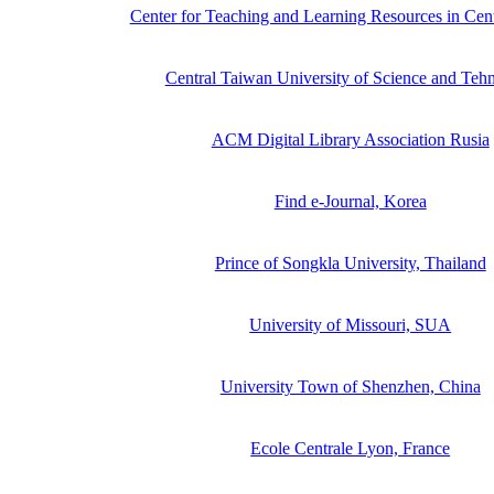
Center for Teaching and Learning Resources in Cen
Central Taiwan University of Science and Teh
ACM Digital Library Association Rusia
Find e-Journal, Korea
Prince of Songkla University, Thailand
University of Missouri, SUA
University Town of Shenzhen, China
Ecole Centrale Lyon, France