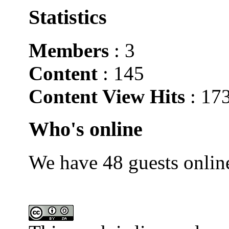
Statistics
Members
: 3
Content
: 145
Content View Hits
: 17
Who's online
We have 48 guests onlin