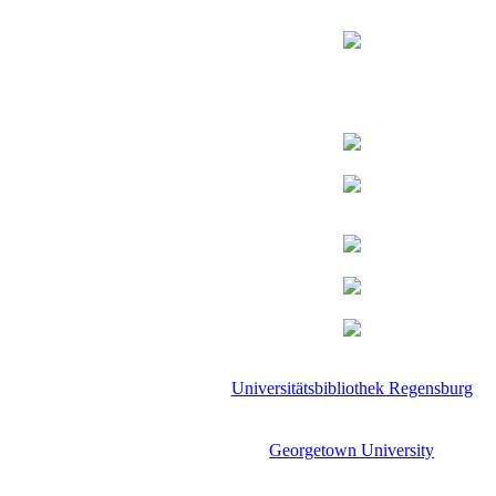
Universitätsbibliothek Regensburg
Georgetown University