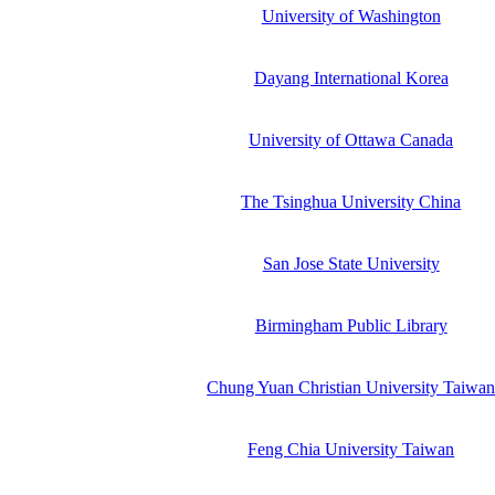
University of Washington
Dayang International Korea
University of Ottawa Canada
The Tsinghua University China
San Jose State University
Birmingham Public Library
Chung Yuan Christian University Taiwa
Feng Chia University Taiwan