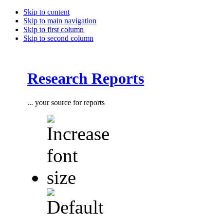
Skip to content
Skip to main navigation
Skip to first column
Skip to second column
Research Reports
... your source for reports