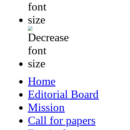
Home
Editorial Board
Mission
Call for papers