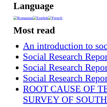
Language
Most read
An introduction to soc
Social Research Repor
Social Research Repor
Social Research Repor
ROOT CAUSE OF TE
SURVEY OF SOUTH