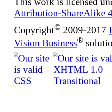
This work is licensed un
Attribution-ShareAlike 4
©
Copyright
2009-2017
®
Vision Business
soluti