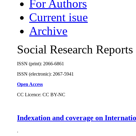
For Authors
Current isue
Archive
Social Research Reports
ISSN (print): 2066-6861
ISSN (electronic): 2067-5941
Open Access
CC Licence: CC BY-NC
Indexation and coverage on Internati
.