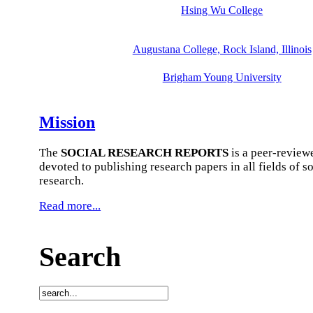
Hsing Wu College
Augustana College, Rock Island, Illinois
Brigham Young University
Mission
The
SOCIAL RESEARCH REPORTS
is a peer-review
devoted to publishing research papers in all fields of so
research.
Read more...
Search