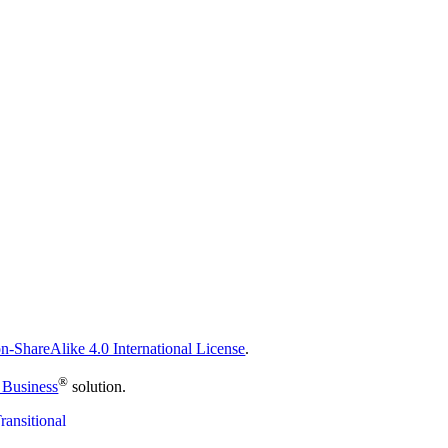
n-ShareAlike 4.0 International License
.
®
 Business
solution.