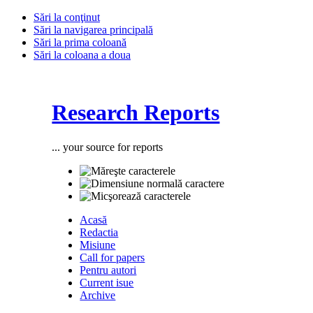
Sări la conţinut
Sări la navigarea principală
Sări la prima coloană
Sări la coloana a doua
Research Reports
... your source for reports
Acasă
Redactia
Misiune
Call for papers
Pentru autori
Current isue
Archive