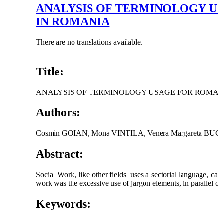
ANALYSIS OF TERMINOLOGY 
IN ROMANIA
There are no translations available.
Title:
ANALYSIS OF TERMINOLOGY USAGE FOR ROMA
Authors:
Cosmin GOIAN, Mona VINTILA, Venera Margareta B
Abstract:
Social Work, like other fields, uses a sectorial language, c
work was the excessive use of jargon elements, in parallel or m
Keywords: