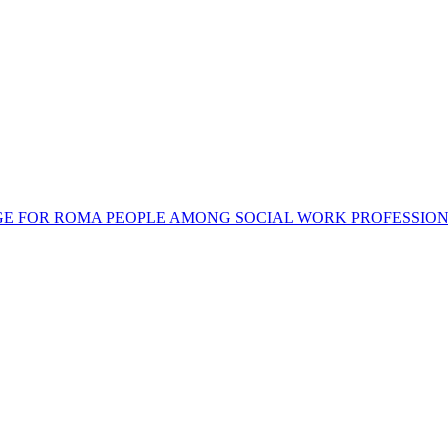
SAGE FOR ROMA PEOPLE AMONG SOCIAL WORK PROFESSIO