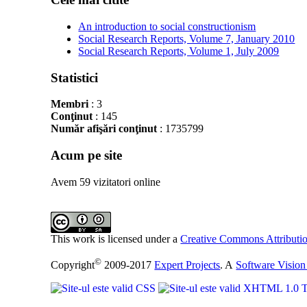
An introduction to social constructionism
Social Research Reports, Volume 7, January 2010
Social Research Reports, Volume 1, July 2009
Statistici
Membri
: 3
Conţinut
: 145
Număr afişări conţinut
: 1735799
Acum pe site
Avem 59 vizitatori online
This work is licensed under a
Creative Commons Attributio
©
Copyright
2009-2017
Expert Projects
. A
Software Vision