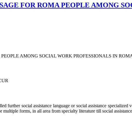
USAGE FOR ROMA PEOPLE AMONG SO
 PEOPLE AMONG SOCIAL WORK PROFESSIONALS IN ROM
UCUR
alled further social assistance language or social assistance specialized
ultiple forms, in all area from specialty literature till social assistance