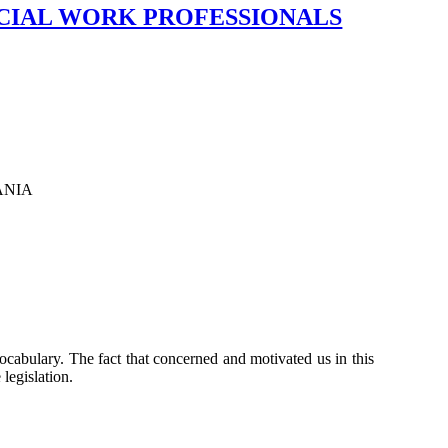
CIAL WORK PROFESSIONALS
ANIA
 vocabulary. The fact that concerned and motivated us in this
 legislation.