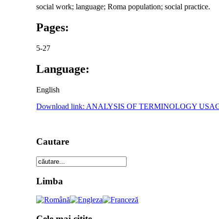
social work; language; Roma population; social practice.
Pages:
5-27
Language:
English
Download link: ANALYSIS OF TERMINOLOGY U
Cautare
Limba
Cele mai citite