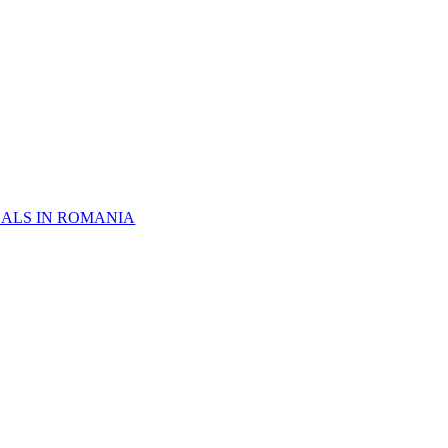
NALS IN ROMANIA