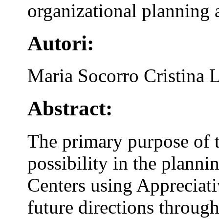
organizational planning 
Autori:
Maria Socorro Cristina 
Abstract:
The primary purpose of t
possibility in the plann
Centers using Appreciati
future directions through