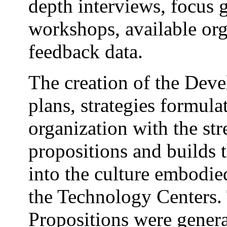
depth interviews, focus g
workshops, available org
feedback data.
The creation of the Deve
plans, strategies formula
organization with the st
propositions and builds 
into the culture embodie
the Technology Centers.
Propositions were genera