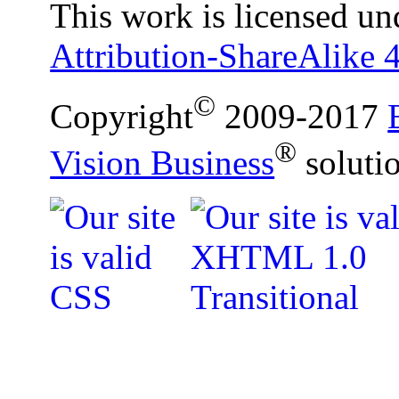
This work is licensed un
Attribution-ShareAlike 4
©
Copyright
2009-2017
®
Vision Business
soluti