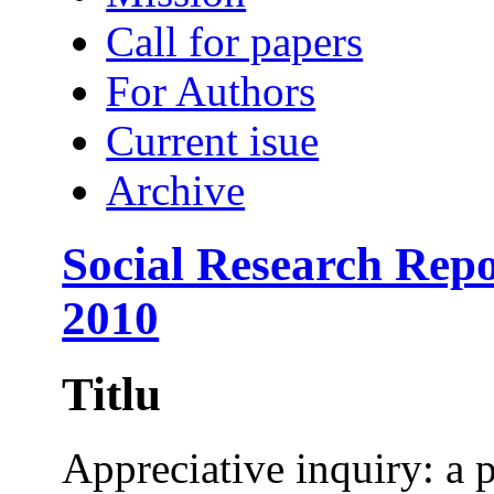
Call for papers
For Authors
Current isue
Archive
Social Research Repo
2010
Titlu
Appreciative inquiry: a 