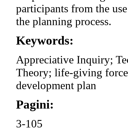
participants from the use
the planning process.
Keywords:
Appreciative Inquiry; T
Theory; life-giving force
development plan
Pagini:
3-105