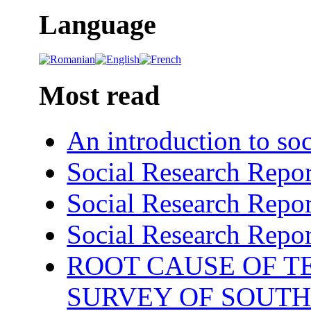
Language
Most read
An introduction to soc
Social Research Repor
Social Research Repor
Social Research Repor
ROOT CAUSE OF TE
SURVEY OF SOUTH