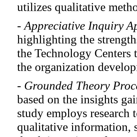
utilizes qualitative meth
-
Appreciative Inquiry 
highlighting the strength
the Technology Centers th
the organization develo
-
Grounded Theory Proc
based on the insights ga
study employs research t
qualitative information, 