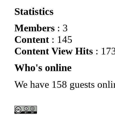
Statistics
Members
: 3
Content
: 145
Content View Hits
: 17
Who's online
We have 158 guests onli