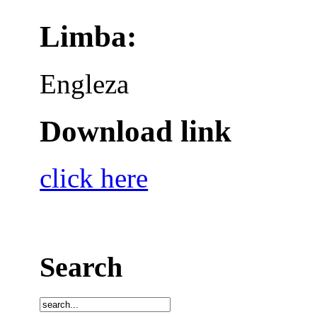
Limba:
Engleza
Download link
click here
Search