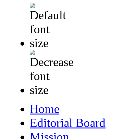
Home
Editorial Board
Mission