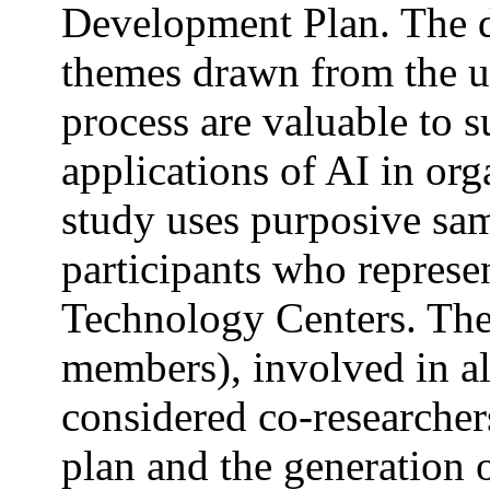
Development Plan. The d
themes drawn from the u
process are valuable to s
applications of AI in or
study uses purposive sam
participants who represe
Technology Centers. The
members), involved in all
considered co-researcher
plan and the generation 