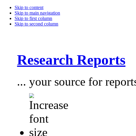
Skip to content
Skip to main navigation
Skip to first column
Skip to second column
Research Reports
... your source for report