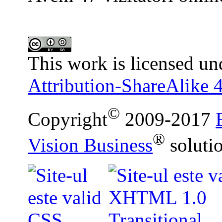
This work is licensed un
Attribution-ShareAlike 4
©
Copyright
2009-2017
®
Vision Business
soluti