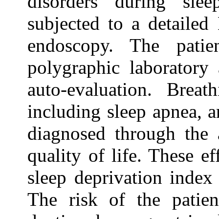
disorders during sle
subjected to a detailed
endoscopy. The patie
polygraphic laboratory
auto-evaluation. Breat
including sleep apnea, 
diagnosed through the a
quality of life. These e
sleep deprivation index
The risk of the patien