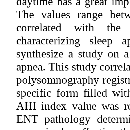
daytime has a great impl
The values range be
correlated with the
characterizing sleep 
synthesize a study on a
apnea. This study correl
polysomnography registr
specific form filled wit
AHI index value was re
ENT pathology determi