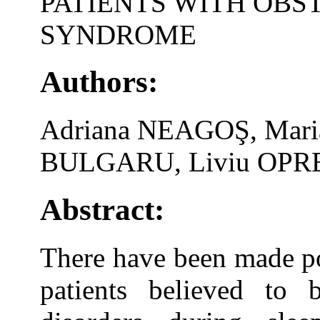
PATIENTS WITH OBS
SYNDROME
Authors:
Adriana NEAGOŞ, Mar
BULGARU, Liviu OPRE
Abstract:
There have been made po
patients believed to 