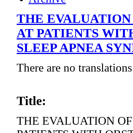
THE EVALUATION 
AT PATIENTS WI
SLEEP APNEA SY
There are no translations
Title:
THE EVALUATION OF 