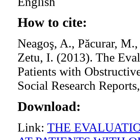
English
How to cite:
Neagoş, A., Păcurar, M.,
Zetu, I. (2013). The Eval
Patients with Obstructi
Social Research Reports,
Download:
Link:
THE EVALUATIO