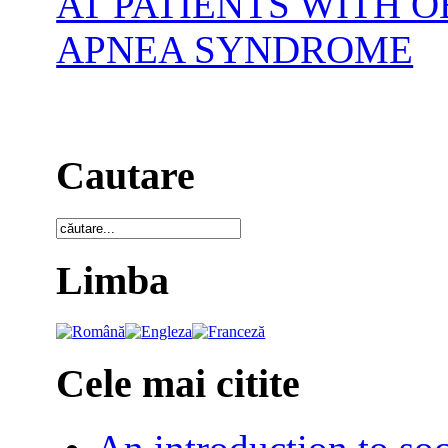
AT PATIENTS WITH 
APNEA SYNDROME
Cautare
Limba
Cele mai citite