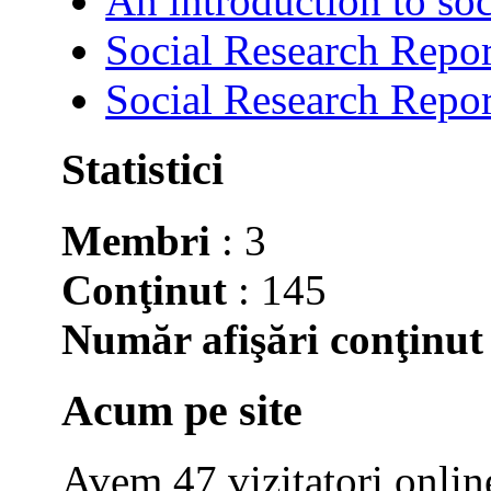
An introduction to soc
Social Research Repor
Social Research Repor
Statistici
Membri
: 3
Conţinut
: 145
Număr afişări conţinut
Acum pe site
Avem 47 vizitatori onlin