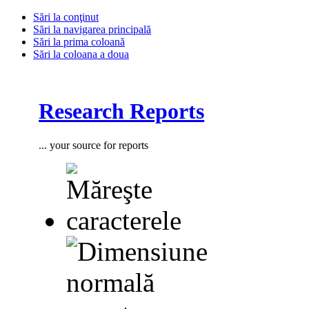
Sări la conţinut
Sări la navigarea principală
Sări la prima coloană
Sări la coloana a doua
Research Reports
... your source for reports