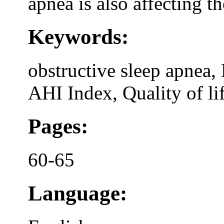
apnea is also affecting th
Keywords:
obstructive sleep apnea,
AHI Index, Quality of li
Pages:
60-65
Language: