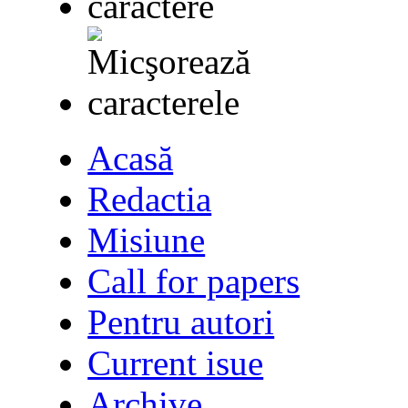
Acasă
Redactia
Misiune
Call for papers
Pentru autori
Current isue
Archive