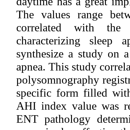
daytime has a great impl
The values range be
correlated with the
characterizing sleep 
synthesize a study on a
apnea. This study correl
polysomnography registr
specific form filled wit
AHI index value was re
ENT pathology determi