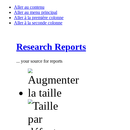
Aller au contenu
Aller au menu principal
Aller à la première colonne
Aller à la seconde colonne
Research Reports
... your source for reports