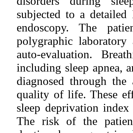
disorders during sle
subjected to a detailed
endoscopy. The patie
polygraphic laboratory
auto-evaluation. Breat
including sleep apnea, 
diagnosed through the a
quality of life. These e
sleep deprivation index
The risk of the patien