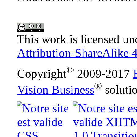
This work is licensed un
Attribution-ShareAlike 4
©
Copyright
2009-2017
®
Vision Business
soluti