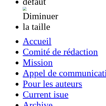
Accueil
Comité de rédaction
Mission
Appel de communicat
Pour les auteurs
Current isue
Archive