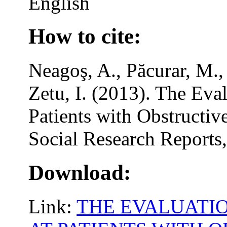
English
How to cite:
Neagoş, A., Păcurar, M.,
Zetu, I. (2013). The Eval
Patients with Obstructi
Social Research Reports,
Download:
Link:
THE EVALUATIO