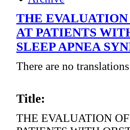
THE EVALUATION 
AT PATIENTS WI
SLEEP APNEA SY
There are no translations
Title:
THE EVALUATION OF 