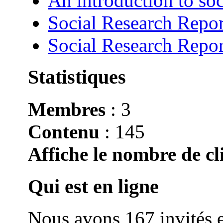
An introduction to soc
Social Research Repor
Social Research Repor
Statistiques
Membres
: 3
Contenu
: 145
Affiche le nombre de cli
Qui est en ligne
Nous avons 167 invités e