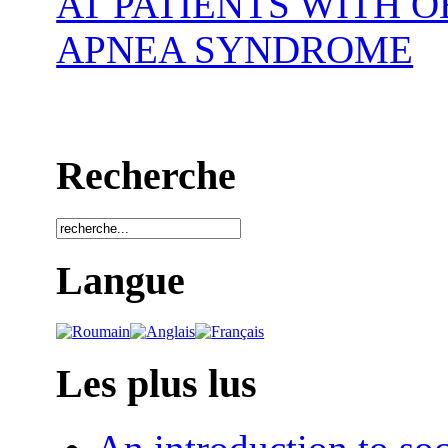
AT PATIENTS WITH 
APNEA SYNDROME
Recherche
Langue
Les plus lus