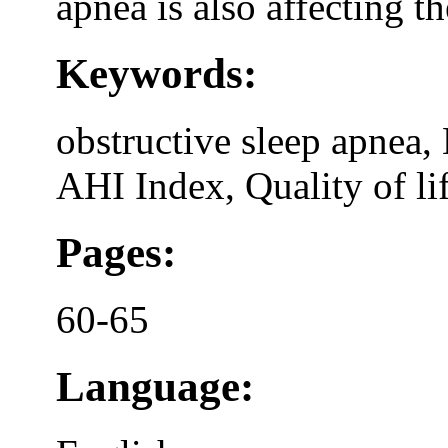
apnea is also affecting th
Keywords:
obstructive sleep apnea,
AHI Index, Quality of li
Pages:
60-65
Language: