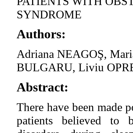
PATIENTS WITH OBS
SYNDROME
Authors:
Adriana NEAGOŞ, Mar
BULGARU, Liviu OPRE
Abstract:
There have been made po
patients believed to 