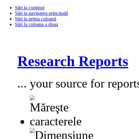
Sări la conţinut
Sări la navigarea principală
Sări la prima coloană
Sări la coloana a doua
Research Reports
... your source for report