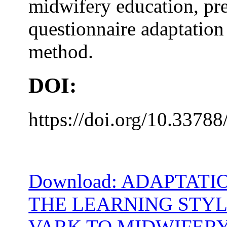
midwifery education, pre
questionnaire adaptation
method.
DOI:
https://doi.org/10.33788
Download: ADAPTATI
THE LEARNING STYL
VARK TO MIDWIFERY