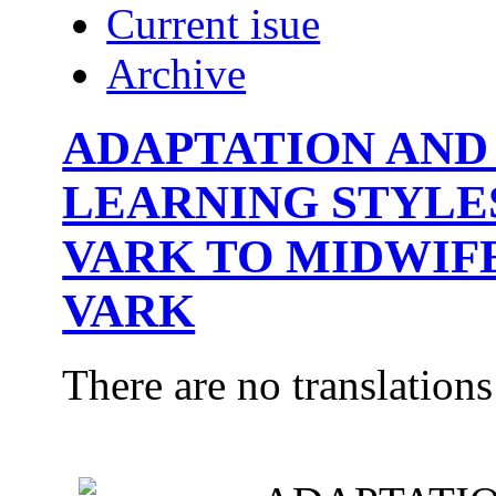
Current isue
Archive
ADAPTATION AND 
LEARNING STYLE
VARK TO MIDWIF
VARK
There are no translations