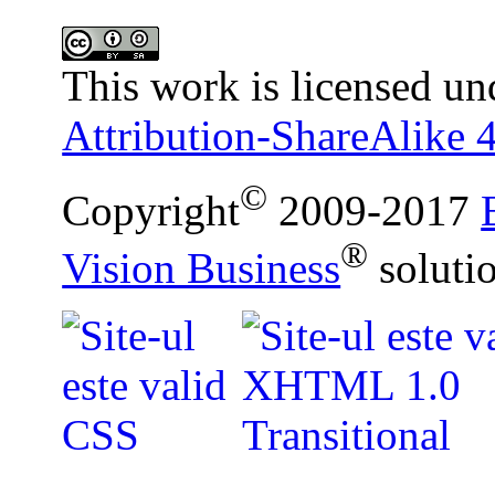
This work is licensed un
Attribution-ShareAlike 4
©
Copyright
2009-2017
®
Vision Business
soluti