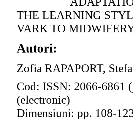
ADAPTATIO
THE LEARNING STYL
VARK TO MIDWIFERY
Autori:
Zofia RAPAPORT, Ste
Cod: ISSN: 2066-6861 (
(electronic)
Dimensiuni: pp. 108-12