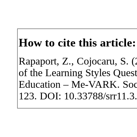
How to cite this article:
Rapaport, Z., Cojocaru, S. 
of the Learning Styles Que
Education – Me-VARK. Socia
123. DOI: 10.33788/srr11.3