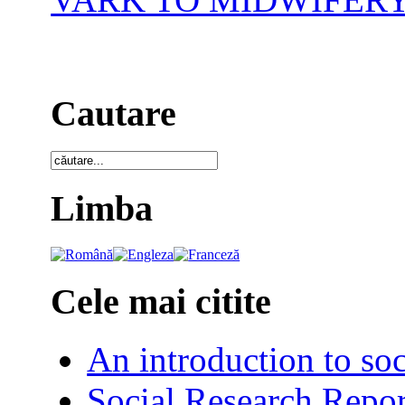
Cautare
Limba
Cele mai citite
An introduction to soc
Social Research Repor