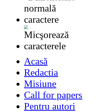
Acasă
Redactia
Misiune
Call for papers
Pentru autori