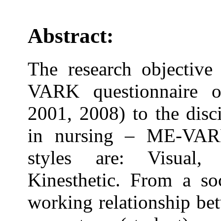
Abstract:
The research objective 
VARK questionnaire on
2001, 2008) to the disc
in nursing – ME-VARK
styles are: Visual,
Kinesthetic. From a soc
working relationship be