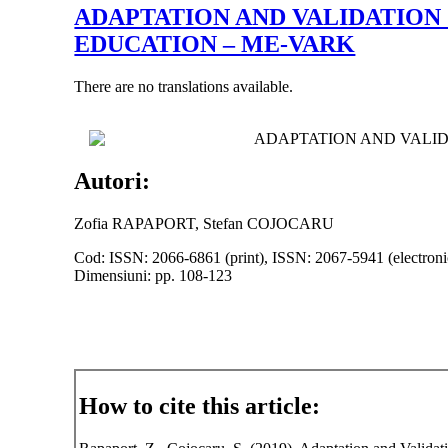
ADAPTATION AND VALIDATION
EDUCATION – ME-VARK
There are no translations available.
ADAPTATION AND VALID
Autori:
Zofia RAPAPORT, Stefan COJOCARU
Cod: ISSN: 2066-6861 (print), ISSN: 2067-5941 (electroni
Dimensiuni: pp. 108-123
How to cite this article: