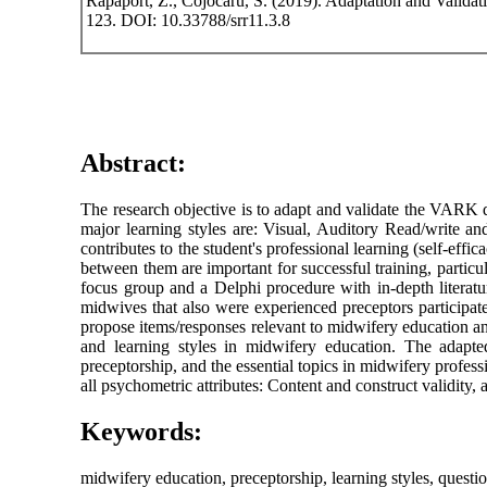
Rapaport, Z., Cojocaru, S. (2019). Adaptation and Valid
123. DOI: 10.33788/srr11.3.8
Abstract:
The research objective is to adapt and validate the VARK 
major learning styles are: Visual, Auditory Read/write an
contributes to the student's professional learning (self-effi
between them are important for successful training, particu
focus group and a Delphi procedure with in-depth literatu
midwives that also were experienced preceptors participate
propose items/responses relevant to midwifery education a
and learning styles in midwifery education. The adapt
preceptorship, and the essential topics in midwifery profe
all psychometric attributes: Content and construct validity, a
Keywords:
midwifery education, preceptorship, learning styles, questi