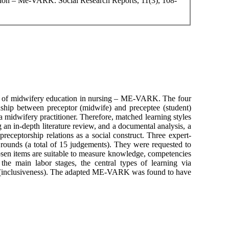
ation – Me-VARK. Social Research Reports, 11(3), 108-
line of midwifery education in nursing – ME-VARK. The four
onship between preceptor (midwife) and preceptee (student)
s a midwifery practitioner. Therefore, matched learning styles
 an in-depth literature review, and a documental analysis, a
eceptorship relations as a social construct. Three expert-
i rounds (a total of 15 judgements). They were requested to
osen items are suitable to measure knowledge, competencies
e main labor stages, the central types of learning via
tion (inclusiveness). The adapted ME-VARK was found to have