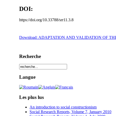
DOI:
https://doi.org/10.33788/srr11.3.8
Download: ADAPTATION AND VALIDATION OF T
Recherche
Langue
Les plus lus
An introduction to social constructionism
Social Research Reports, Volume 7, January 2010