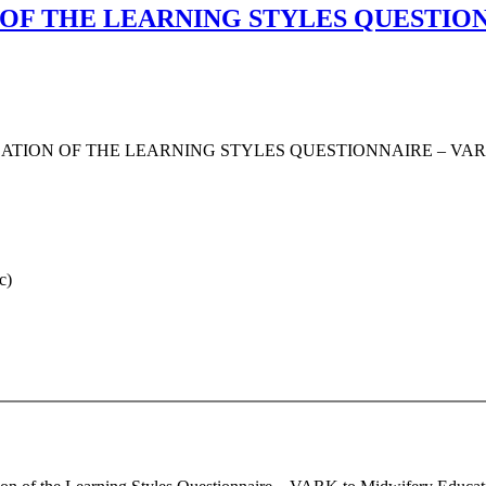
 OF THE LEARNING STYLES QUESTIO
ATION OF THE LEARNING STYLES QUESTIONNAIRE – VA
c)