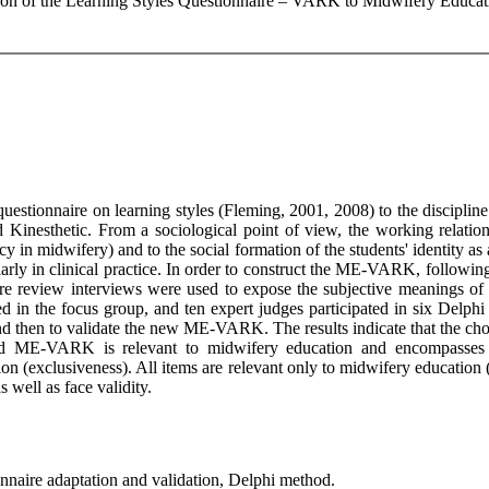
ation of the Learning Styles Questionnaire – VARK to Midwifery Educ
questionnaire on learning styles (Fleming, 2001, 2008) to the discip
d Kinesthetic. From a sociological point of view, the working relati
cacy in midwifery) and to the social formation of the students' identity a
larly in clinical practice. In order to construct the ME-VARK, following
re review interviews were used to expose the subjective meanings of pr
d in the focus group, and ten expert judges participated in six Delph
nd then to validate the new ME-VARK. The results indicate that the ch
ed ME-VARK is relevant to midwifery education and encompasses th
ssion (exclusiveness). All items are relevant only to midwifery educa
s well as face validity.
onnaire adaptation and validation, Delphi method.