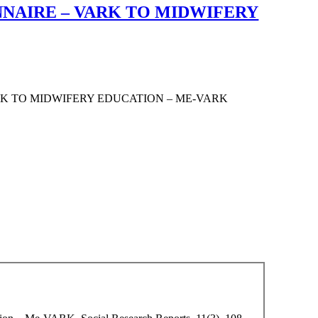
NNAIRE – VARK TO MIDWIFERY
RK TO MIDWIFERY EDUCATION – ME-VARK