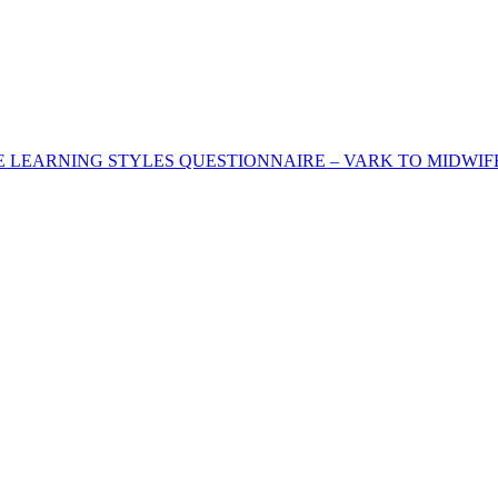
HE LEARNING STYLES QUESTIONNAIRE – VARK TO MIDWI