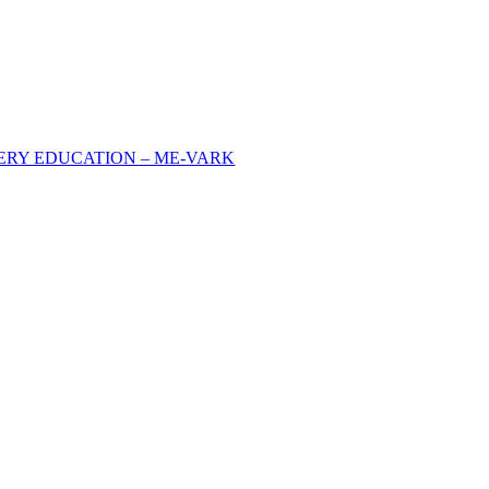
FERY EDUCATION – ME-VARK