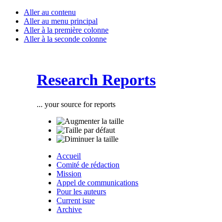
Aller au contenu
Aller au menu principal
Aller à la première colonne
Aller à la seconde colonne
Research Reports
... your source for reports
Accueil
Comité de rédaction
Mission
Appel de communications
Pour les auteurs
Current isue
Archive