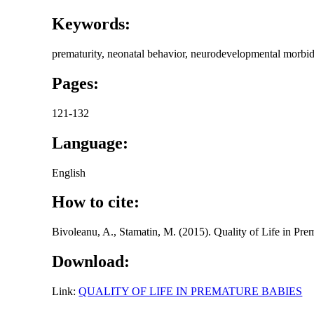
Keywords:
prematurity, neonatal behavior, neurodevelopmental morbiditi
Pages:
121-132
Language:
English
How to cite:
Bivoleanu, A., Stamatin, M. (2015). Quality of Life in Pr
Download:
Link:
QUALITY OF LIFE IN PREMATURE BABIES