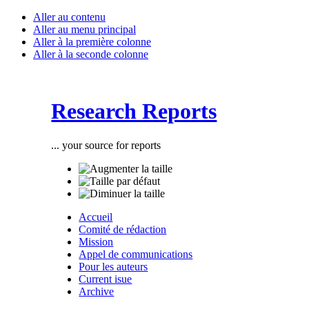
Aller au contenu
Aller au menu principal
Aller à la première colonne
Aller à la seconde colonne
Research Reports
... your source for reports
Accueil
Comité de rédaction
Mission
Appel de communications
Pour les auteurs
Current isue
Archive