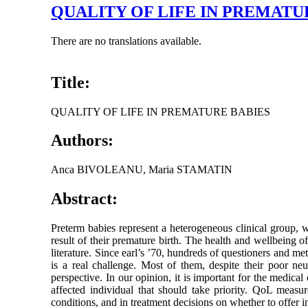
QUALITY OF LIFE IN PREMATU
There are no translations available.
Title:
QUALITY OF LIFE IN PREMATURE BABIES
Authors:
Anca BIVOLEANU, Maria STAMATIN
Abstract:
Preterm babies represent a heterogeneous clinical group, w
result of their premature birth. The health and wellbeing of
literature. Since earl’s ’70, hundreds of questioners and me
is a real challenge. Most of them, despite their poor neur
perspective. In our opinion, it is important for the medical
affected individual that should take priority. QoL measur
conditions, and in treatment decisions on whether to offer i