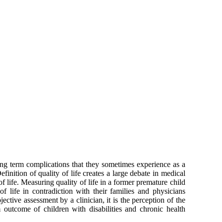
long term complications that they sometimes experience as a
finition of quality of life creates a large debate in medical
f life. Measuring quality of life in a former premature child
of life in contradiction with their families and physicians
ective assessment by a clinician, it is the perception of the
m outcome of children with disabilities and chronic health