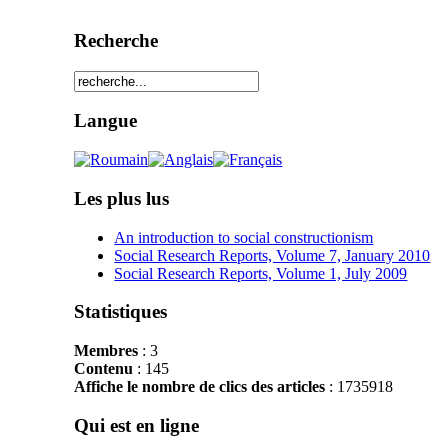
Recherche
Langue
Les plus lus
An introduction to social constructionism
Social Research Reports, Volume 7, January 2010
Social Research Reports, Volume 1, July 2009
Statistiques
Membres
: 3
Contenu
: 145
Affiche le nombre de clics des articles
: 1735918
Qui est en ligne