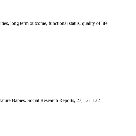
es, long term outcome, functional status, quality of life
emature Babies. Social Research Reports, 27, 121-132