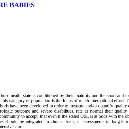
RE BABIES
hose health state is conditioned by their maturity and the short and 
 this category of population is the focus of much international effort. De
thods have been developed in order to measure and/or quantify quality o
ologic outcome and severe disabilities, rate as normal their quality 
 community to accept, that even if the stated QoL is at odds with the obj
es should be integrated in clinical trials, in assessments of long-ter
ntensive care.