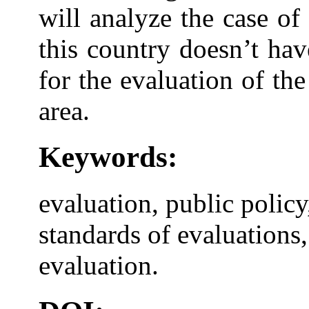
will analyze the case o
this country doesn’t ha
for the evaluation of the
area.
Keywords:
evaluation, public policy
standards of evaluations
evaluation.