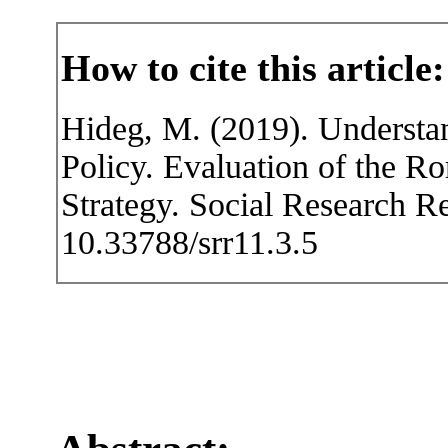
How to cite this article:
Hideg, M. (2019). Understan
Policy. Evaluation of the R
Strategy. Social Research R
10.33788/srr11.3.5