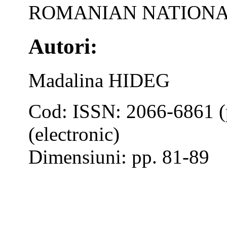
ROMANIAN NATIONA
Autori:
Madalina HIDEG
Cod: ISSN: 2066-6861 (
(electronic)
Dimensiuni: pp. 81-89