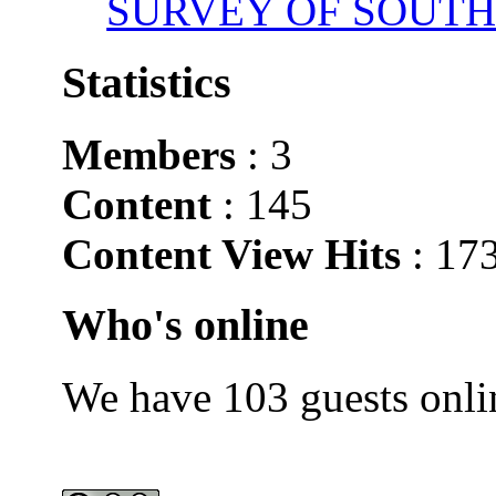
SURVEY OF SOUTH
Statistics
Members
: 3
Content
: 145
Content View Hits
: 17
Who's online
We have 103 guests onli