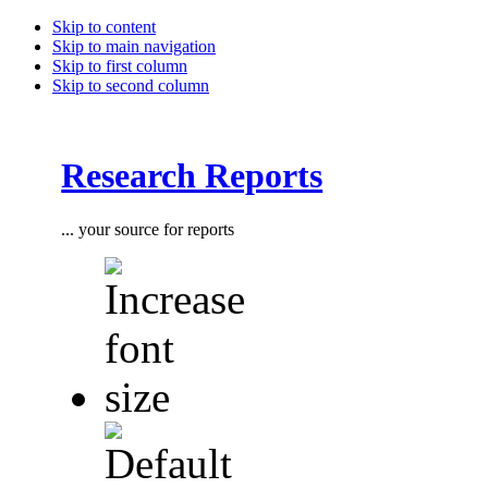
Skip to content
Skip to main navigation
Skip to first column
Skip to second column
Research Reports
... your source for reports