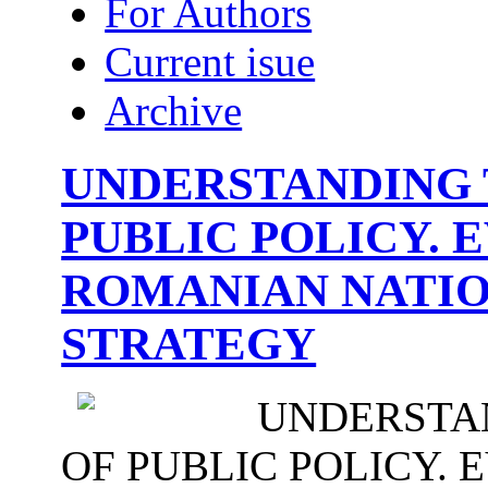
For Authors
Current isue
Archive
UNDERSTANDING 
PUBLIC POLICY. 
ROMANIAN NATIO
STRATEGY
UNDERSTA
OF PUBLIC POLICY. 