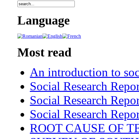
Language
Most read
An introduction to soc
Social Research Repor
Social Research Repor
Social Research Repor
ROOT CAUSE OF TE