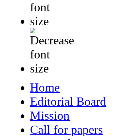
Home
Editorial Board
Mission
Call for papers