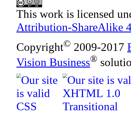
This work is licensed un
Attribution-ShareAlike 4
©
Copyright
2009-2017
®
Vision Business
soluti