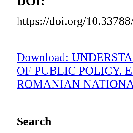
DOI:
https://doi.org/10.33788
Download: UNDERST
OF PUBLIC POLICY. 
ROMANIAN NATIONA
Search