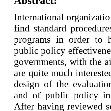
Abstract:
International organizatio
find standard procedure
programs in order to
public policy effectivene
governments, with the ai
are quite much intereste
design of the evaluatio
and of public policy in 
After having reviewed s