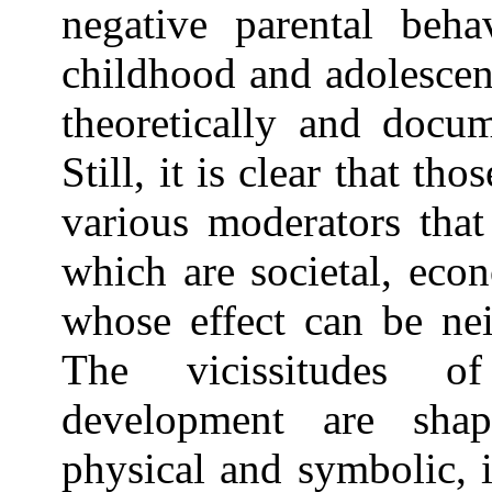
negative parental beha
childhood and adolescen
theoretically and docum
Still, it is clear that th
various moderators tha
which are societal, econ
whose effect can be nei
The vicissitudes of
development are sha
physical and symbolic, 