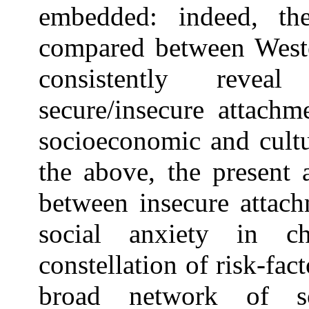
embedded: indeed, the 
compared between West
consistently reveal
secure/insecure attachm
socioeconomic and cultur
the above, the present a
between insecure attach
social anxiety in ch
constellation of risk-fa
broad network of so