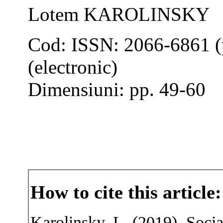
Lotem KAROLINSKY
Cod: ISSN: 2066-6861 (
(electronic)
Dimensiuni: pp. 49-60
How to cite this article:
Karolinsky, L. (2019). Socia