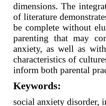
dimensions. The integra
of literature demonstrate
be complete without eluc
parenting that may con
anxiety, as well as wit
characteristics of cultu
inform both parental prac
Keywords:
social anxiety disorder, 