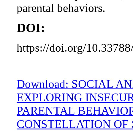
parental behaviors.
DOI:
https://doi.org/10.33788
Download: SOCIAL A
EXPLORING INSECU
PARENTAL BEHAVIOR
CONSTELLATION OF 