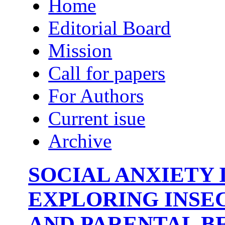
Home
Editorial Board
Mission
Call for papers
For Authors
Current isue
Archive
SOCIAL ANXIETY 
EXPLORING INSE
AND PARENTAL BE