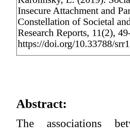
Insecure Attachment and Par
Constellation of Societal an
Research Reports, 11(2), 49
https://doi.org/10.33788/srr
Abstract:
The associations bet