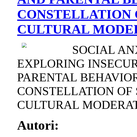
CONSTELLATION 
CULTURAL MODE
SOCIAL AN
EXPLORING INSECU
PARENTAL BEHAVIOR
CONSTELLATION OF 
CULTURAL MODERA
Autori: