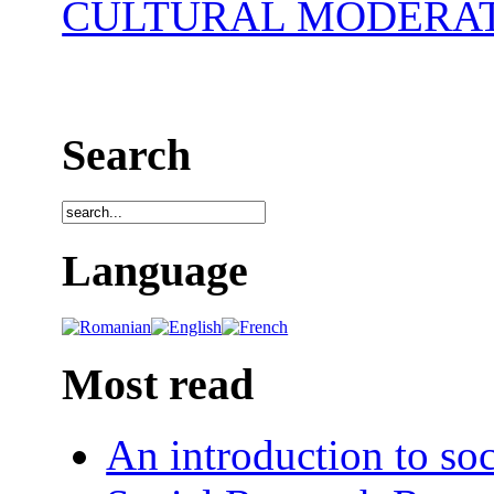
CULTURAL MODERA
Search
Language
Most read
An introduction to soc