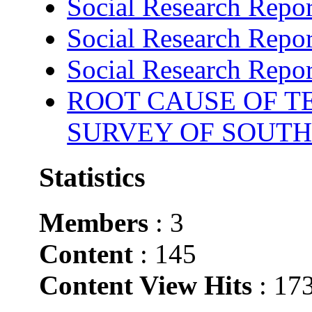
Social Research Repor
Social Research Repor
Social Research Repor
ROOT CAUSE OF TE
SURVEY OF SOUTH
Statistics
Members
: 3
Content
: 145
Content View Hits
: 17