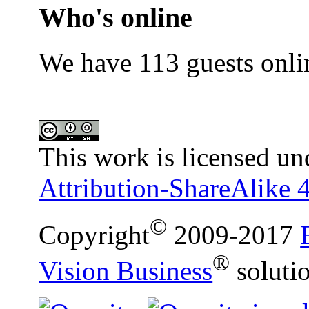
Who's online
We have 113 guests onli
This work is licensed un
Attribution-ShareAlike 4
©
Copyright
2009-2017
®
Vision Business
soluti