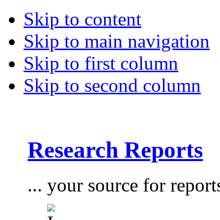
Skip to content
Skip to main navigation
Skip to first column
Skip to second column
Research Reports
... your source for report