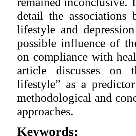
remained inconclusive. T
detail the associations
lifestyle and depressio
possible influence of t
on compliance with healt
article discusses on
lifestyle” as a predict
methodological and conc
approaches.
Keywords: