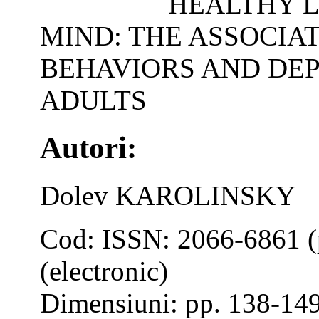
HEALTHY L
MIND: THE ASSOCIA
BEHAVIORS AND DE
ADULTS
Autori:
Dolev KAROLINSKY
Cod: ISSN: 2066-6861 (
(electronic)
Dimensiuni: pp. 138-14