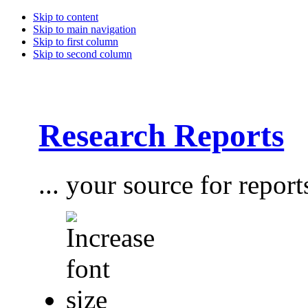
Skip to content
Skip to main navigation
Skip to first column
Skip to second column
Research Reports
... your source for report