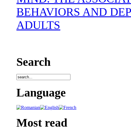
BEHAVIORS AND DE
ADULTS
Search
Language
Most read