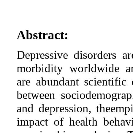
Abstract:
Depressive disorders a
morbidity worldwide a
are abundant scientific
between sociodemographi
and depression, theempi
impact of health behav