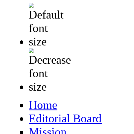
Home
Editorial Board
Mission