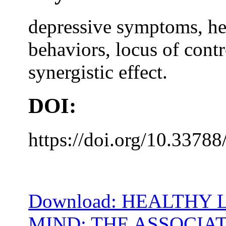
depressive symptoms, hea
behaviors, locus of contr
synergistic effect.
DOI:
https://doi.org/10.33788
Download: HEALTHY 
MIND: THE ASSOCIA