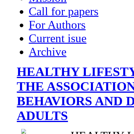
Call for papers
For Authors
Current isue
Archive
HEALTHY LIFESTY
THE ASSOCIATIO
BEHAVIORS AND 
ADULTS