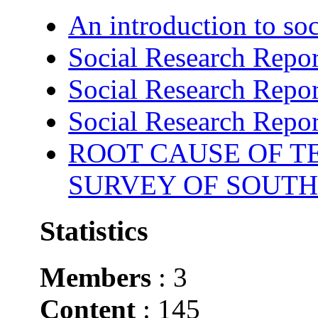
An introduction to soc
Social Research Repor
Social Research Repor
Social Research Repor
ROOT CAUSE OF TE
SURVEY OF SOUTH
Statistics
Members
: 3
Content
: 145