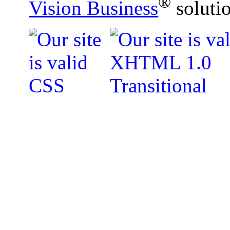
®
Vision Business
soluti