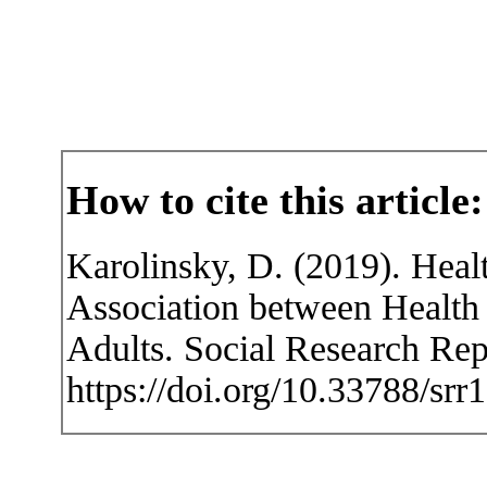
How to cite this article:
Karolinsky, D. (2019). Heal
Association between Health
Adults. Social Research Rep
https://doi.org/10.33788/srr