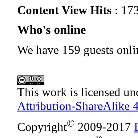
Content View Hits
: 17
Who's online
We have 159 guests onli
This work is licensed un
Attribution-ShareAlike 4
©
Copyright
2009-2017