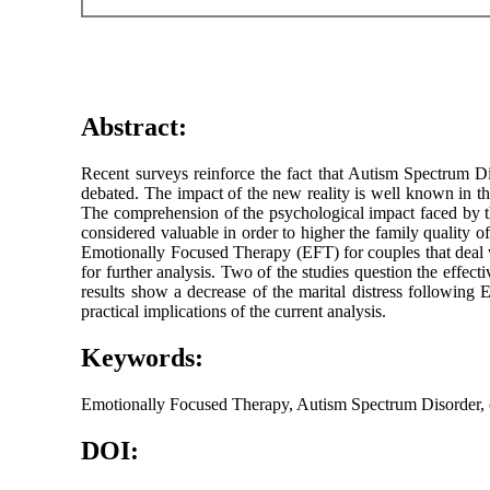
Abstract:
Recent surveys reinforce the fact that Autism Spectrum Dis
debated. The impact of the new reality is well known in the 
The comprehension of the psychological impact faced by th
considered valuable in order to higher the family quality o
Emotionally Focused Therapy (EFT) for couples that deal w
for further analysis. Two of the studies question the effect
results show a decrease of the marital distress following
practical implications of the current analysis.
Keywords:
Emotionally Focused Therapy, Autism Spectrum Disorder, co
DOI: