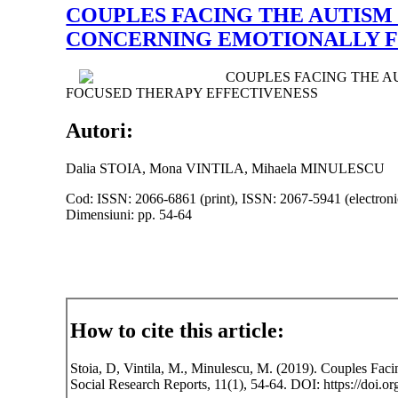
COUPLES FACING THE AUTISM
CONCERNING EMOTIONALLY F
COUPLES FACING THE A
FOCUSED THERAPY EFFECTIVENESS
Autori:
Dalia STOIA, Mona VINTILA, Mihaela MINULESCU
Cod: ISSN: 2066-6861 (print), ISSN: 2067-5941 (electroni
Dimensiuni: pp. 54-64
How to cite this article:
Stoia, D, Vintila, M., Minulescu, M. (2019). Couples Fa
Social Research Reports, 11(1), 54-64. DOI: https://doi.or