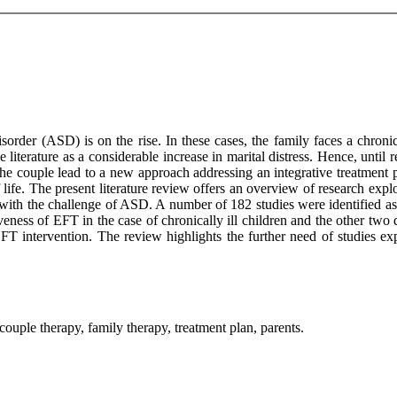
order (ASD) is on the rise. In these cases, the family faces a chroni
literature as a considerable increase in marital distress. Hence, until 
e couple lead to a new approach addressing an integrative treatment pl
f life. The present literature review offers an overview of research exp
ith the challenge of ASD. A number of 182 studies were identified as e
iveness of EFT in the case of chronically ill children and the other tw
 EFT intervention. The review highlights the further need of studies 
uple therapy, family therapy, treatment plan, parents.