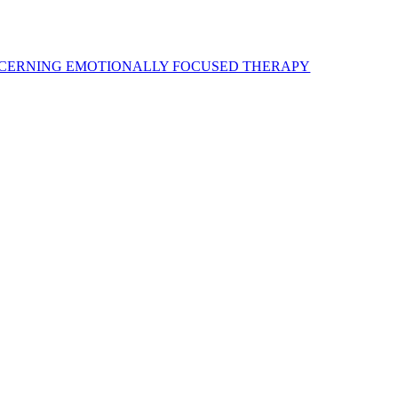
ONCERNING EMOTIONALLY FOCUSED THERAPY