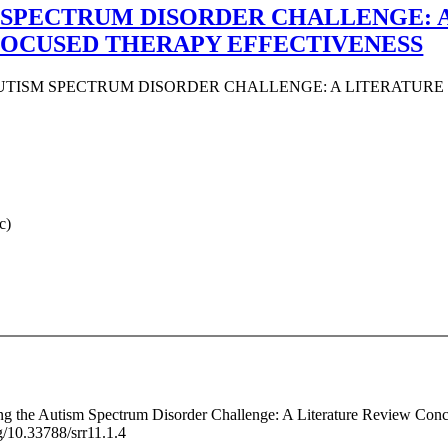
 SPECTRUM DISORDER CHALLENGE: 
OCUSED THERAPY EFFECTIVENESS
UTISM SPECTRUM DISORDER CHALLENGE: A LITERATUR
c)
cing the Autism Spectrum Disorder Challenge: A Literature Review Con
g/10.33788/srr11.1.4