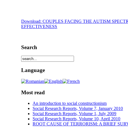
Download: COUPLES FACING THE AUTISM SPE
EFFECTIVENESS
Search
Language
Most read
An introduction to social constructionism
Social Research Reports, Volume 7, January 2010
Social Research Reports, Volume 1, July 2009
Social Research Reports, Volume 10, April 2010
ROOT CAUSE OF TERRORISM: A BRIEF SUR