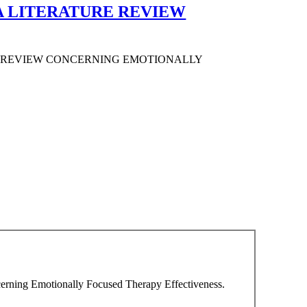
A LITERATURE REVIEW
E REVIEW CONCERNING EMOTIONALLY
cerning Emotionally Focused Therapy Effectiveness.