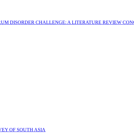
CTRUM DISORDER CHALLENGE: A LITERATURE REVIEW C
VEY OF SOUTH ASIA