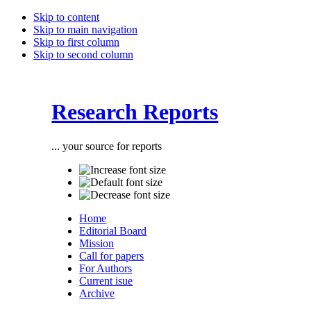
Skip to content
Skip to main navigation
Skip to first column
Skip to second column
Research Reports
... your source for reports
Home
Editorial Board
Mission
Call for papers
For Authors
Current isue
Archive