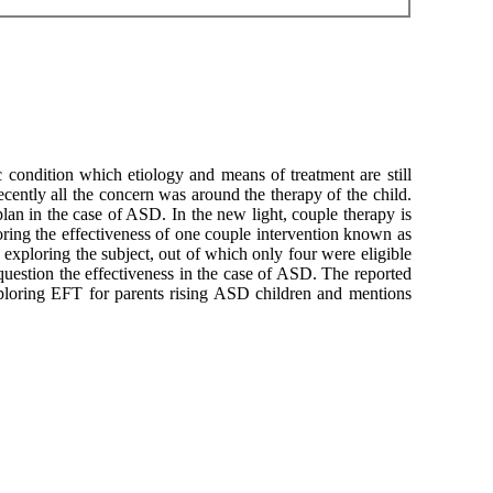
c condition which etiology and means of treatment are still
recently all the concern was around the therapy of the child.
an in the case of ASD. In the new light, couple therapy is
loring the effectiveness of one couple intervention known as
xploring the subject, out of which only four were eligible
o question the effectiveness in the case of ASD. The reported
exploring EFT for parents rising ASD children and mentions