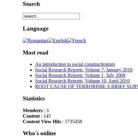
Search
Language
Most read
An introduction to social constructionism
Social Research Reports, Volume 7, January 2010
Social Research Reports, Volume 1, July 2009
Social Research Reports, Volume 10, April 2010
ROOT CAUSE OF TERRORISM: A BRIEF SUR
Statistics
Members
: 3
Content
: 145
Content View Hits
: 1735458
Who's online