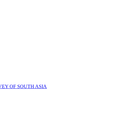
VEY OF SOUTH ASIA