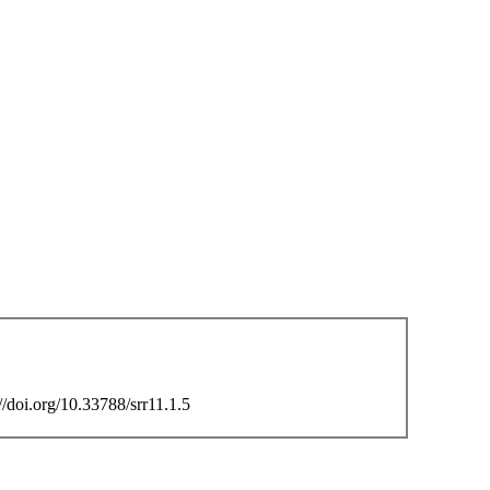
/doi.org/10.33788/srr11.1.5