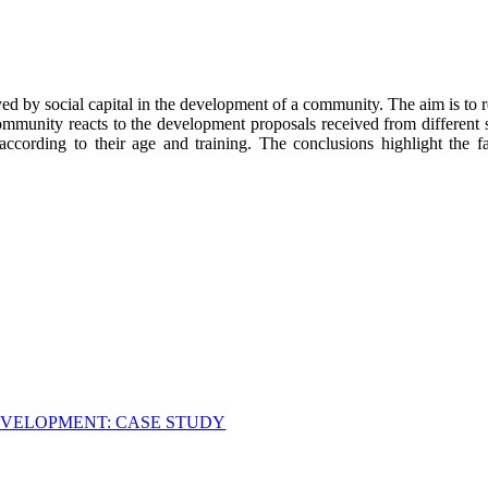
ayed by social capital in the development of a community. The aim is to re
ommunity reacts to the development proposals received from different 
cording to their age and training. The conclusions highlight the fact
DEVELOPMENT: CASE STUDY