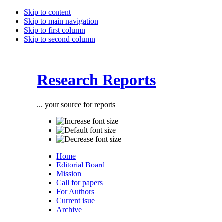
Skip to content
Skip to main navigation
Skip to first column
Skip to second column
Research Reports
... your source for reports
Home
Editorial Board
Mission
Call for papers
For Authors
Current isue
Archive