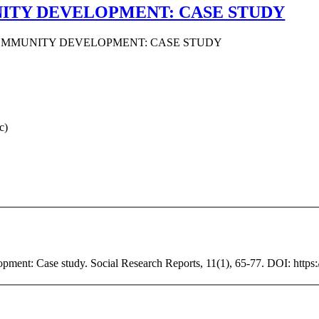
ITY DEVELOPMENT: CASE STUDY
COMMUNITY DEVELOPMENT: CASE STUDY
c)
ment: Case study. Social Research Reports, 11(1), 65-77. DOI: https:/