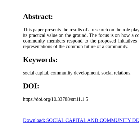
Abstract:
This paper presents the results of a research on the role pl
its practical value on the ground. The focus is on how a c
community members respond to the proposed initiatives ac
representations of the common future of a community.
Keywords:
social capital, community development, social relations.
DOI:
https://doi.org/10.33788/srr11.1.5
Download: SOCIAL CAPITAL AND COMMUNITY 