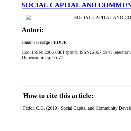
SOCIAL CAPITAL AND COMMUN
SOCIAL CAPITAL AND 
Autori:
Catalin-George FEDOR
Cod: ISSN: 2066-6861 (print), ISSN: 2067-5941 (electroni
Dimensiuni: pp. 65-77
How to cite this article:
Fedor, C.G. (2019). Social Capital and Community Develop