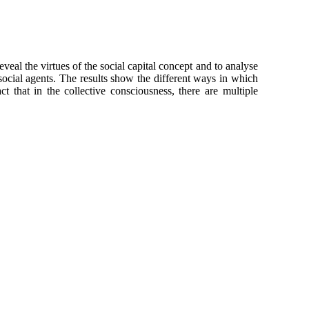
veal the virtues of the social capital concept and to analyse
social agents. The results show the different ways in which
 that in the collective consciousness, there are multiple