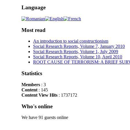
Language
Most read
An introduction to social constructionism
Social Research Reports, Volume 7, January 2010
Social Research Reports, Volume 1, July 2009
Social Research Reports, Volume 10, April 2010
ROOT CAUSE OF TERRORISM: A BRIEF SUR
Statistics
Members
: 3
Content
: 145
Content View Hits
: 1737172
Who's online
We have 91 guests online