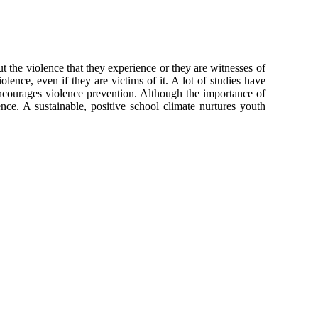
t the violence that they experience or they are witnesses of
olence, even if they are victims of it. A lot of studies have
ncourages violence prevention. Although the importance of
ence. A sustainable, positive school climate nurtures youth