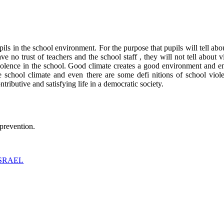
s in the school environment. For the purpose that pupils will tell abou
e no trust of teachers and the school staff , they will not tell about vi
violence in the school. Good climate creates a good environment and e
he school climate and even there are some defi nitions of school viol
tributive and satisfying life in a democratic society.
 prevention.
ISRAEL