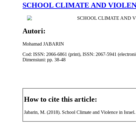
SCHOOL CLIMATE AND VIOLEN
SCHOOL CLIMATE AND V
Autori:
Mohamad JABARIN
Cod: ISSN: 2066-6861 (print), ISSN: 2067-5941 (electroni
Dimensiuni: pp. 38-48
How to cite this article:
Jabarin, M. (2018). School Climate and Violence in Israel.