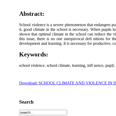
Abstract:
School violence is a severe phenomenon that endangers pupil
it, good climate in the school is necessary. When pupils hav
shown that optimal climate in the school can reduce the 
this issue, there is no one unequivocal defi nitions for t
development and learning. It is necessary for productive, con
Keywords:
school violence, school climate, learning, infl uence, pupil,
Download: SCHOOL CLIMATE AND VIOLENCE IN 
Search