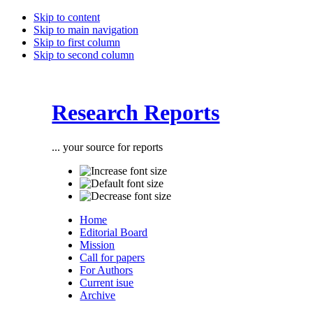
Skip to content
Skip to main navigation
Skip to first column
Skip to second column
Research Reports
... your source for reports
Home
Editorial Board
Mission
Call for papers
For Authors
Current isue
Archive