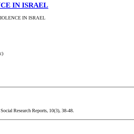
CE IN ISRAEL
IOLENCE IN ISRAEL
c)
 Social Research Reports, 10(3), 38-48.