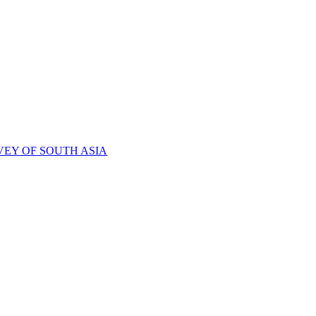
VEY OF SOUTH ASIA