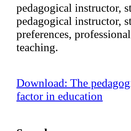
pedagogical instructor, 
pedagogical instructor, s
preferences, professiona
teaching.
Download: The pedagogic
factor in education