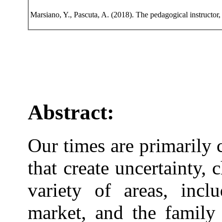
Marsiano, Y., Pascuta, A. (2018). The pedagogical instructor,
Abstract:
Our times are primarily 
that create uncertainty, 
variety of areas, incl
market, and the family 