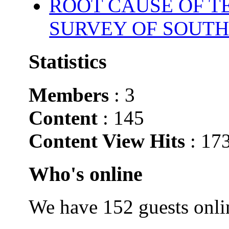
ROOT CAUSE OF TE
SURVEY OF SOUTH
Statistics
Members
: 3
Content
: 145
Content View Hits
: 17
Who's online
We have 152 guests onli