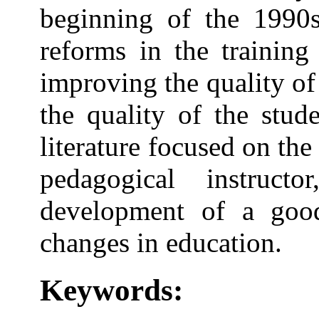
beginning of the 1990s
reforms in the training
improving the quality of
the quality of the stude
literature focused on the
pedagogical instruct
development of a good
changes in education.
Keywords: