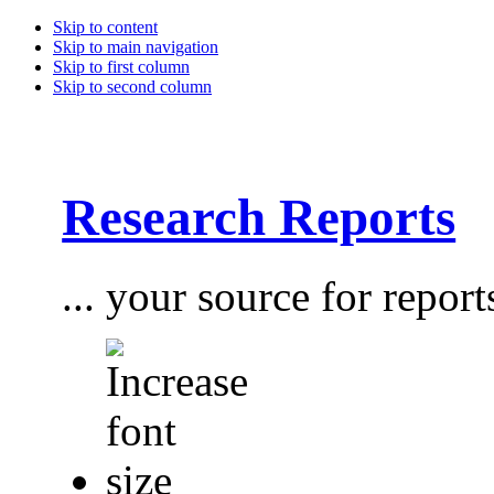
Skip to content
Skip to main navigation
Skip to first column
Skip to second column
Research Reports
... your source for report