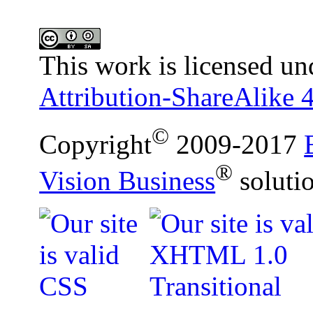
This work is licensed un
Attribution-ShareAlike 4
©
Copyright
2009-2017
®
Vision Business
soluti