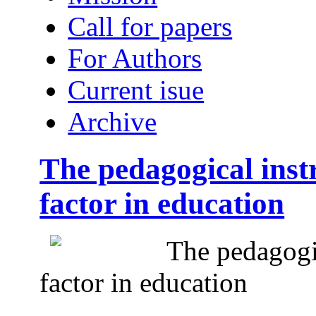
Call for papers
For Authors
Current isue
Archive
The pedagogical inst
factor in education
The pedagogic
factor in education