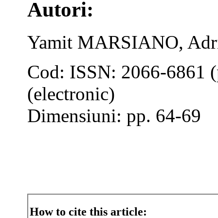
Autori:
Yamit MARSIANO, Ad
Cod: ISSN: 2066-6861 (
(electronic)
Dimensiuni: pp. 64-69
How to cite this article: