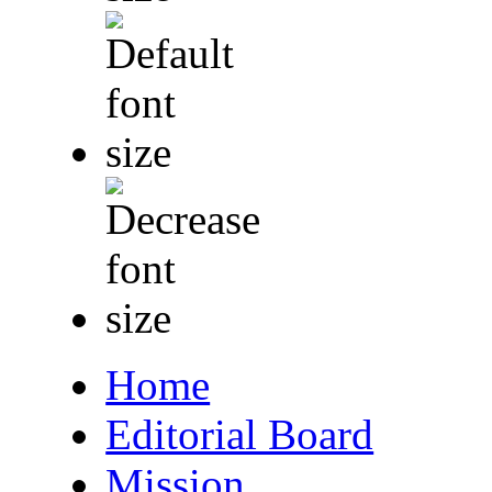
Home
Editorial Board
Mission