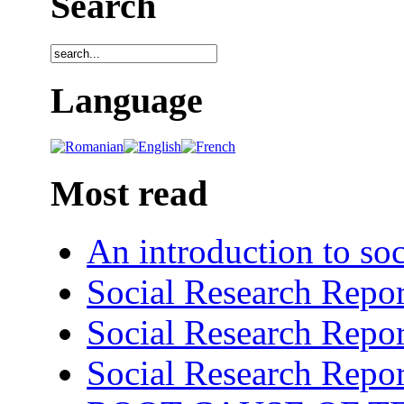
Search
Language
Most read
An introduction to soc
Social Research Repor
Social Research Repor
Social Research Repor