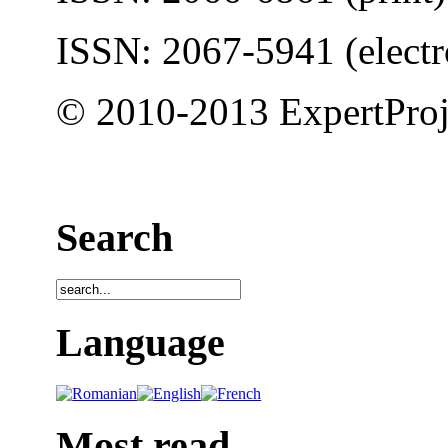
ISSN: 2067-5941 (electr
© 2010-2013 ExpertProj
Search
Language
Most read