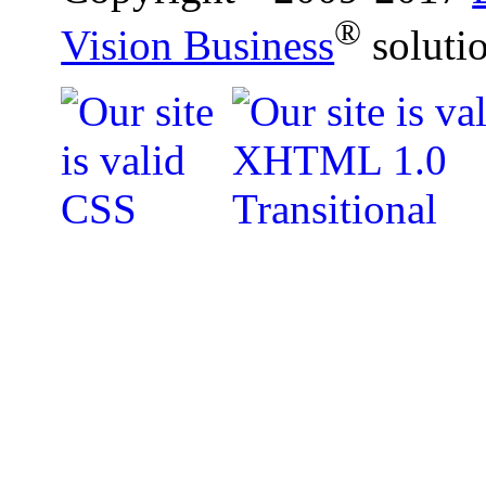
®
Vision Business
soluti