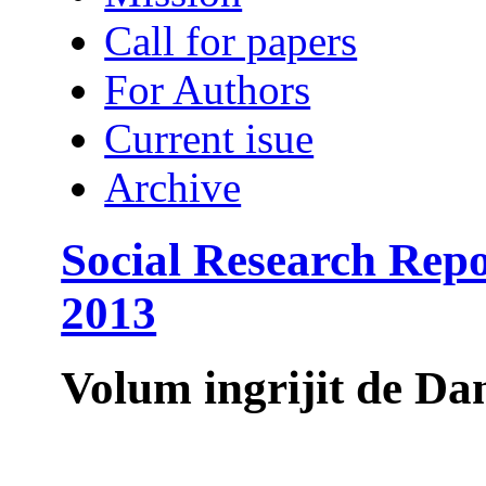
Call for papers
For Authors
Current isue
Archive
Social Research Rep
2013
Volum ingrijit de 