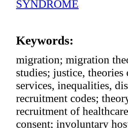
SYNDROME
Keywords:
migration; migration theo
studies; justice, theories 
services, inequalities, di
recruitment codes; theory
recruitment of healthcar
consent; involuntary hos