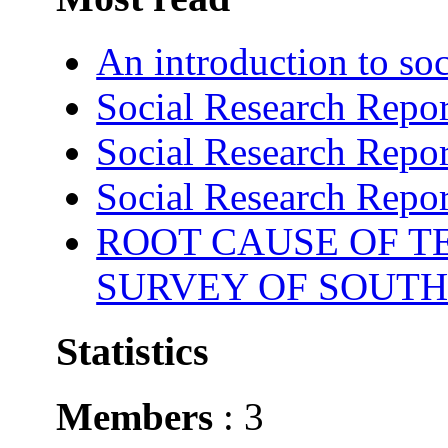
An introduction to soc
Social Research Repor
Social Research Repor
Social Research Repor
ROOT CAUSE OF TE
SURVEY OF SOUTH
Statistics
Members
: 3