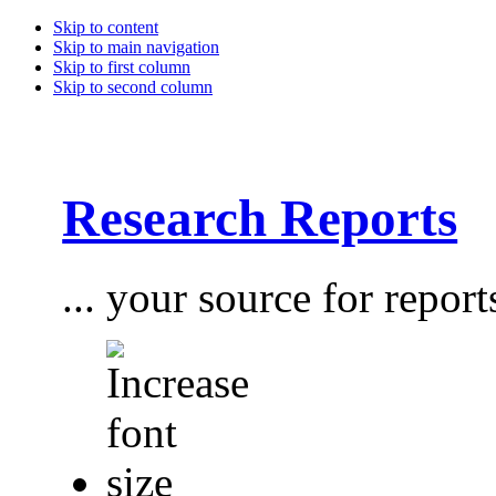
Skip to content
Skip to main navigation
Skip to first column
Skip to second column
Research Reports
... your source for report