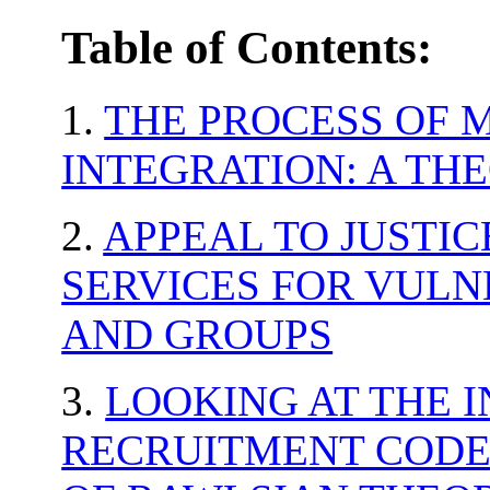
Table of Contents:
1.
THE PROCESS OF 
INTEGRATION: A TH
2.
APPEAL TO JUSTIC
SERVICES FOR VULN
AND GROUPS
3.
LOOKING AT THE 
RECRUITMENT CODE