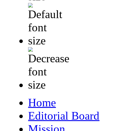
Home
Editorial Board
Mission