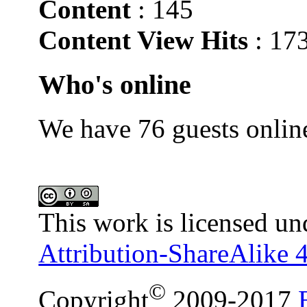
Content
: 145
Content View Hits
: 17
Who's online
We have 76 guests onlin
This work is licensed un
Attribution-ShareAlike 4
©
Copyright
2009-2017