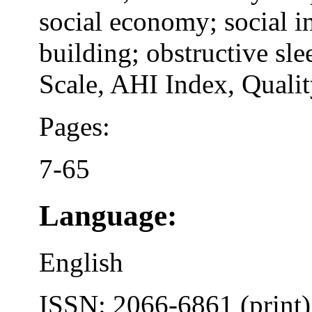
social economy; social i
building; obstructive sl
Scale, AHI Index, Quality
Pages:
7-65
Language:
English
ISSN: 2066-6861 (print)