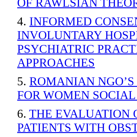
OF RAWLSIAN THEOR
4.
INFORMED CONSE
INVOLUNTARY HOSPI
PSYCHIATRIC PRACT
APPROACHES
5.
ROMANIAN NGO’S
FOR WOMEN SOCIAL
6.
THE EVALUATION O
PATIENTS WITH OBS