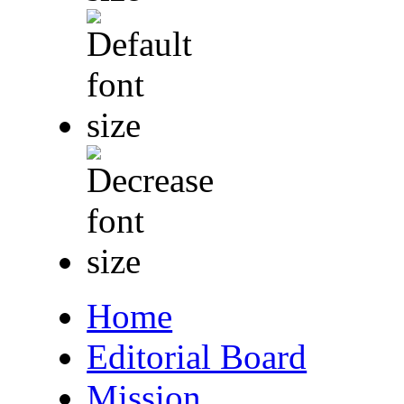
Home
Editorial Board
Mission