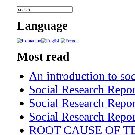
Language
Most read
An introduction to soc
Social Research Repor
Social Research Repor
Social Research Repor
ROOT CAUSE OF TE