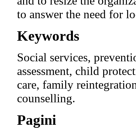
and to resize the organiz
to answer the need for lo
Keywords
Social services, preventi
assessment, child protecti
care, family reintegratio
counselling.
Pagini