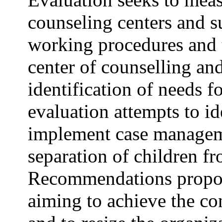
counseling centers and su
working procedures and t
center of counselling an
identification of needs f
evaluation attempts to id
implement case manageme
separation of children fr
Recommendations propos
aiming to achieve the con