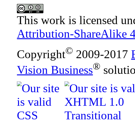
This work is licensed un
Attribution-ShareAlike 4
©
Copyright
2009-2017
®
Vision Business
soluti