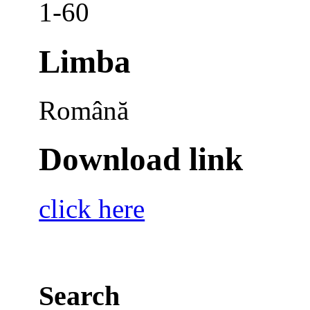
1-60
Limba
Română
Download link
click here
Search