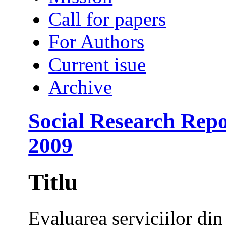
Call for papers
For Authors
Current isue
Archive
Social Research Repo
2009
Titlu
Evaluarea serviciilor di