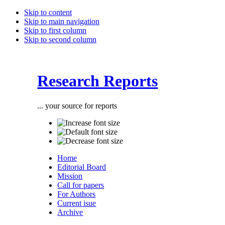
Skip to content
Skip to main navigation
Skip to first column
Skip to second column
Research Reports
... your source for reports
Home
Editorial Board
Mission
Call for papers
For Authors
Current isue
Archive