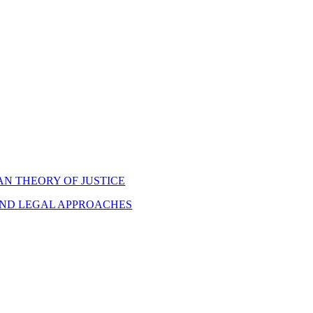
N THEORY OF JUSTICE
AND LEGAL APPROACHES