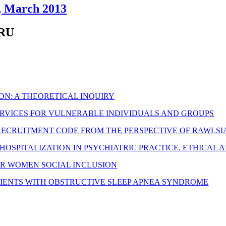
4, March 2013
ARU
ON: A THEORETICAL INQUIRY
SERVICES FOR VULNERABLE INDIVIDUALS AND GROUPS
RECRUITMENT CODE FROM THE PERSPECTIVE OF RAWLSIA
OSPITALIZATION IN PSYCHIATRIC PRACTICE. ETHICAL 
R WOMEN SOCIAL INCLUSION
ATIENTS WITH OBSTRUCTIVE SLEEP APNEA SYNDROME