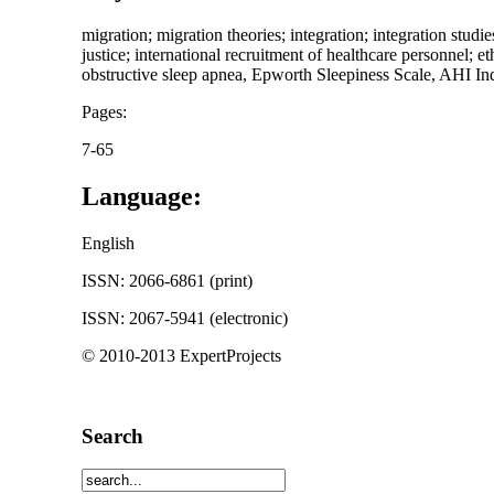
migration; migration theories; integration; integration studies
justice; international recruitment of healthcare personnel; 
obstructive sleep apnea, Epworth Sleepiness Scale, AHI Ind
Pages:
7-65
Language:
English
ISSN: 2066-6861 (print)
ISSN: 2067-5941 (electronic)
© 2010-2013 ExpertProjects
Search