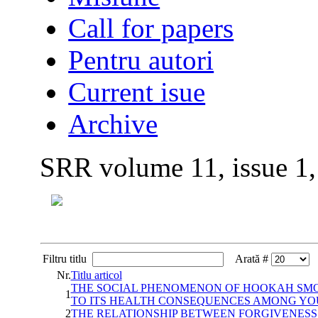
Call for papers
Pentru autori
Current isue
Archive
SRR volume 11, issue 1
Filtru titlu
Arată #
Nr.
Titlu articol
THE SOCIAL PHENOMENON OF HOOKAH SMOK
1
TO ITS HEALTH CONSEQUENCES AMONG YO
2
THE RELATIONSHIP BETWEEN FORGIVENESS