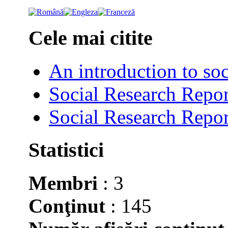
Cele mai citite
An introduction to soc
Social Research Repor
Social Research Repor
Statistici
Membri
: 3
Conţinut
: 145