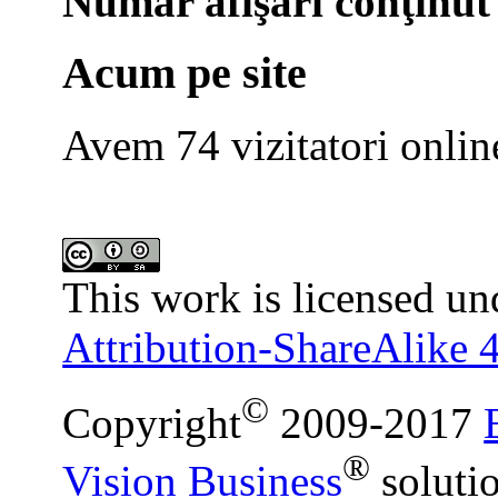
Număr afişări conţinut
Acum pe site
Avem 74 vizitatori onlin
This work is licensed un
Attribution-ShareAlike 4
©
Copyright
2009-2017
®
Vision Business
soluti