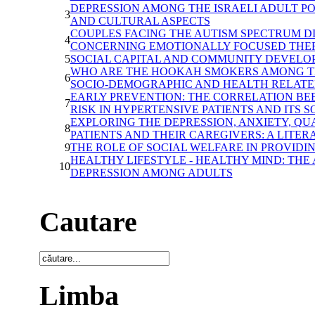
DEPRESSION AMONG THE ISRAELI ADULT P
3
AND CULTURAL ASPECTS
COUPLES FACING THE AUTISM SPECTRUM D
4
CONCERNING EMOTIONALLY FOCUSED THER
5
SOCIAL CAPITAL AND COMMUNITY DEVELO
WHO ARE THE HOOKAH SMOKERS AMONG TH
6
SOCIO-DEMOGRAPHIC AND HEALTH RELATE
EARLY PREVENTION: THE CORRELATION BE
7
RISK IN HYPERTENSIVE PATIENTS AND ITS S
EXPLORING THE DEPRESSION, ANXIETY, QU
8
PATIENTS AND THEIR CAREGIVERS: A LITE
9
THE ROLE OF SOCIAL WELFARE IN PROVIDI
HEALTHY LIFESTYLE - HEALTHY MIND: TH
10
DEPRESSION AMONG ADULTS
Cautare
Limba