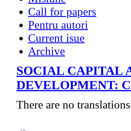
Call for papers
Pentru autori
Current isue
Archive
SOCIAL CAPITAL
DEVELOPMENT: C
There are no translations