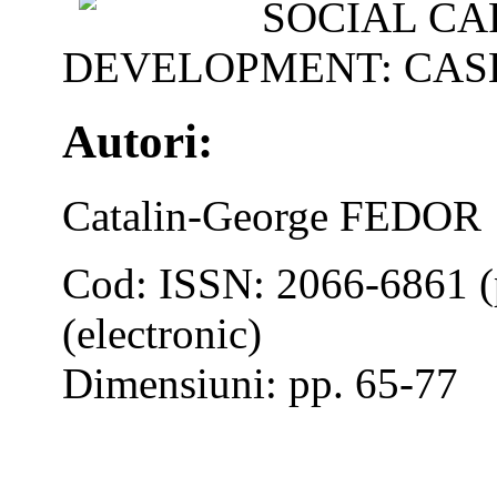
SOCIAL CA
DEVELOPMENT: CAS
Autori:
Catalin-George FEDOR
Cod: ISSN: 2066-6861 (
(electronic)
Dimensiuni: pp. 65-77