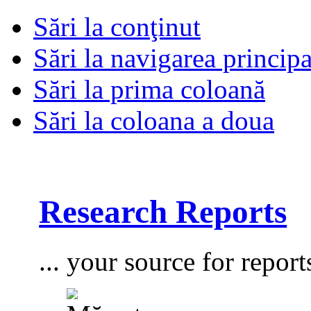
Sări la conţinut
Sări la navigarea principa
Sări la prima coloană
Sări la coloana a doua
Research Reports
... your source for report