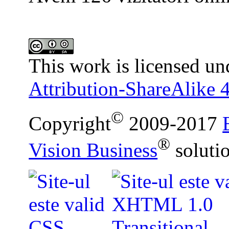
This work is licensed un
Attribution-ShareAlike 4
©
Copyright
2009-2017
®
Vision Business
soluti