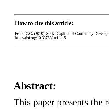
How to cite this article:
Fedor, C.G. (2019). Social Capital and Community Developme
https://doi.org/10.33788/srr11.1.5
Abstract:
This paper presents the r