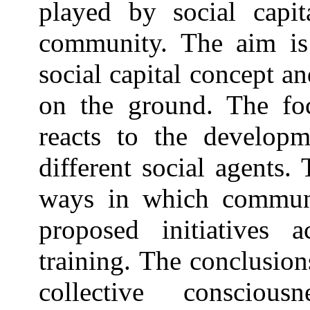
played by social capi
community. The aim is 
social capital concept an
on the ground. The f
reacts to the developm
different social agents.
ways in which commun
proposed initiatives 
training. The conclusions
collective consciou