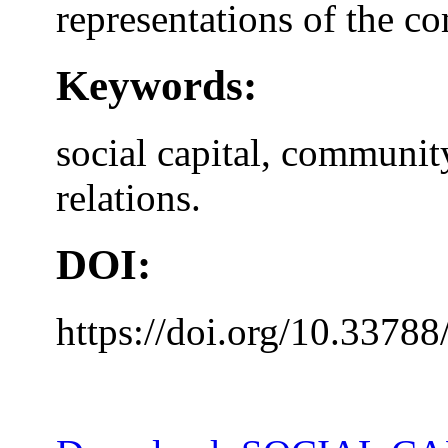
representations of the 
Keywords:
social capital, communit
relations.
DOI:
https://doi.org/10.33788