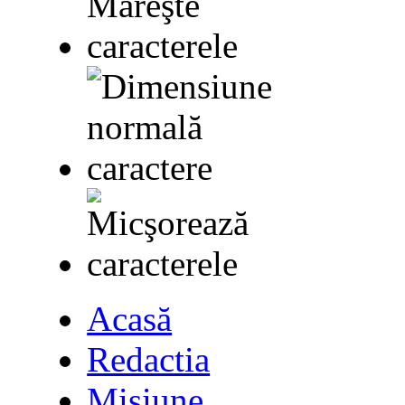
Acasă
Redactia
Misiune