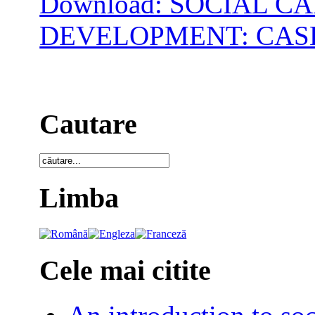
Download: SOCIAL 
DEVELOPMENT: CAS
Cautare
Limba
Cele mai citite