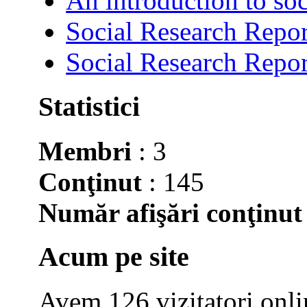
An introduction to soc
Social Research Repor
Social Research Repor
Statistici
Membri
: 3
Conţinut
: 145
Număr afişări conţinut
Acum pe site
Avem 126 vizitatori onli