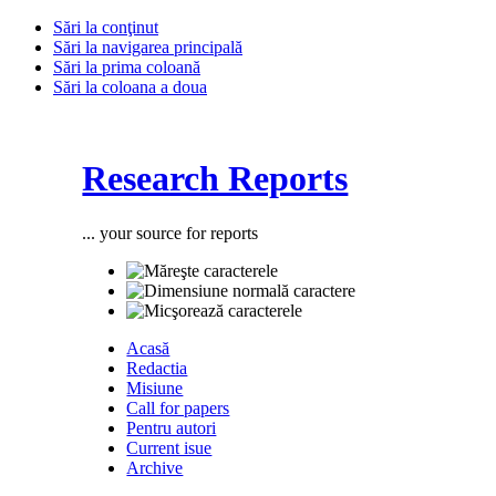
Sări la conţinut
Sări la navigarea principală
Sări la prima coloană
Sări la coloana a doua
Research Reports
... your source for reports
Acasă
Redactia
Misiune
Call for papers
Pentru autori
Current isue
Archive