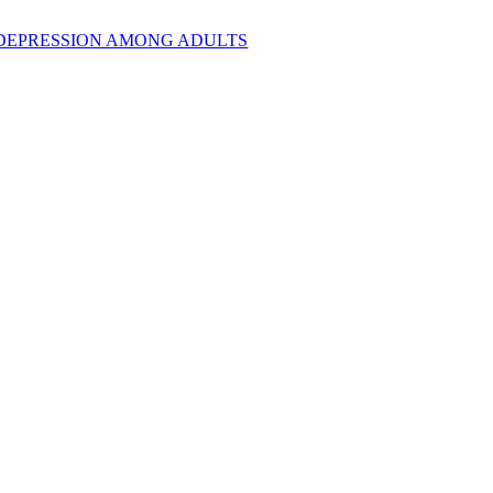
D DEPRESSION AMONG ADULTS