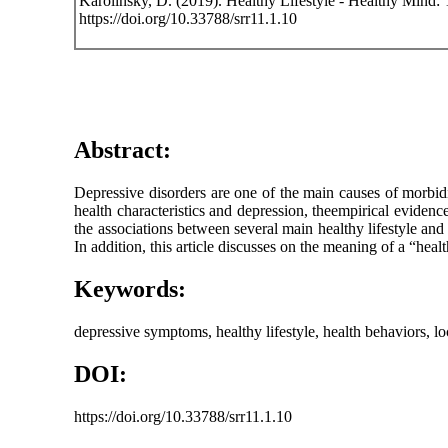
Karolinsky, D. (2019). Healthy Lifestyle - Healthy Mind
https://doi.org/10.33788/srr11.1.10
Abstract:
Depressive disorders are one of the main causes of morbi
health characteristics and depression, theempirical eviden
the associations between several main healthy lifestyle an
In addition, this article discusses on the meaning of a “hea
Keywords:
depressive symptoms, healthy lifestyle, health behaviors, loc
DOI:
https://doi.org/10.33788/srr11.1.10