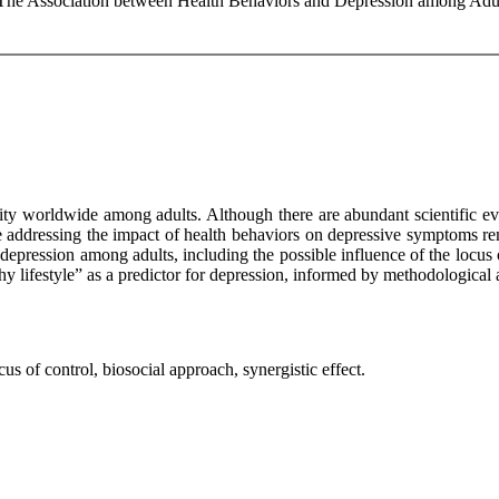
: The Association between Health Behaviors and Depression among Adul
dity worldwide among adults. Although there are abundant scientific e
ce addressing the impact of health behaviors on depressive symptoms re
d depression among adults, including the possible influence of the locu
lthy lifestyle” as a predictor for depression, informed by methodologica
us of control, biosocial approach, synergistic effect.