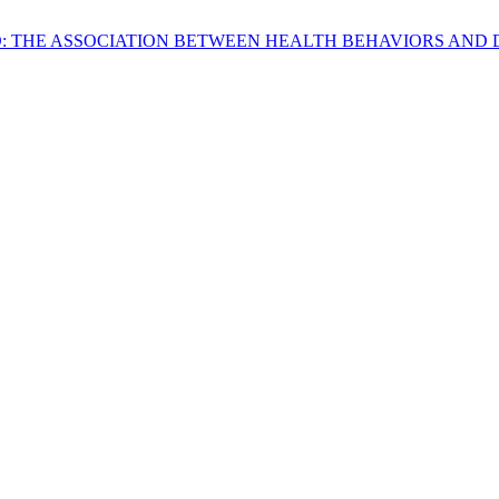
IND: THE ASSOCIATION BETWEEN HEALTH BEHAVIORS AN