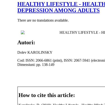
HEALTHY LIFESTYLE - HEALT
DEPRESSION AMONG ADULTS
There are no translations available.
HEALTHY LIFESTYLE - 
Autori:
Dolev KAROLINSKY
Cod: ISSN: 2066-6861 (print), ISSN: 2067-5941 (electroni
Dimensiuni: pp. 138-149
How to cite this article: