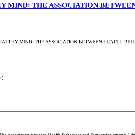
HY MIND: THE ASSOCIATION BETWEE
HEALTHY MIND: THE ASSOCIATION BETWEEN HEALTH BE
c)