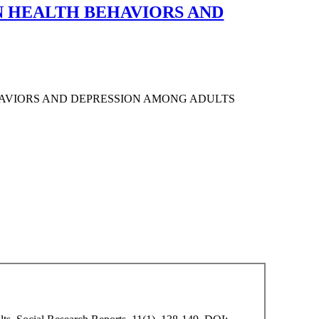
N HEALTH BEHAVIORS AND
HAVIORS AND DEPRESSION AMONG ADULTS