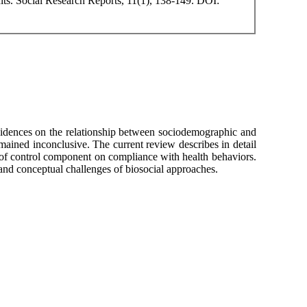
ts. Social Research Reports, 11(1), 138-149. DOI:
vidences on the relationship between sociodemographic and
mained inconclusive. The current review describes in detail
s of control component on compliance with health behaviors.
l and conceptual challenges of biosocial approaches.