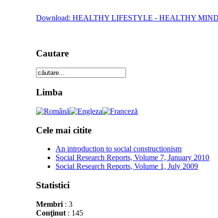
Download: HEALTHY LIFESTYLE - HEALTHY M
Cautare
Limba
Cele mai citite
An introduction to social constructionism
Social Research Reports, Volume 7, January 2010
Social Research Reports, Volume 1, July 2009
Statistici
Membri
: 3
Conţinut
: 145